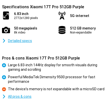
Specifications Xiaomi 17T Pro 512GB Purple
6.83 inch
5G-internet
2772x1280 pixels
50 megapixels
512 GB memory
8k video
Non-expandable
Detailed specs
Pros & cons Xiaomi 17T Pro 512GB Purple
Large 6.83-inch 144Hz display for smooth visuals during
gaming and scrolling
Pro
Powerful MediaTek Dimensity 9500 processor for fast
performance
Pro
The device's memory is not expandable with a microSD card
Con
All pros & cons