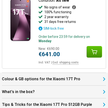
Condition:
As new
No signs of wear
100% functioning
2 year warranty
31 days free returns
SIM-lock free
Order before 23:59 for delivery on
Monday
New:
€690.00
€641.00
Incl. VAT
|
Excl. shipping costs
Colour & GB options for the Xiaomi 17T Pro
What's in the box?
Tips & Tricks for the Xiaomi 17T Pro 512GB Purple