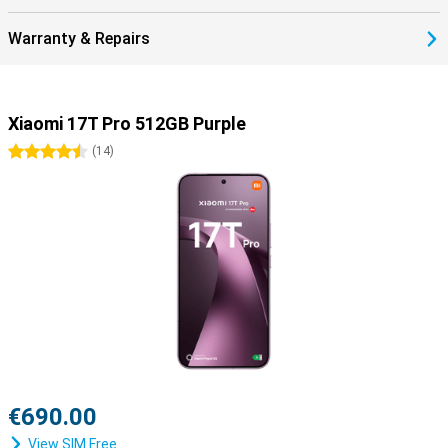
Warranty & Repairs
Xiaomi 17T Pro 512GB Purple
4.5 stars
(
14
)
€690.00
View SIM Free