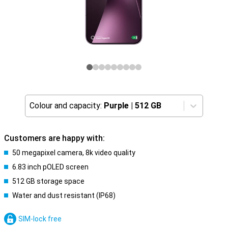
Colour and capacity:
Purple
|
512 GB
Customers are happy with:
50 megapixel camera, 8k video quality
6.83 inch pOLED screen
512 GB storage space
Water and dust resistant (IP68)
SIM-lock free