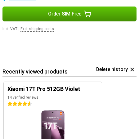
Order SIM Free
Incl. VAT
|
Excl. shipping costs
Delete history
Recently viewed products
Xiaomi 17T Pro 512GB Violet
14 verified reviews
4.5 stars