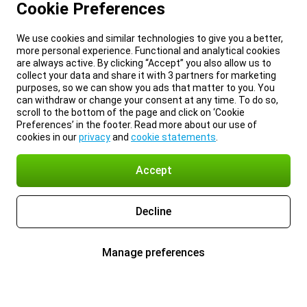
Cookie Preferences
We use cookies and similar technologies to give you a better,
more personal experience. Functional and analytical cookies
are always active. By clicking “Accept” you also allow us to
collect your data and share it with 3 partners for marketing
purposes, so we can show you ads that matter to you. You
can withdraw or change your consent at any time. To do so,
scroll to the bottom of the page and click on ‘Cookie
Preferences’ in the footer. Read more about our use of
cookies in our
privacy
and
cookie statements
.
Accept
Decline
Manage preferences