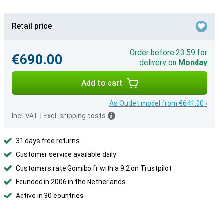
Retail price
Order before 23:59 for
€690.00
delivery on
Monday
Add to cart
As Outlet model from €641.00 ›
Incl. VAT
|
Excl. shipping costs
31 days free returns
Customer service available daily
Customers rate Gomibo.fr with a 9.2 on Trustpilot
Founded in 2006 in the Netherlands
Active in 30 countries