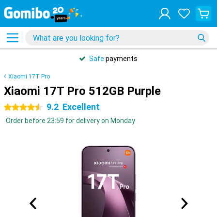
Safe
payments
Xiaomi 17T Pro
Xiaomi 17T Pro 512GB Purple
9.2
Excellent
4.5 stars
Order before 23:59 for delivery on Monday