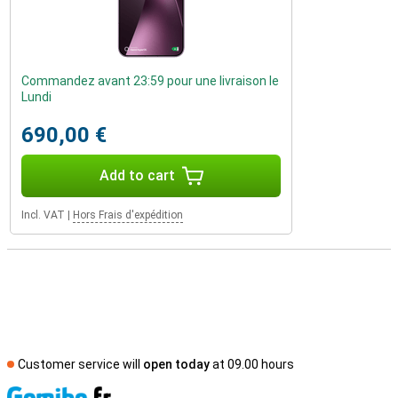
Commandez avant 23:59 pour une livraison le
Lundi
690,00 €
Add to cart
Incl. VAT
|
Hors Frais d'expédition
Customer service will
open today
at 09.00 hours