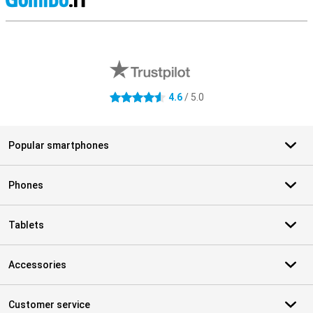
S
External shop reviews
4.6
/ 5.0
4.6 stars
Popular smartphones
Phones
Tablets
Accessories
Customer service