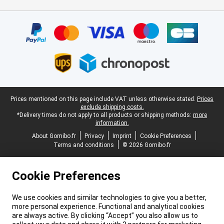
Certificates, payment methods, delivery service partners
Legal footer
Prices mentioned on this page include VAT unless otherwise stated.
Prices
exclude shipping costs.
*Delivery times do not apply to all products or shipping methods:
more
information.
About Gomibo.fr
Privacy
Imprint
Cookie Preferences
Terms and conditions
© 2026 Gomibo.fr
Cookie Preferences
We use cookies and similar technologies to give you a better,
more personal experience. Functional and analytical cookies
are always active. By clicking “Accept” you also allow us to