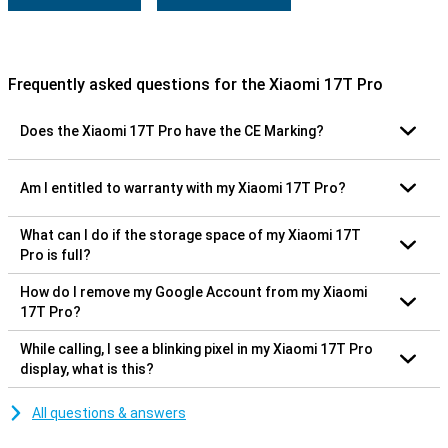
Frequently asked questions for the Xiaomi 17T Pro
Does the Xiaomi 17T Pro have the CE Marking?
Am I entitled to warranty with my Xiaomi 17T Pro?
What can I do if the storage space of my Xiaomi 17T
Pro is full?
How do I remove my Google Account from my Xiaomi
17T Pro?
While calling, I see a blinking pixel in my Xiaomi 17T Pro
display, what is this?
All questions & answers