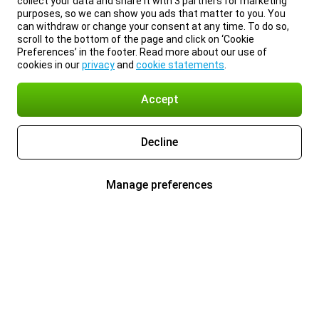
collect your data and share it with 3 partners for marketing
purposes, so we can show you ads that matter to you. You
can withdraw or change your consent at any time. To do so,
scroll to the bottom of the page and click on ‘Cookie
Preferences’ in the footer. Read more about our use of
cookies in our
privacy
and
cookie statements
.
Accept
Decline
Manage preferences