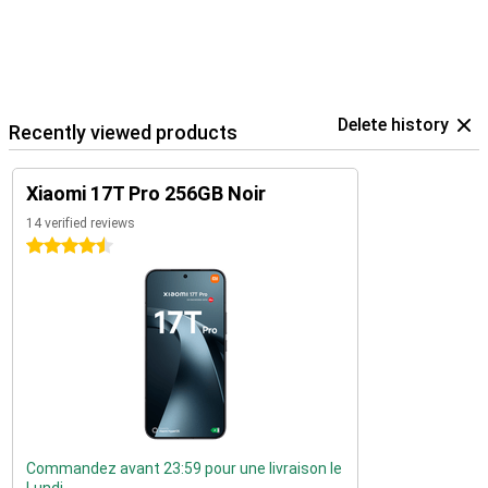
Delete history
Recently viewed products
Xiaomi 17T Pro 256GB Noir
14 verified reviews
4.5 stars
Commandez avant 23:59 pour une livraison le