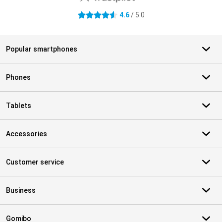
4.6
/ 5.0
4.6 stars
Popular smartphones
Phones
Tablets
Accessories
Customer service
Business
Gomibo