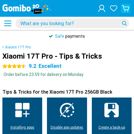
Safe
payments
Xiaomi 17T Pro
Xiaomi 17T Pro - Tips & Tricks
9.2
Excellent
4.5 stars
Order before 23:59 for delivery on Monday
Tips & Tricks for the Xiaomi 17T Pro 256GB Black
Installing apps
Disable app updates
Create a back-up