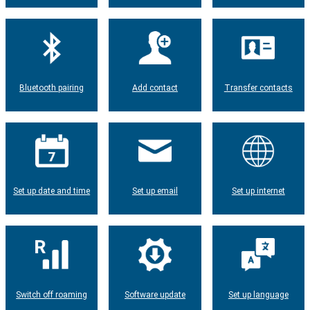
Bluetooth pairing
Add contact
Transfer contacts
Set up date and time
Set up email
Set up internet
Switch off roaming
Software update
Set up language