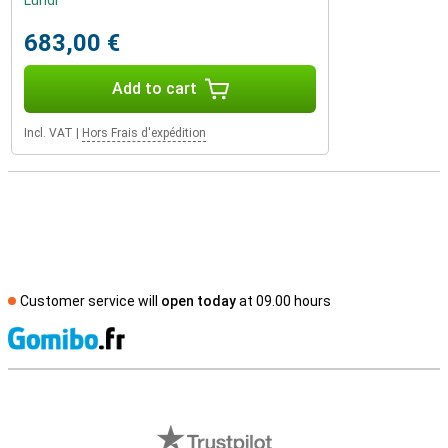
Lundi
683,00 €
Add to cart
Incl. VAT
|
Hors Frais d'expédition
Customer service will
open today
at 09.00 hours
S
External shop reviews