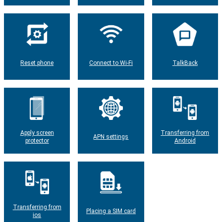
Reset phone
Connect to Wi-Fi
TalkBack
Apply screen
Transferring from
APN settings
protector
Android
Transferring from
Placing a SIM card
ios