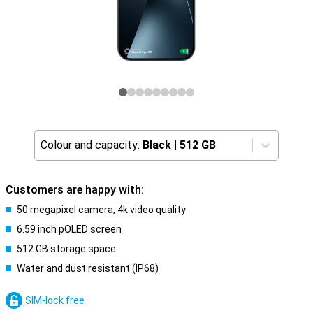
Colour and capacity:
Black
|
512 GB
Customers are happy with:
50 megapixel camera, 4k video quality
6.59 inch pOLED screen
512 GB storage space
Water and dust resistant (IP68)
SIM-lock free