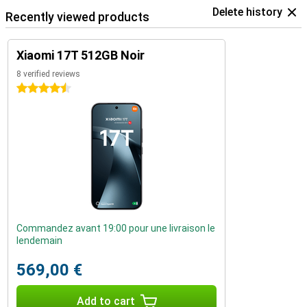
Delete history
Recently viewed products
Xiaomi 17T 512GB Noir
8 verified reviews
4.5 stars
Commandez avant 19:00 pour une livraison le
lendemain
569,00 €
Add to cart