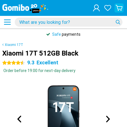
Safe
payments
Xiaomi 17T
Xiaomi 17T 512GB Black
9.3
Excellent
4.5 stars
Order before 19:00 for next-day delivery