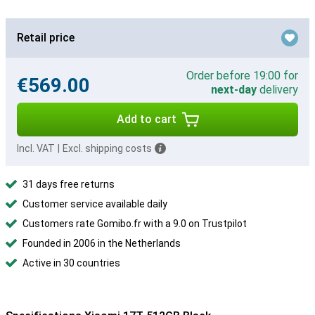
Retail price
Order before 19:00 for
€569.00
next-day
delivery
Add to cart
Incl. VAT
|
Excl. shipping costs
31 days free returns
Customer service available daily
Customers rate Gomibo.fr with a 9.0 on Trustpilot
Founded in 2006 in the Netherlands
Active in 30 countries