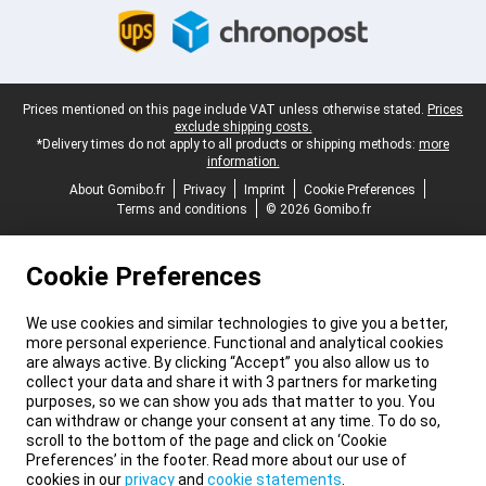
Legal footer
Prices mentioned on this page include VAT unless otherwise stated.
Prices
exclude shipping costs.
*Delivery times do not apply to all products or shipping methods:
more
information.
About Gomibo.fr
Privacy
Imprint
Cookie Preferences
Terms and conditions
© 2026 Gomibo.fr
Cookie Preferences
We use cookies and similar technologies to give you a better,
more personal experience. Functional and analytical cookies
are always active. By clicking “Accept” you also allow us to
collect your data and share it with 3 partners for marketing
purposes, so we can show you ads that matter to you. You
can withdraw or change your consent at any time. To do so,
scroll to the bottom of the page and click on ‘Cookie
Preferences’ in the footer. Read more about our use of
cookies in our
privacy
and
cookie statements
.