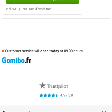
Incl. VAT
|
Hors Frais d'expédition
Customer service will
open today
at 09.00 hours
S
External shop reviews
4.5
/ 5.0
4.5 stars