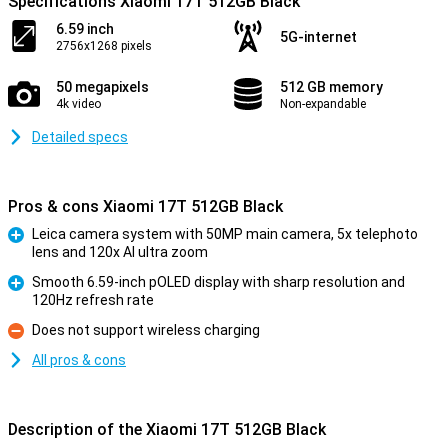
Specifications Xiaomi 17T 512GB Black
6.59 inch
5G-internet
2756x1268 pixels
50 megapixels
512 GB memory
4k video
Non-expandable
Detailed specs
Pros & cons Xiaomi 17T 512GB Black
Leica camera system with 50MP main camera, 5x telephoto
lens and 120x AI ultra zoom
Pro
Smooth 6.59-inch pOLED display with sharp resolution and
120Hz refresh rate
Pro
Does not support wireless charging
Con
All pros & cons
Description of the Xiaomi 17T 512GB Black