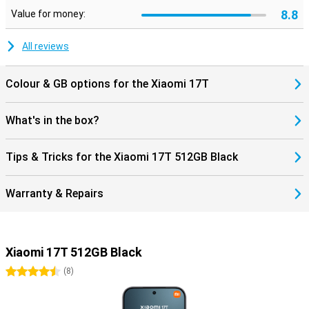
life. Thanks to stereo speakers, you can enjoy powerful sound
8.8
Value for money:
during movies and music. Charging and data transfer are done via
the modern USB Type-C connection.
All reviews
Colour & GB options for the Xiaomi 17T
What's in the box?
Tips & Tricks for the Xiaomi 17T 512GB Black
Warranty & Repairs
Xiaomi 17T 512GB Black
4.5 stars
(
8
)