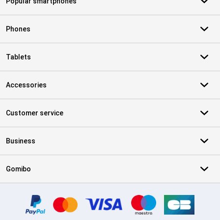
Popular smartphones
Phones
Tablets
Accessories
Customer service
Business
Gomibo
Certificates, payment methods, delivery service partners