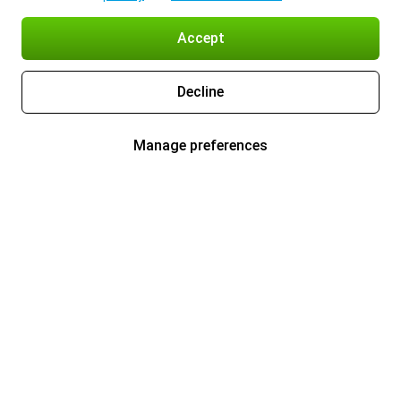
Accept
Decline
Manage preferences