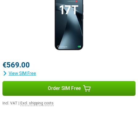
€569.00
View SIM Free
Order SIM Free
Incl. VAT
|
Excl. shipping costs