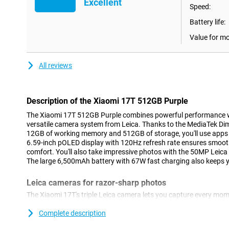
Excellent
Speed:
Battery life:
Value for m
All reviews
Description of the Xiaomi 17T 512GB Purple
The Xiaomi 17T 512GB Purple combines powerful performance w
versatile camera system from Leica. Thanks to the MediaTek Dim
12GB of working memory and 512GB of storage, you'll use apps 
6.59-inch pOLED display with 120Hz refresh rate ensures smoot
comfort. You'll also take impressive photos with the 50MP Leic
The large 6,500mAh battery with 67W fast charging also keeps yo
Leica cameras for razor-sharp photos
The Xiaomi 17T's triple Leica camera lets you capture every mome
smartphone features a 50MP main camera that lets you take phot
life colours. Thanks to the Leica Summilux optical lens and optic
Complete description
stay sharp even during movement. With the Leica 5x telephoto l