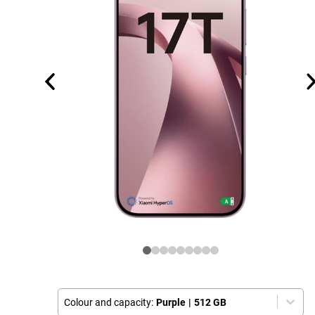
Colour and capacity:
Purple
|
512 GB