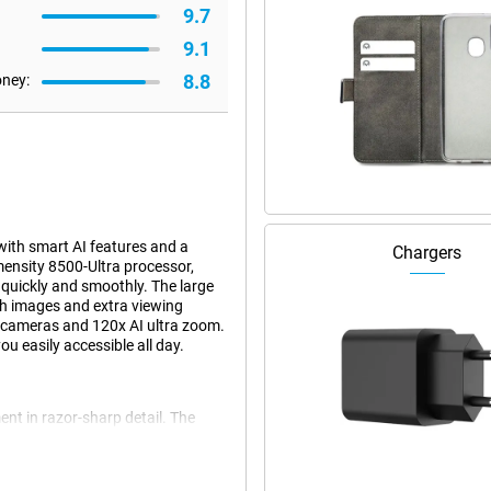
9.7
9.1
8.8
oney:
ith smart AI features and a
Chargers
ensity 8500-Ultra processor,
quickly and smoothly. The large
h images and extra viewing
a cameras and 120x AI ultra zoom.
u easily accessible all day.
nt in razor-sharp detail. The
os with great detail and true-to-
al image stabilisation, images
ens, you zoom up to 5 times