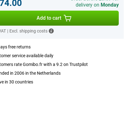
74.00
delivery on
Monday
Add to cart
 VAT
|
Excl. shipping costs
ays free returns
omer service available daily
omers rate Gomibo.fr with a 9.2 on Trustpilot
ded in 2006 in the Netherlands
ve in 30 countries