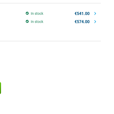
€541.00
In stock
€574.00
In stock