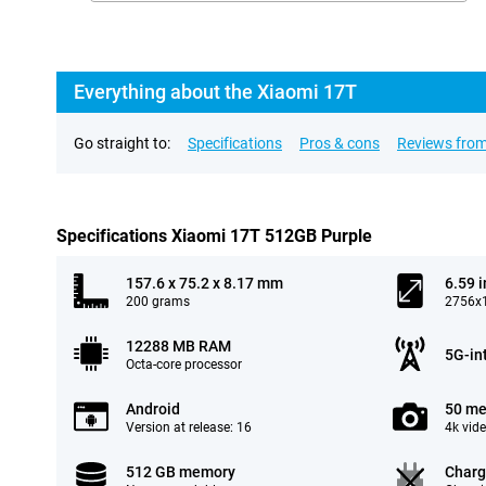
Everything about the Xiaomi 17T
Go straight to:
Specifications
Pros & cons
Reviews from
Specifications Xiaomi 17T 512GB Purple
157.6 x 75.2 x 8.17 mm
6.59 
200 grams
2756x1
12288 MB RAM
5G-in
Octa-core processor
Android
50 me
Version at release: 16
4k vid
512 GB memory
Charg