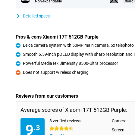
Non-expandable
Chargi
Detailed specs
Pros & cons Xiaomi 17T 512GB Purple
Leica camera system with 50MP main camera, 5x telephoto 
Pro
Smooth 6.59-inch pOLED display with sharp resolution and 
Pro
Powerful MediaTek Dimensity 8500-Ultra processor
Pro
Does not support wireless charging
Con
Reviews from our customers
Average scores of Xiaomi 17T 512GB Purple:
8 verified reviews
Camera:
9
.3
4.5 stars
Screen: