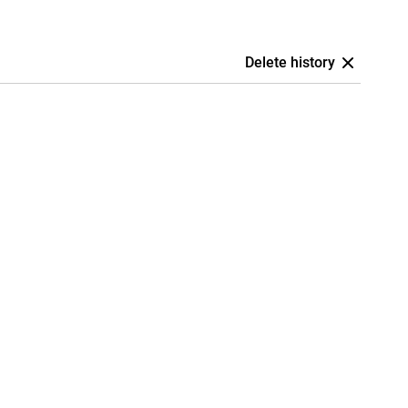
Delete history