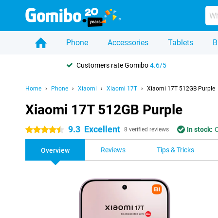
Phone
Accessories
Tablets
B
Customers rate Gomibo
4.6/5
Home
Phone
Xiaomi
Xiaomi 17T
Xiaomi 17T 512GB Purple
Xiaomi 17T 512GB Purple
9.3
Excellent
In stock:
O
4.5 stars
8 verified reviews
Reviews
Tips & Tricks
Overview