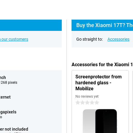
Buy the Xiaomi 17T? Th
 our customers
Go straight to:
Accessories
Accessories for the Xiaomi 
Screenprotector from
inch
hardened glass -
268 pixels
Mobilize
No reviews yet
ternet
0 stars
gapixels
eo
er not included