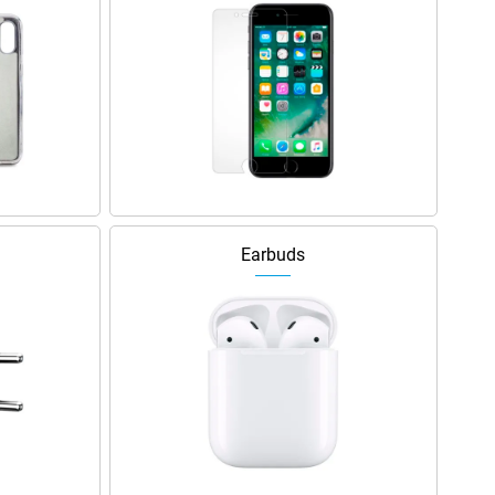
Earbuds