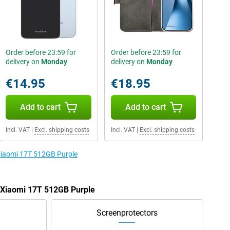
Order before 23:59 for
Order before 23:59 for
delivery on
Monday
delivery on
Monday
€14.95
€18.95
Add to cart
Add to cart
Incl. VAT
|
Excl. shipping costs
Incl. VAT
|
Excl. shipping costs
 Xiaomi 17T 512GB Purple
e Xiaomi 17T 512GB Purple
Screenprotectors