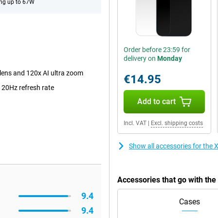
ng up to 67W
Order before 23:59 for
delivery on
Monday
lens and 120x AI ultra zoom
€14.95
120Hz refresh rate
Add to cart
Incl. VAT
|
Excl. shipping costs
Show all accessories for the
Accessories that go with th
9.4
Cases
9.4