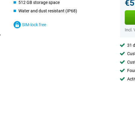
€5
512 GB storage space
Water and dust resistant (IP68)
SIM-lock free
Incl.
31 d
Cust
Cust
Foun
Acti