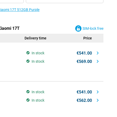
 Xiaomi 17T 512GB Purple
 Xiaomi 17T
SIM-lock free
Delivery time
Price
€541.00
In stock
€569.00
In stock
€541.00
In stock
€562.00
In stock