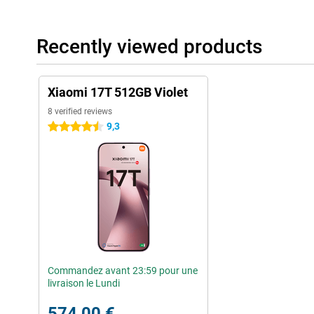
Recently viewed products
Xiaomi 17T 512GB Violet
8 verified reviews
9,3
4.5 stars
Commandez avant 23:59 pour une
livraison le Lundi
574,00 €