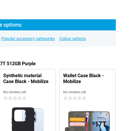
e options:
Popular accessory categories
Colour options
17T 512GB Purple
Synthetic material
Wallet Case Black -
Case Black - Mobilize
Mobilize
No reviews yet
No reviews yet
0 stars
0 stars