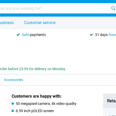
usiness
Customer service
Safe
payments
31 days
free
rder before 23:59 for delivery on Monday
Accessories
Customers are happy with:
Retai
50 megapixel camera, 4k video quality
6.59 inch pOLED screen