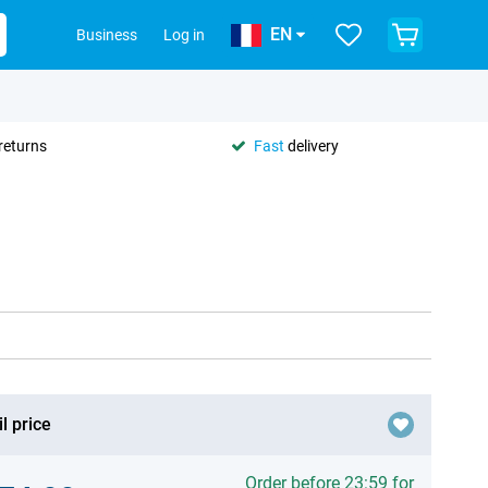
EN
Business
Log in
returns
Fast
delivery
l price
Order before 23:59 for