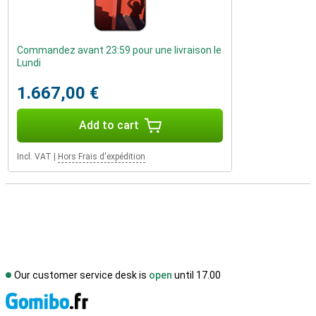
Commandez avant 23:59 pour une livraison le
Lundi
1.667,00 €
Add to cart
Incl. VAT
|
Hors Frais d'expédition
Our customer service desk is
open
until 17.00
S