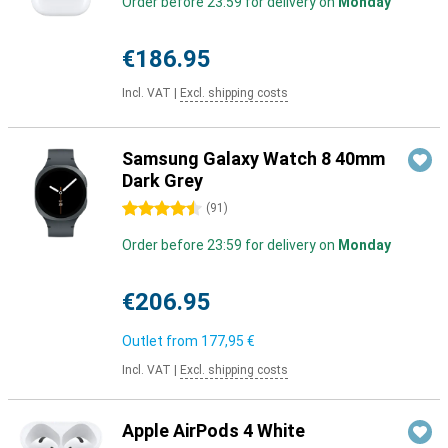
Order before 23:59 for delivery on
Monday
€186.95
Incl. VAT
|
Excl. shipping costs
Samsung Galaxy Watch 8 40mm
Dark Grey
4.5 stars
(
91
)
Order before 23:59 for delivery on
Monday
€206.95
Outlet from
177,95 €
Incl. VAT
|
Excl. shipping costs
Apple AirPods 4 White