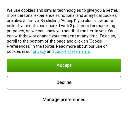
We use cookies and similar technologies to give you a better,
more personal experience. Functional and analytical cookies
are always active. By clicking “Accept” you also allow us to
collect your data and share it with 3 partners for marketing
purposes, so we can show you ads that matter to you. You
can withdraw or change your consent at any time. To do so,
scroll to the bottom of the page and click on ‘Cookie
Preferences’ in the footer. Read more about our use of
cookies in our
privacy
and
cookie statements
.
Accept
Decline
Manage preferences