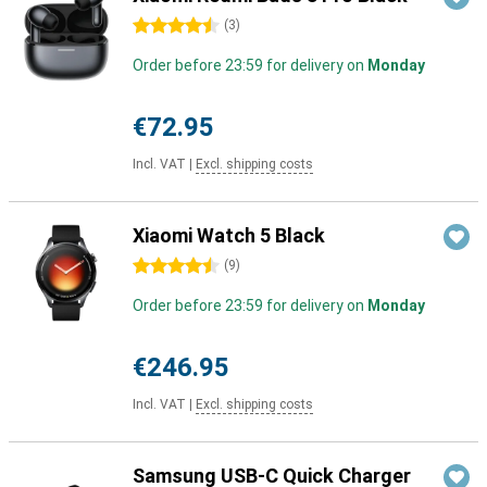
4.5 stars
(
3
)
Order before 23:59 for delivery on
Monday
€72.95
Incl. VAT
|
Excl. shipping costs
Xiaomi Watch 5 Black
4.5 stars
(
9
)
Order before 23:59 for delivery on
Monday
€246.95
Incl. VAT
|
Excl. shipping costs
Samsung USB-C Quick Charger