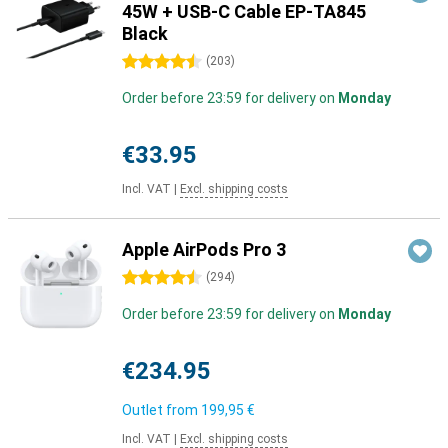
45W + USB-C Cable EP-TA845
Black
4.5 stars
(
203
)
Order before 23:59 for delivery on
Monday
€33.95
Incl. VAT
|
Excl. shipping costs
Apple AirPods Pro 3
4.5 stars
(
294
)
Order before 23:59 for delivery on
Monday
€234.95
Outlet from
199,95 €
Incl. VAT
|
Excl. shipping costs