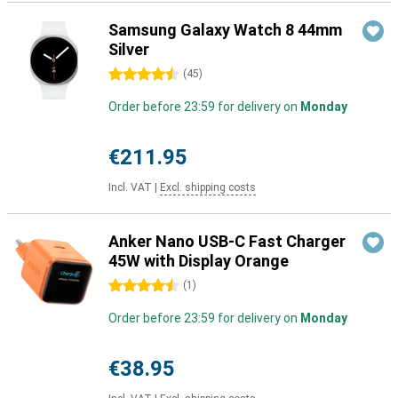
Samsung Galaxy Watch 8 44mm
Silver
4.5 stars
(
45
)
Order before 23:59 for delivery on
Monday
€211.95
Incl. VAT
|
Excl. shipping costs
Anker Nano USB-C Fast Charger
45W with Display Orange
4.5 stars
(
1
)
Order before 23:59 for delivery on
Monday
€38.95