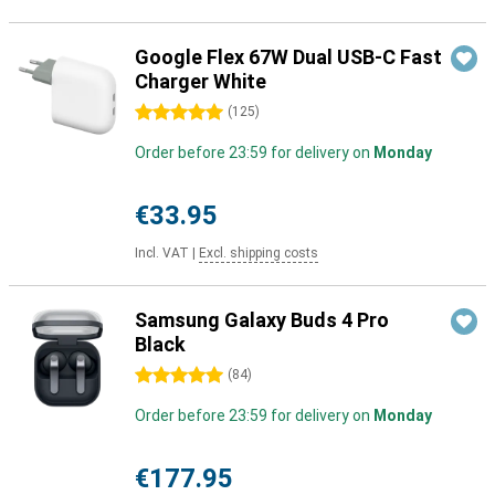
Google Flex 67W Dual USB-C Fast
Charger White
5 stars
(
125
)
Order before 23:59 for delivery on
Monday
€33.95
Incl. VAT
|
Excl. shipping costs
Samsung Galaxy Buds 4 Pro
Black
5 stars
(
84
)
Order before 23:59 for delivery on
Monday
€177.95