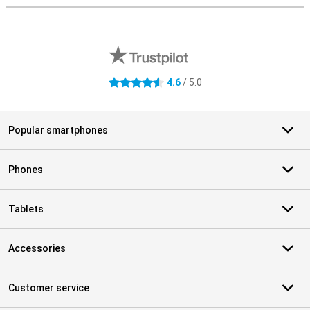
External shop reviews
4.6
/ 5.0
4.6 stars
Popular smartphones
Phones
Tablets
Accessories
Customer service