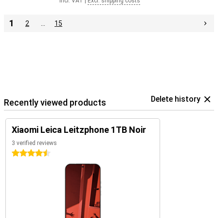
Incl. VAT
|
Excl. shipping costs
1
2
…
15
Delete history
Recently viewed products
Xiaomi Leica Leitzphone 1TB Noir
3 verified reviews
4.5 stars