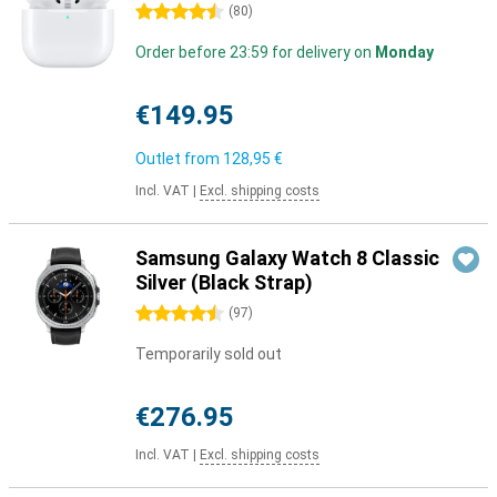
4.5 stars
(
80
)
Order before 23:59 for delivery on
Monday
€149.95
Outlet from
128,95 €
Incl. VAT
|
Excl. shipping costs
Samsung Galaxy Watch 8 Classic
Silver (Black Strap)
4.5 stars
(
97
)
Temporarily sold out
€276.95
Incl. VAT
|
Excl. shipping costs