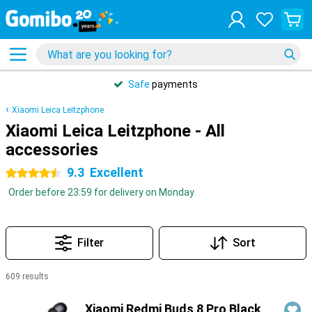
Safe
payments
Xiaomi Leica Leitzphone
Xiaomi Leica Leitzphone - All
accessories
9.3
Excellent
4.5 stars
Order before 23:59 for delivery on Monday
Filter
Sort
609 results
Products
Xiaomi Redmi Buds 8 Pro Black