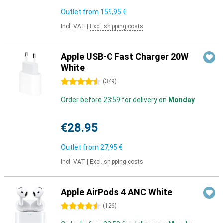
Outlet from
159,95 €
Incl. VAT
|
Excl. shipping costs
Apple USB-C Fast Charger 20W
White
4.5 stars
(
349
)
Order before 23:59 for delivery on
Monday
€28.95
Outlet from
27,95 €
Incl. VAT
|
Excl. shipping costs
Apple AirPods 4 ANC White
4.5 stars
(
126
)