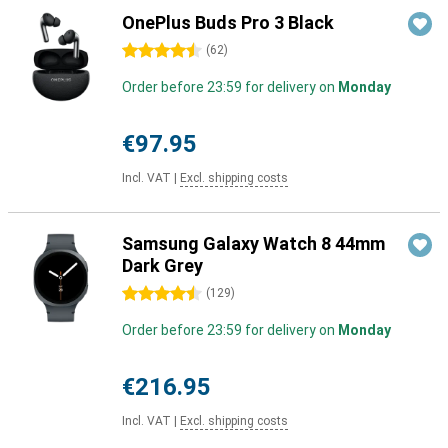
OnePlus Buds Pro 3 Black
4.5 stars
(
62
)
Order before 23:59 for delivery on
Monday
€97.95
Incl. VAT
|
Excl. shipping costs
Samsung Galaxy Watch 8 44mm
Dark Grey
4.5 stars
(
129
)
Order before 23:59 for delivery on
Monday
€216.95
Incl. VAT
|
Excl. shipping costs