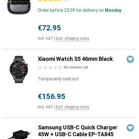
Order before 23:59 for delivery on
Monday
€72.95
Incl. VAT
|
Excl. shipping costs
Xiaomi Watch S5 46mm Black
0 stars
No reviews yet
Temporarily sold out
€156.95
Incl. VAT
|
Excl. shipping costs
Samsung USB-C Quick Charger
45W + USB-C Cable EP-TA845