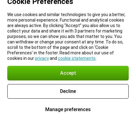
Cookie Preferences
We use cookies and similar technologies to give you a better,
more personal experience. Functional and analytical cookies
are always active. By clicking “Accept” you also allow us to
collect your data and share it with 3 partners for marketing
purposes, so we can show you ads that matter to you. You
can withdraw or change your consent at any time. To do so,
scroll to the bottom of the page and click on ‘Cookie
Preferences’ in the footer. Read more about our use of
cookies in our
privacy
and
cookie statements
.
Accept
Decline
Manage preferences