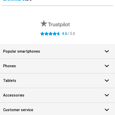
S
External shop reviews
4.6
/ 5.0
4.6 stars
Popular smartphones
Phones
Tablets
Accessories
Customer service