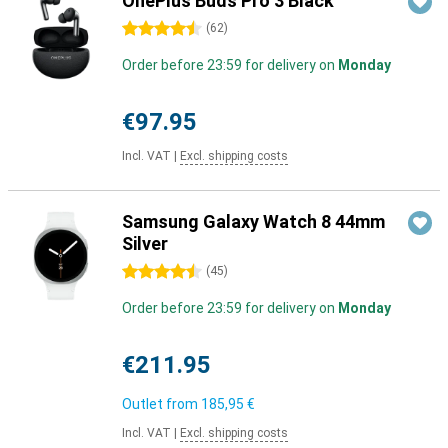
OnePlus Buds Pro 3 Black
4.5 stars
(
62
)
Order before 23:59 for delivery on
Monday
€97.95
Incl. VAT
|
Excl. shipping costs
Samsung Galaxy Watch 8 44mm
Silver
4.5 stars
(
45
)
Order before 23:59 for delivery on
Monday
€211.95
Outlet from
185,95 €
Incl. VAT
|
Excl. shipping costs