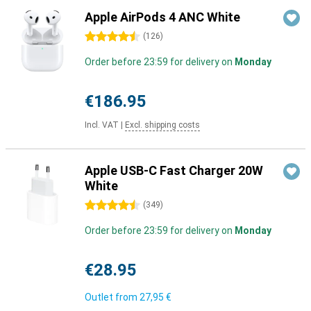
Apple AirPods 4 ANC White
4.5 stars
(
126
)
Order before 23:59 for delivery on
Monday
€186.95
Incl. VAT
|
Excl. shipping costs
Apple USB-C Fast Charger 20W
White
4.5 stars
(
349
)
Order before 23:59 for delivery on
Monday
€28.95
Outlet from
27,95 €