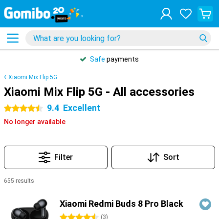
Safe
payments
Xiaomi Mix Flip 5G
Xiaomi Mix Flip 5G - All accessories
9.4
Excellent
4.5 stars
No longer available
Filter
Sort
655 results
Products
Xiaomi Redmi Buds 8 Pro Black
4.5 stars
(
3
)