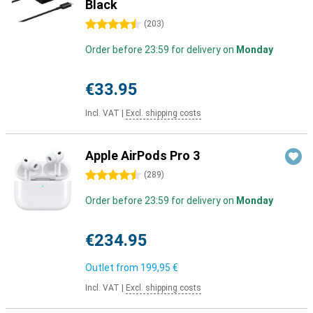
Black
4.5 stars
(
203
)
Order before 23:59 for delivery on
Monday
€33.95
Incl. VAT
|
Excl. shipping costs
Apple AirPods Pro 3
4.5 stars
(
289
)
Order before 23:59 for delivery on
Monday
€234.95
Outlet from
199,95 €
Incl. VAT
|
Excl. shipping costs