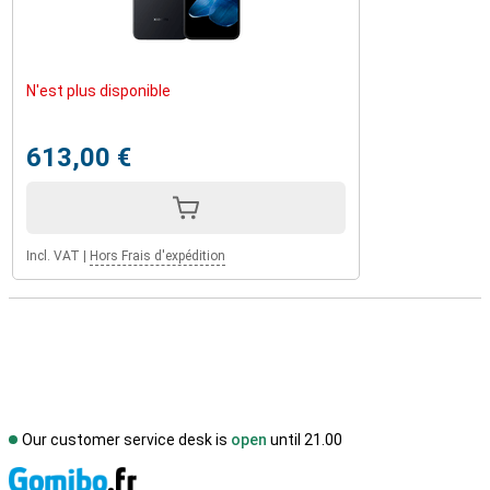
N'est plus disponible
613,00 €
Incl. VAT
|
Hors Frais d'expédition
Our customer service desk is
open
until 21.00