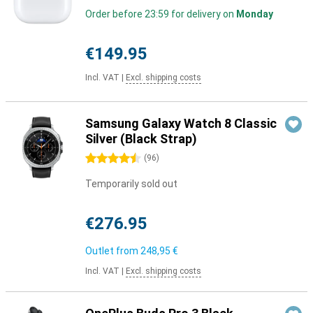
Order before 23:59 for delivery on
Monday
€149.95
Incl. VAT
|
Excl. shipping costs
Samsung Galaxy Watch 8 Classic
Silver (Black Strap)
4.5 stars
(
96
)
Temporarily sold out
€276.95
Outlet from
248,95 €
Incl. VAT
|
Excl. shipping costs