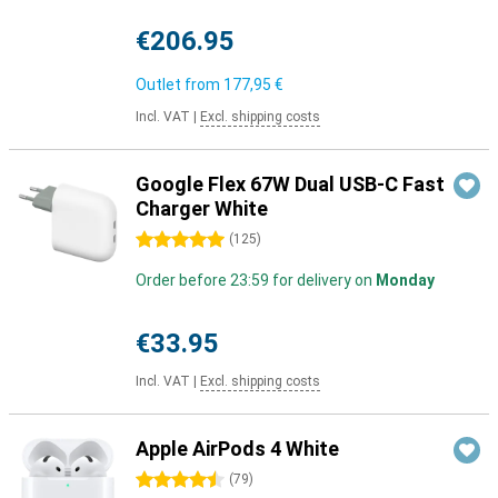
€206.95
Outlet from
177,95 €
Incl. VAT
|
Excl. shipping costs
Google Flex 67W Dual USB-C Fast
Charger White
5 stars
(
125
)
Order before 23:59 for delivery on
Monday
€33.95
Incl. VAT
|
Excl. shipping costs
Apple AirPods 4 White
4.5 stars
(
79
)