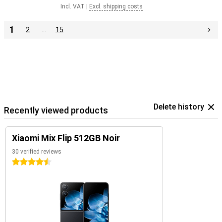
Incl. VAT
|
Excl. shipping costs
1
2
…
15
Delete history
Recently viewed products
Xiaomi Mix Flip 512GB Noir
30 verified reviews
4.5 stars