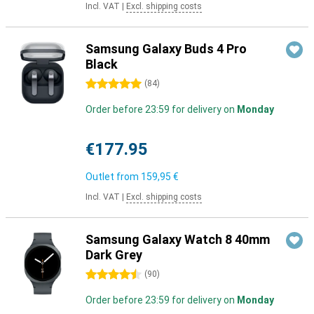
Incl. VAT
|
Excl. shipping costs
Samsung Galaxy Buds 4 Pro
Black
5 stars
(
84
)
Order before 23:59 for delivery on
Monday
€177.95
Outlet from
159,95 €
Incl. VAT
|
Excl. shipping costs
Samsung Galaxy Watch 8 40mm
Dark Grey
4.5 stars
(
90
)
Order before 23:59 for delivery on
Monday