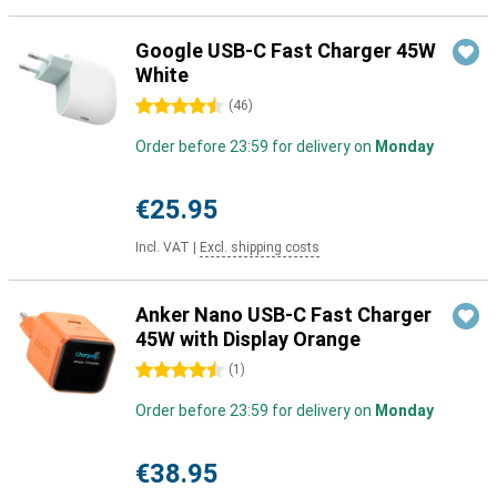
Google USB-C Fast Charger 45W
White
4.5 stars
(
46
)
Order before 23:59 for delivery on
Monday
€25.95
Incl. VAT
|
Excl. shipping costs
Anker Nano USB-C Fast Charger
45W with Display Orange
4.5 stars
(
1
)
Order before 23:59 for delivery on
Monday
€38.95