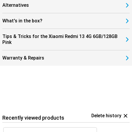
Alternatives
What's in the box?
Tips & Tricks for the Xiaomi Redmi 13 4G 6GB/128GB
Pink
Warranty & Repairs
Delete history
Recently viewed products