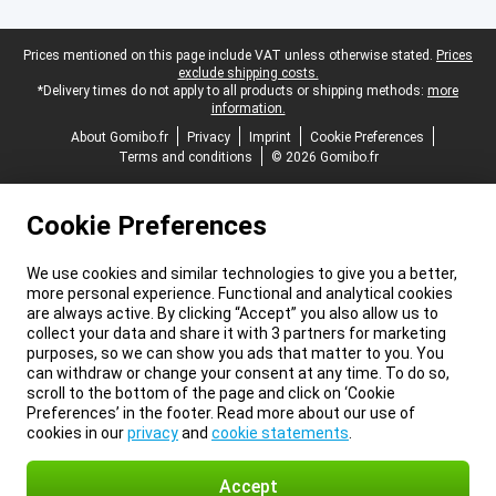
Legal footer
Prices mentioned on this page include VAT unless otherwise stated.
Prices
exclude shipping costs.
*Delivery times do not apply to all products or shipping methods:
more
information.
About Gomibo.fr
Privacy
Imprint
Cookie Preferences
Terms and conditions
© 2026 Gomibo.fr
Cookie Preferences
We use cookies and similar technologies to give you a better,
more personal experience. Functional and analytical cookies
are always active. By clicking “Accept” you also allow us to
collect your data and share it with 3 partners for marketing
purposes, so we can show you ads that matter to you. You
can withdraw or change your consent at any time. To do so,
scroll to the bottom of the page and click on ‘Cookie
Preferences’ in the footer. Read more about our use of
cookies in our
privacy
and
cookie statements
.
Accept