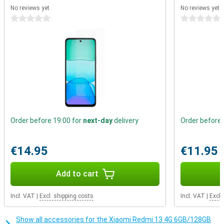
easily choose between an extra song or extra storage. Prefer a
No reviews yet
No reviews yet
cable to listen to music? You can with this smartphone. The
0 stars
0 stars
3.5mm audio connector allows you to play your music through the
cable.
Order before 19:00 for
next-day
delivery
Order before 
€14.95
€11.95
Add to cart
Incl. VAT
|
Excl. shipping costs
Incl. VAT
|
Excl.
Show all accessories for the Xiaomi Redmi 13 4G 6GB/128GB