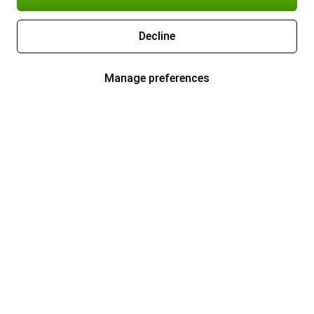
Decline
Manage preferences