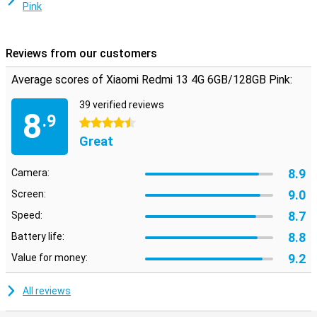
Pink
Reviews from our customers
Average scores of Xiaomi Redmi 13 4G 6GB/128GB Pink:
39 verified reviews
8
.9
4.5 stars
Great
8.9
Camera:
9.0
Screen:
8.7
Speed:
8.8
Battery life:
9.2
Value for money:
All reviews