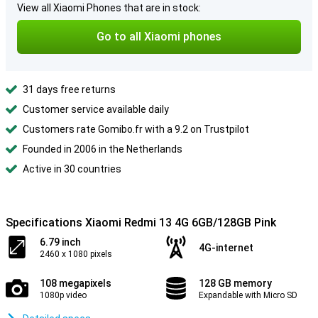
View all Xiaomi Phones that are in stock:
Go to all Xiaomi phones
31 days free returns
Customer service available daily
Customers rate Gomibo.fr with a 9.2 on Trustpilot
Founded in 2006 in the Netherlands
Active in 30 countries
Specifications Xiaomi Redmi 13 4G 6GB/128GB Pink
6.79 inch
4G-internet
2460 x 1080 pixels
108 megapixels
128 GB memory
1080p video
Expandable with Micro SD