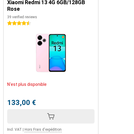
Xiaomi Redmi 13 4G 6GB/128GB
Rose
39 verified reviews
4.5 stars
N'est plus disponible
133,00 €
Incl. VAT
|
Hors Frais d'expédition