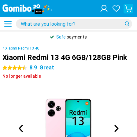
Safe
payments
Xiaomi Redmi 13 4G
Xiaomi Redmi 13 4G 6GB/128GB Pink
8.9
Great
4.5 stars
No longer available