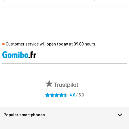
Customer service will
open today
at 09.00 hours
S
External shop reviews
4.6
/ 5.0
4.6 stars
Popular smartphones