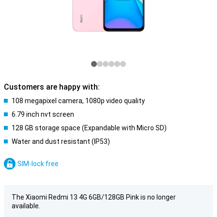
Customers are happy with:
108 megapixel camera, 1080p video quality
6.79 inch nvt screen
128 GB storage space (Expandable with Micro SD)
Water and dust resistant (IP53)
SIM-lock free
The Xiaomi Redmi 13 4G 6GB/128GB Pink is no longer
available.