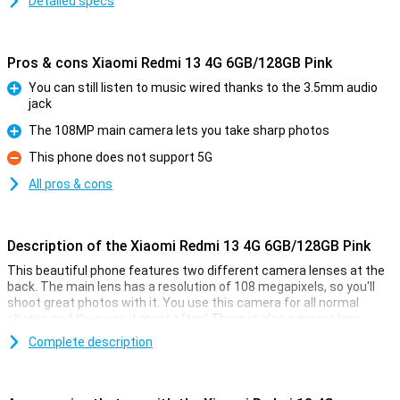
Detailed specs
Pros & cons Xiaomi Redmi 13 4G 6GB/128GB Pink
You can still listen to music wired thanks to the 3.5mm audio
jack
Pro
The 108MP main camera lets you take sharp photos
Pro
This phone does not support 5G
Con
All pros & cons
Description of the Xiaomi Redmi 13 4G 6GB/128GB Pink
This beautiful phone features two different camera lenses at the
back. The main lens has a resolution of 108 megapixels, so you'll
shoot great photos with it. You use this camera for all normal
photos and thus use it most often! There is also a macro lens,
which has a resolution of 2 megapixels. In addition, this phone has
Complete description
a selfie camera with a resolution of 13MP.
Smooth moves