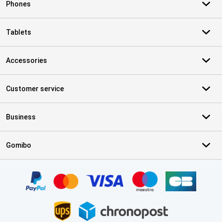
Phones
Tablets
Accessories
Customer service
Business
Gomibo
Certificates, payment methods, delivery service partners