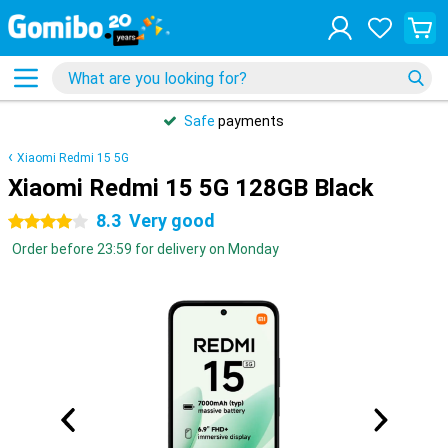
Safe
payments
Xiaomi Redmi 15 5G
Xiaomi Redmi 15 5G 128GB Black
8.3
Very good
4 stars
Order before 23:59 for delivery on Monday