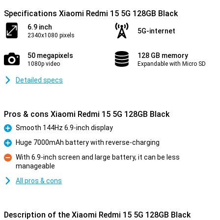
Specifications Xiaomi Redmi 15 5G 128GB Black
6.9 inch
5G-internet
2340x1080 pixels
50 megapixels
128 GB memory
1080p video
Expandable with Micro SD
Detailed specs
Pros & cons Xiaomi Redmi 15 5G 128GB Black
Smooth 144Hz 6.9-inch display
Pro
Huge 7000mAh battery with reverse-charging
Pro
With 6.9-inch screen and large battery, it can be less
manageable
Con
All pros & cons
Description of the Xiaomi Redmi 15 5G 128GB Black