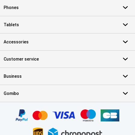
Phones
Tablets
Accessories
Customer service
Business
Gomibo
Certificates, payment methods, delivery service partners