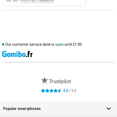
Incl. VAT
|
Hors Frais d'expédition
Our customer service desk is
open
until 21.00
S
External shop reviews
4.6
/ 5.0
4.6 stars
Popular smartphones