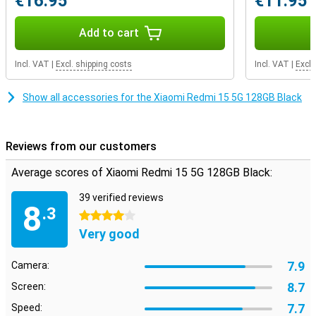
€16.95
€11.95
Add to cart
Incl. VAT
|
Excl. shipping costs
Incl. VAT
|
Excl.
Show all accessories for the Xiaomi Redmi 15 5G 128GB Black
Reviews from our customers
Average scores of Xiaomi Redmi 15 5G 128GB Black:
39 verified reviews
8
.3
4 stars
Very good
7.9
Camera:
8.7
Screen:
7.7
Speed: