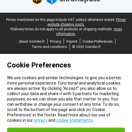
Legal footer
Prices mentioned on this page include VAT unless otherwise stated.
Prices
exclude shipping costs.
*Delivery times do not apply to all products or shipping methods:
more
information.
About Gomibo.fr
Privacy
Imprint
Cookie Preferences
Terms and conditions
© 2026 Gomibo.fr
Cookie Preferences
We use cookies and similar technologies to give you a better,
more personal experience. Functional and analytical cookies
are always active. By clicking “Accept” you also allow us to
collect your data and share it with 3 partners for marketing
purposes, so we can show you ads that matter to you. You
can withdraw or change your consent at any time. To do so,
scroll to the bottom of the page and click on ‘Cookie
Preferences’ in the footer. Read more about our use of
cookies in our
privacy
and
cookie statements
.