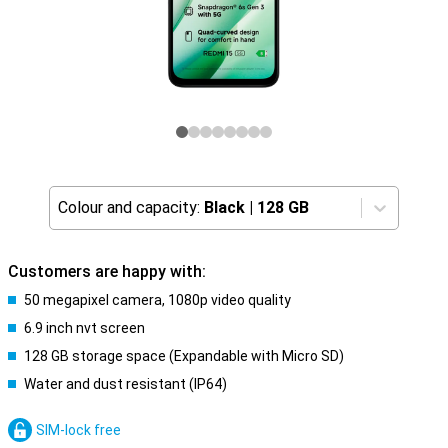
Colour and capacity:
Black
|
128 GB
Customers are happy with:
50 megapixel camera, 1080p video quality
6.9 inch nvt screen
128 GB storage space (Expandable with Micro SD)
Water and dust resistant (IP64)
SIM-lock free