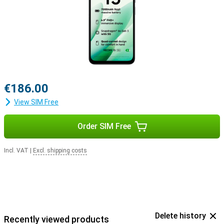
€186.00
View SIM Free
Order SIM Free
Incl. VAT
|
Excl. shipping costs
Delete history
Recently viewed products