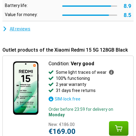
8.9
Battery life:
8.5
Value for money:
All reviews
Outlet products of the Xiaomi Redmi 15 5G 128GB Black
Condition:
Very good
Some light traces of wear
100% functioning
2 year warranty
31 days free returns
SIM-lock free
Order before 23:59 for delivery on
Monday
New:
€186.00
€169.00