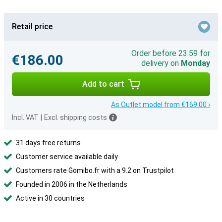
Retail price
Order before 23:59 for
€186.00
delivery on
Monday
Add to cart
As Outlet model from €169.00 ›
Incl. VAT
|
Excl. shipping costs
31 days free returns
Customer service available daily
Customers rate Gomibo.fr with a 9.2 on Trustpilot
Founded in 2006 in the Netherlands
Active in 30 countries