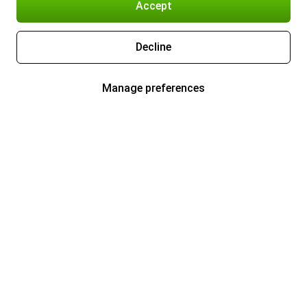
Accept
Decline
Manage preferences