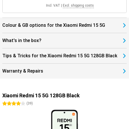
Incl. VAT
|
Excl. shipping costs
Colour & GB options for the Xiaomi Redmi 15 5G
What's in the box?
Tips & Tricks for the Xiaomi Redmi 15 5G 128GB Black
Warranty & Repairs
Xiaomi Redmi 15 5G 128GB Black
4 stars
(
39
)