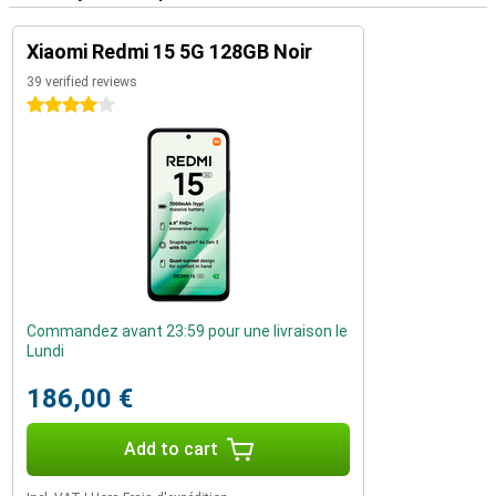
Xiaomi Redmi 15 5G 128GB Noir
39 verified reviews
4 stars
Commandez avant 23:59 pour une livraison le
Lundi
186,00 €
Add to cart