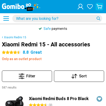
Safe
payments
Xiaomi Redmi 15
Xiaomi Redmi 15 - All accessories
8.8
Great
4.5 stars
Only as an outlet product
Filter
Sort
587 results
Products
Xiaomi Redmi Buds 8 Pro Black
4.5 stars
(
3
)