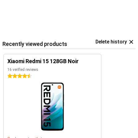
Delete history
Recently viewed products
Xiaomi Redmi 15 128GB Noir
16 verified reviews
4.5 stars