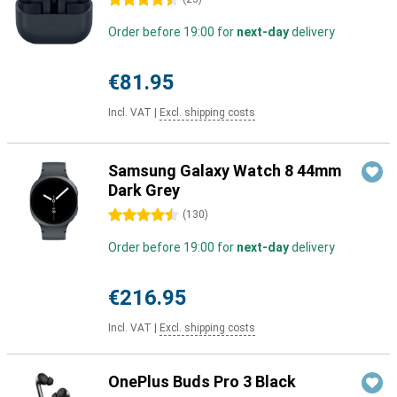
4.5 stars
Order before 19:00 for
next-day
delivery
€81.95
Incl. VAT
|
Excl. shipping costs
Samsung Galaxy Watch 8 44mm
Dark Grey
4.5 stars
(
130
)
Order before 19:00 for
next-day
delivery
€216.95
Incl. VAT
|
Excl. shipping costs
OnePlus Buds Pro 3 Black