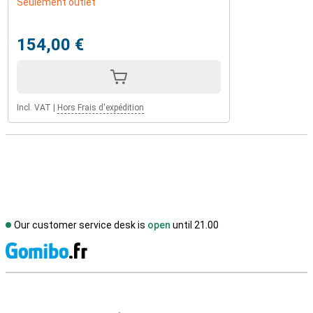
Seulement outlet
154,00 €
Incl. VAT
|
Hors Frais d'expédition
Our customer service desk is
open
until 21.00
S
External shop reviews