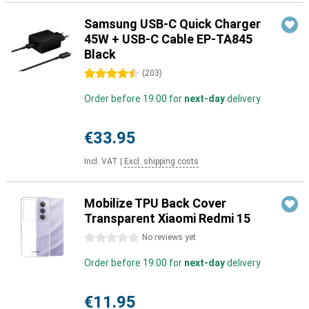
Samsung USB-C Quick Charger
45W + USB-C Cable EP-TA845
Black
4.5 stars
(
203
)
Order before 19:00 for
next-day
delivery
€33.95
Incl. VAT
|
Excl. shipping costs
Mobilize TPU Back Cover
Transparent Xiaomi Redmi 15
0 stars
No reviews yet
Order before 19:00 for
next-day
delivery
€11.95