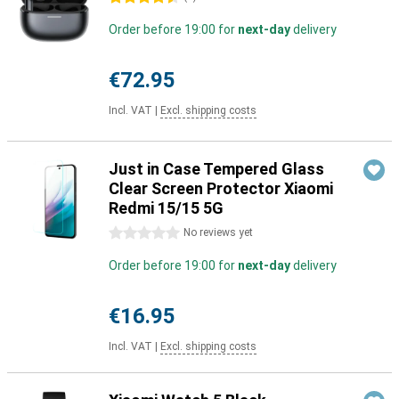
Order before 19:00 for
next-day
delivery
€72.95
Incl. VAT
|
Excl. shipping costs
Just in Case Tempered Glass
Clear Screen Protector Xiaomi
Redmi 15/15 5G
0 stars
No reviews yet
Order before 19:00 for
next-day
delivery
€16.95
Incl. VAT
|
Excl. shipping costs