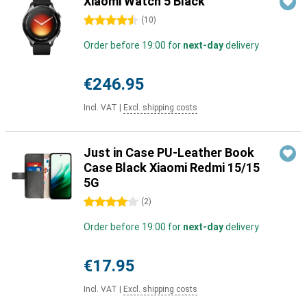
Xiaomi Watch 5 Black
4.5 stars
(
10
)
Order before 19:00 for
next-day
delivery
€246.95
Incl. VAT
|
Excl. shipping costs
Just in Case PU-Leather Book
Case Black Xiaomi Redmi 15/15
5G
4 stars
(
2
)
Order before 19:00 for
next-day
delivery
€17.95
Incl. VAT
|
Excl. shipping costs