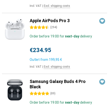
Incl. VAT
|
Excl. shipping costs
Apple AirPods Pro 3
4.5 stars
(
294
)
Order before 19:00 for
next-day
delivery
€234.95
Outlet from
199,95 €
Incl. VAT
|
Excl. shipping costs
Samsung Galaxy Buds 4 Pro
Black
5 stars
(
89
)
Order before 19:00 for
next-day
delivery