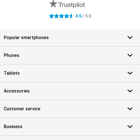
4.6
/ 5.0
4.6 stars
Popular smartphones
Phones
Tablets
Accessories
Customer service
Business