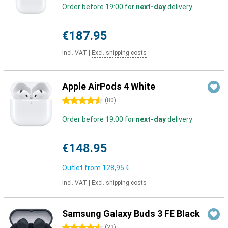
Order before 19:00 for
next-day
delivery
€187.95
Incl. VAT
|
Excl. shipping costs
Apple AirPods 4 White
4.5 stars
(
80
)
Order before 19:00 for
next-day
delivery
€148.95
Outlet from
128,95 €
Incl. VAT
|
Excl. shipping costs
Samsung Galaxy Buds 3 FE Black
(
23
)