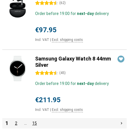
4.5 stars
(
62
)
Order before 19:00 for
next-day
delivery
€97.95
Incl. VAT
|
Excl. shipping costs
Samsung Galaxy Watch 8 44mm
Silver
4.5 stars
(
45
)
Order before 19:00 for
next-day
delivery
€211.95
Incl. VAT
|
Excl. shipping costs
1
2
…
15