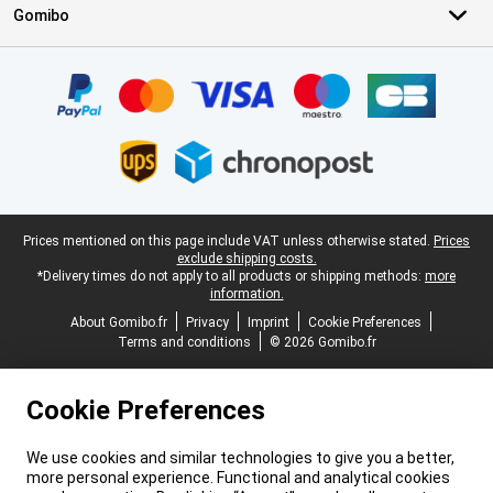
Gomibo
Certificates, payment methods, delivery service partners
Legal footer
Prices mentioned on this page include VAT unless otherwise stated.
Prices
exclude shipping costs.
*Delivery times do not apply to all products or shipping methods:
more
information.
About Gomibo.fr
Privacy
Imprint
Cookie Preferences
Terms and conditions
© 2026 Gomibo.fr
Cookie Preferences
We use cookies and similar technologies to give you a better,
more personal experience. Functional and analytical cookies