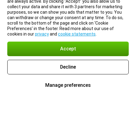
are always active. By clicking “Accept” you also allow us to
collect your data and share it with 3 partners for marketing
purposes, so we can show you ads that matter to you. You
can withdraw or change your consent at any time. To do so,
scroll to the bottom of the page and click on ‘Cookie
Preferences’ in the footer. Read more about our use of
cookies in our
privacy
and
cookie statements
.
Accept
Decline
Manage preferences