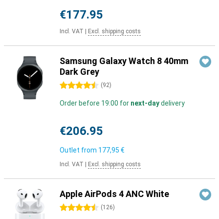
€177.95
Incl. VAT
|
Excl. shipping costs
Samsung Galaxy Watch 8 40mm
Dark Grey
4.5 stars
(
92
)
Order before 19:00 for
next-day
delivery
€206.95
Outlet from
177,95 €
Incl. VAT
|
Excl. shipping costs
Apple AirPods 4 ANC White
4.5 stars
(
126
)