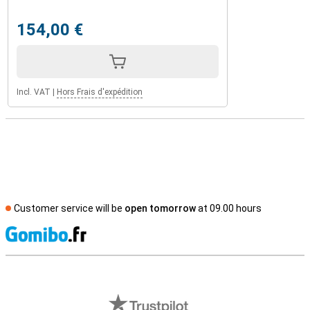
154,00 €
Incl. VAT
|
Hors Frais d'expédition
Customer service will be
open tomorrow
at 09.00 hours
S
External shop reviews