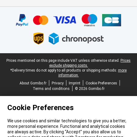
Certificates, payment methods, delivery service partners
Legal footer
Prices mentioned on this page include VAT unless otherwise stated.
Prices
exclude shipping costs.
*Delivery times do not apply to all products or shipping methods:
more
information.
About Gomibo.fr
Privacy
Imprint
Cookie Preferences
Terms and conditions
© 2026 Gomibo.fr
Cookie Preferences
We use cookies and similar technologies to give you a better,
more personal experience. Functional and analytical cookies
are always active. By clicking “Accept” you also allow us to