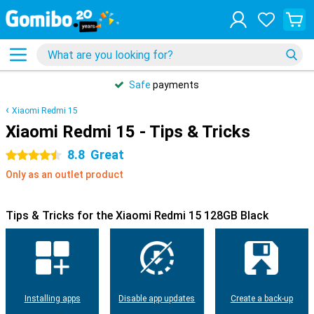
Safe
payments
Xiaomi Redmi 15
Xiaomi Redmi 15 - Tips & Tricks
8.8
Great
4.5 stars
Only as an outlet product
Tips & Tricks for the Xiaomi Redmi 15 128GB Black
Installing apps
Disable app updates
Create a back-up