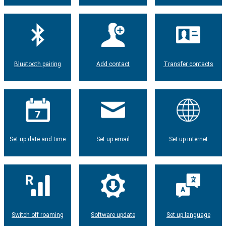
Bluetooth pairing
Add contact
Transfer contacts
Set up date and time
Set up email
Set up internet
Switch off roaming
Software update
Set up language