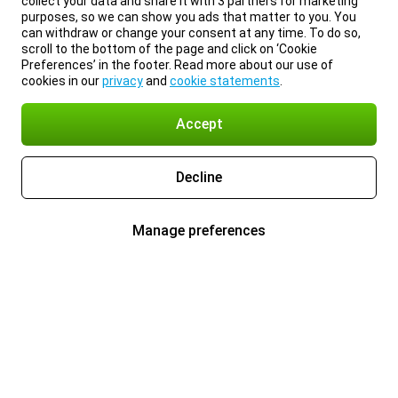
collect your data and share it with 3 partners for marketing
purposes, so we can show you ads that matter to you. You
can withdraw or change your consent at any time. To do so,
scroll to the bottom of the page and click on ‘Cookie
Preferences’ in the footer. Read more about our use of
cookies in our
privacy
and
cookie statements
.
Accept
Decline
Manage preferences