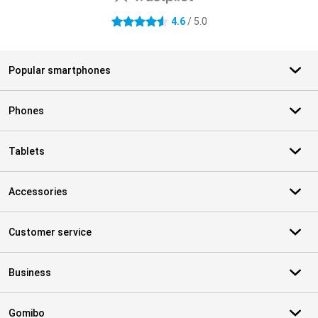
4.6
/ 5.0
4.6 stars
Popular smartphones
Phones
Tablets
Accessories
Customer service
Business
Gomibo