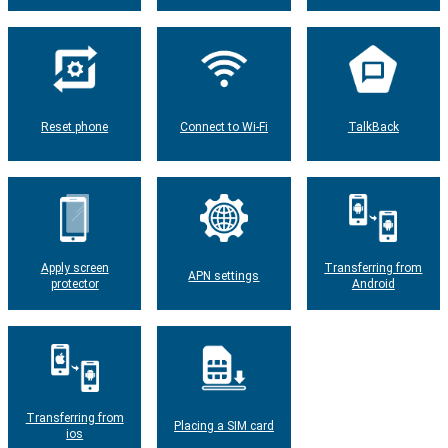
Reset phone
Connect to Wi-Fi
TalkBack
Apply screen
Transferring from
APN settings
protector
Android
Transferring from
Placing a SIM card
ios