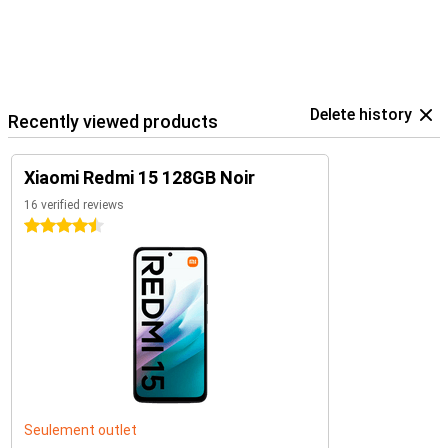
Delete history
Recently viewed products
Xiaomi Redmi 15 128GB Noir
16 verified reviews
4.5 stars
Seulement outlet