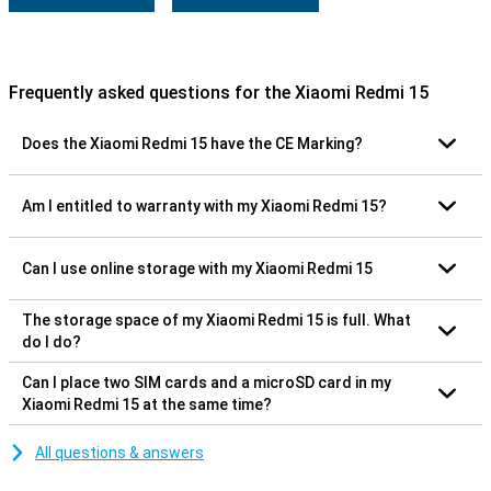
Frequently asked questions for the Xiaomi Redmi 15
Does the Xiaomi Redmi 15 have the CE Marking?
Am I entitled to warranty with my Xiaomi Redmi 15?
Can I use online storage with my Xiaomi Redmi 15
The storage space of my Xiaomi Redmi 15 is full. What
do I do?
Can I place two SIM cards and a microSD card in my
Xiaomi Redmi 15 at the same time?
All questions & answers