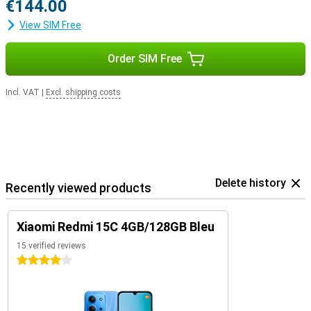
€144.00
View SIM Free
Order SIM Free
Incl. VAT
|
Excl. shipping costs
Delete history
Recently viewed products
Xiaomi Redmi 15C 4GB/128GB Bleu
15 verified reviews
4 stars