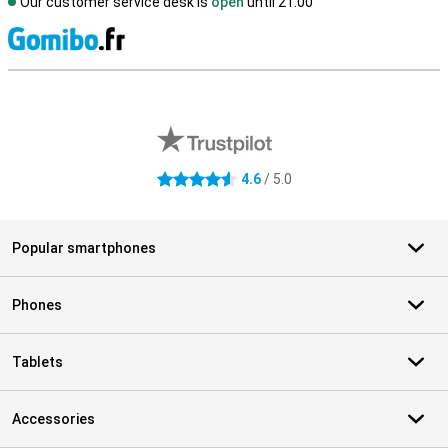
Our customer service desk is
open
until 21.00
S
External shop reviews
4.6
/ 5.0
4.6 stars
Popular smartphones
Phones
Tablets
Accessories