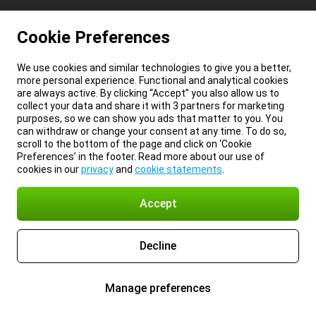
Cookie Preferences
We use cookies and similar technologies to give you a better,
more personal experience. Functional and analytical cookies
are always active. By clicking “Accept” you also allow us to
collect your data and share it with 3 partners for marketing
purposes, so we can show you ads that matter to you. You
can withdraw or change your consent at any time. To do so,
scroll to the bottom of the page and click on ‘Cookie
Preferences’ in the footer. Read more about our use of
cookies in our
privacy
and
cookie statements
.
Accept
Decline
Manage preferences