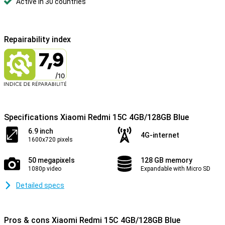
Active in 30 countries
Repairability index
Specifications Xiaomi Redmi 15C 4GB/128GB Blue
6.9 inch
4G-internet
1600x720 pixels
50 megapixels
128 GB memory
1080p video
Expandable with Micro SD
Detailed specs
Pros & cons Xiaomi Redmi 15C 4GB/128GB Blue