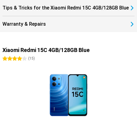
Tips & Tricks for the Xiaomi Redmi 15C 4GB/128GB Blue
Warranty & Repairs
Xiaomi Redmi 15C 4GB/128GB Blue
4 stars
(
15
)