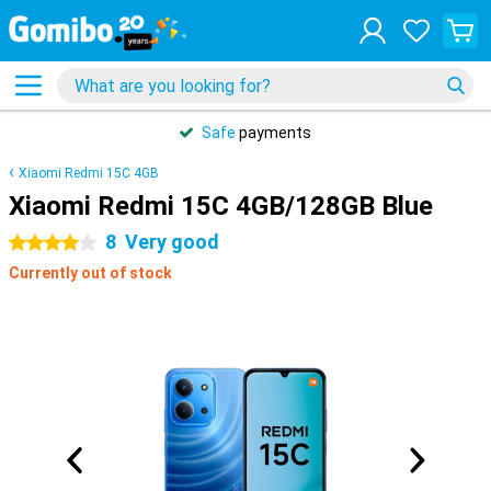
Safe
payments
Xiaomi Redmi 15C 4GB
Xiaomi Redmi 15C 4GB/128GB Blue
8
Very good
4 stars
Currently out of stock