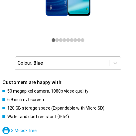
Colour:
Blue
Customers are happy with:
50 megapixel camera, 1080p video quality
6.9 inch nvt screen
128 GB storage space (Expandable with Micro SD)
Water and dust resistant (IP64)
SIM-lock free