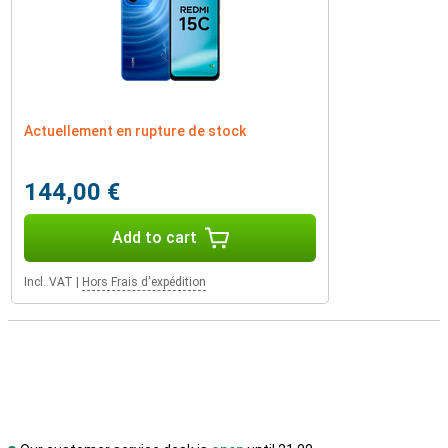
Actuellement en rupture de stock
144,00 €
Add to cart
Incl. VAT
|
Hors Frais d'expédition