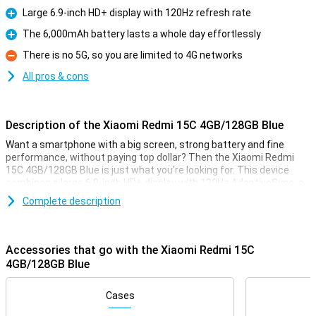
Large 6.9-inch HD+ display with 120Hz refresh rate
Pro
The 6,000mAh battery lasts a whole day effortlessly
Pro
There is no 5G, so you are limited to 4G networks
Con
All pros & cons
Description of the Xiaomi Redmi 15C 4GB/128GB Blue
Want a smartphone with a big screen, strong battery and fine
performance, without paying top dollar? Then the Xiaomi Redmi
15C 4GB/128GB Blue is just what you're looking for. This device
combines a large 6.9-inch HD+ display with 120Hz AdaptiveSync, a
50MP dual camera with night mode and a powerful 6,000mAh
Complete description
battery that also supports 33W fast charging. Add a MediaTek
Helio G81 Ultra chipset and expandable memory, and you have a
smart choice for everyday use.
Accessories that go with the Xiaomi Redmi 15C
Big and smooth screen
4GB/128GB Blue
The Xiaomi Redmi 15C has an impressively large 6.9-inch HD+
screen. The large size makes this device suitable for videos,
Cases
scrolling on social media or multitasking. What makes the screen