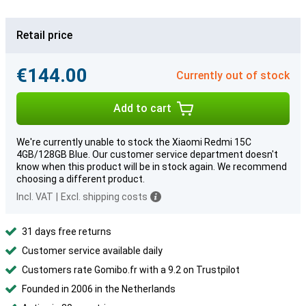
Retail price
€144.00
Currently out of stock
Add to cart
We're currently unable to stock the Xiaomi Redmi 15C
4GB/128GB Blue. Our customer service department doesn't
know when this product will be in stock again. We recommend
choosing a different product.
Incl. VAT
|
Excl. shipping costs
31 days free returns
Customer service available daily
Customers rate Gomibo.fr with a 9.2 on Trustpilot
Founded in 2006 in the Netherlands