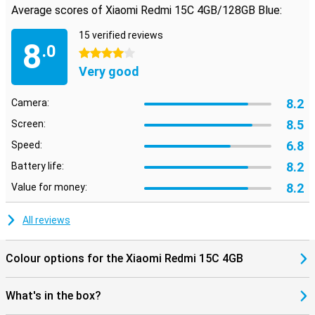
Average scores of Xiaomi Redmi 15C 4GB/128GB Blue:
15 verified reviews
8
.0
4 stars
Very good
8.2
Camera:
8.5
Screen:
6.8
Speed:
8.2
Battery life:
8.2
Value for money:
All reviews
Colour options for the Xiaomi Redmi 15C 4GB
What's in the box?