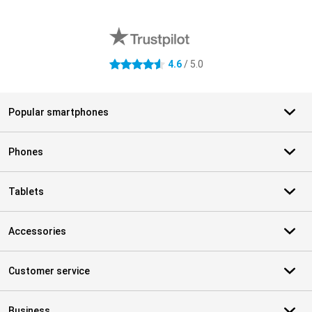
External shop reviews
4.6
/ 5.0
4.6 stars
Popular smartphones
Phones
Tablets
Accessories
Customer service
Business