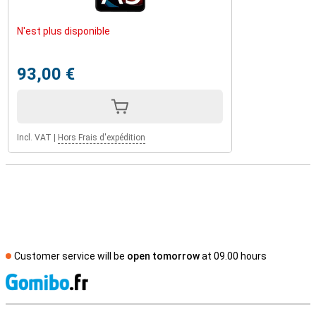
N'est plus disponible
93,00 €
Incl. VAT
|
Hors Frais d'expédition
Customer service will be
open tomorrow
at 09.00 hours
S