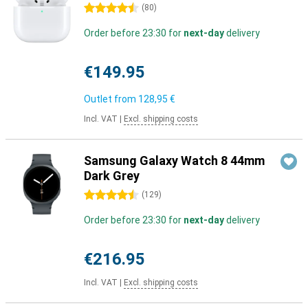
4.5 stars
(
80
)
Order before 23:30 for
next-day
delivery
€149.95
Outlet from
128,95 €
Incl. VAT
|
Excl. shipping costs
Samsung Galaxy Watch 8 44mm
Dark Grey
4.5 stars
(
129
)
Order before 23:30 for
next-day
delivery
€216.95
Incl. VAT
|
Excl. shipping costs