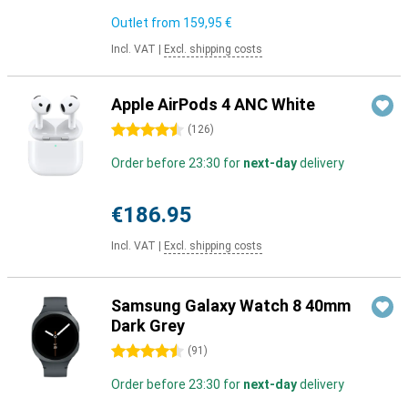
Outlet from
159,95 €
Incl. VAT
|
Excl. shipping costs
Apple AirPods 4 ANC White
4.5 stars
(
126
)
Order before 23:30 for
next-day
delivery
€186.95
Incl. VAT
|
Excl. shipping costs
Samsung Galaxy Watch 8 40mm
Dark Grey
4.5 stars
(
91
)
Order before 23:30 for
next-day
delivery