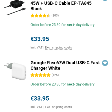
45W + USB-C Cable EP-TA845
Black
4.5 stars
(
203
)
Order before 23:30 for
next-day
delivery
€33.95
Incl. VAT
|
Excl. shipping costs
Google Flex 67W Dual USB-C Fast
Charger White
5 stars
(
125
)
Order before 23:30 for
next-day
delivery
€33.95
Incl. VAT
|
Excl. shipping costs