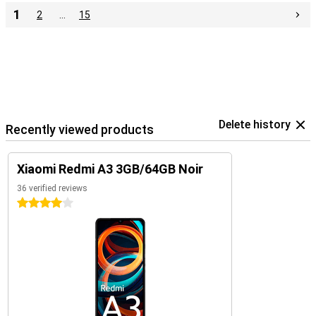
1
2
…
15
Delete history
Recently viewed products
Xiaomi Redmi A3 3GB/64GB Noir
36 verified reviews
4 stars