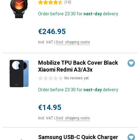
4.5 stars
(
10
)
Order before 23:30 for
next-day
delivery
€246.95
Incl. VAT
|
Excl. shipping costs
Mobilize TPU Back Cover Black
Xiaomi Redmi A3/A3x
0 stars
No reviews yet
Order before 23:30 for
next-day
delivery
€14.95
Incl. VAT
|
Excl. shipping costs
Samsung USB-C Quick Charger