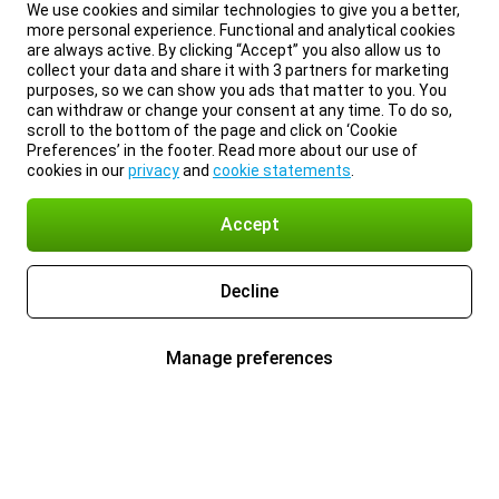
We use cookies and similar technologies to give you a better,
more personal experience. Functional and analytical cookies
are always active. By clicking “Accept” you also allow us to
collect your data and share it with 3 partners for marketing
purposes, so we can show you ads that matter to you. You
can withdraw or change your consent at any time. To do so,
scroll to the bottom of the page and click on ‘Cookie
Preferences’ in the footer. Read more about our use of
cookies in our
privacy
and
cookie statements
.
Accept
Decline
Manage preferences