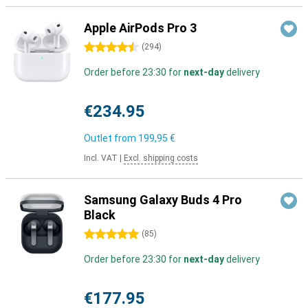
Apple AirPods Pro 3
4.5 stars
(
294
)
Order before 23:30 for
next-day
delivery
€234.95
Outlet from
199,95 €
Incl. VAT
|
Excl. shipping costs
Samsung Galaxy Buds 4 Pro
Black
5 stars
(
85
)
Order before 23:30 for
next-day
delivery
€177.95