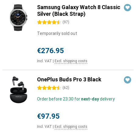
Samsung Galaxy Watch 8 Classic
Silver (Black Strap)
4.5 stars
(
97
)
Temporarily sold out
€276.95
Incl. VAT
|
Excl. shipping costs
OnePlus Buds Pro 3 Black
4.5 stars
(
62
)
Order before 23:30 for
next-day
delivery
€97.95
Incl. VAT
|
Excl. shipping costs