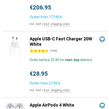
€206.95
Outlet from
177,95 €
Incl. VAT
|
Excl. shipping costs
Apple USB-C Fast Charger 20W
White
4.5 stars
(
349
)
Order before 23:30 for
next-day
delivery
€28.95
Outlet from
27,95 €
Incl. VAT
|
Excl. shipping costs
Apple AirPods 4 White