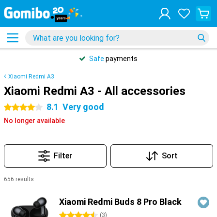
Safe
payments
Xiaomi Redmi A3
Xiaomi Redmi A3 - All accessories
8.1
Very good
4 stars
No longer available
Filter
Sort
656 results
Products
Xiaomi Redmi Buds 8 Pro Black
4.5 stars
(
3
)