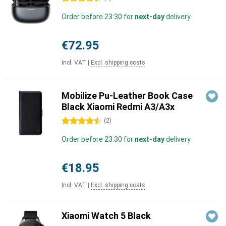
Order before 23:30 for
next-day
delivery
€72.95
Incl. VAT
|
Excl. shipping costs
Mobilize Pu-Leather Book Case
Black Xiaomi Redmi A3/A3x
4.5 stars
(
2
)
Order before 23:30 for
next-day
delivery
€18.95
Incl. VAT
|
Excl. shipping costs
Xiaomi Watch 5 Black