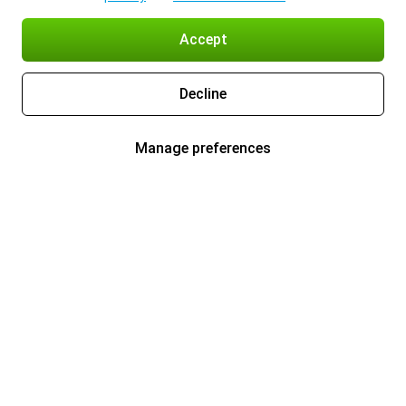
Accept
Decline
Manage preferences