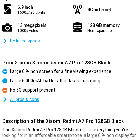
6.9 inch
4G-internet
1600x720 pixels
13 megapixels
128 GB memory
1080p video
Non-expandable
Detailed specs
Pros & cons Xiaomi Redmi A7 Pro 128GB Black
Large 6.9-inch screen for a fine viewing experience
Pro
Large 6,000mAh battery that lasts extra long
Pro
No 5G support present
Con
All pros & cons
Description of the Xiaomi Redmi A7 Pro 128GB Black
The Xiaomi Redmi A7 Pro 128GB Black offers everything you're
looking for in an affordable smartphone: a large 6.9-inch display for