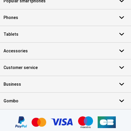
Popular smartphones
Phones
Tablets
Accessories
Customer service
Business
Gomibo
Certificates, payment methods, delivery service partners