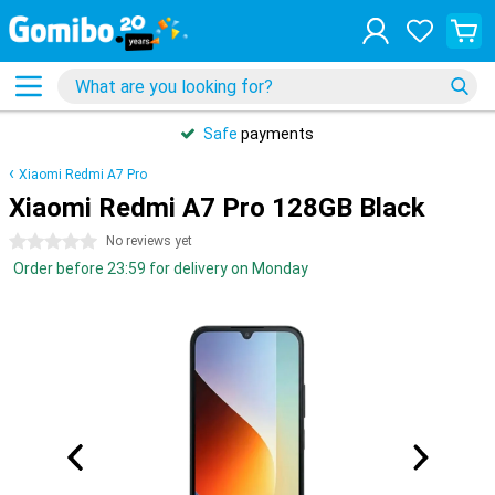
Safe
payments
Xiaomi Redmi A7 Pro
Xiaomi Redmi A7 Pro 128GB Black
0 stars
No reviews yet
Order before 23:59 for delivery on Monday