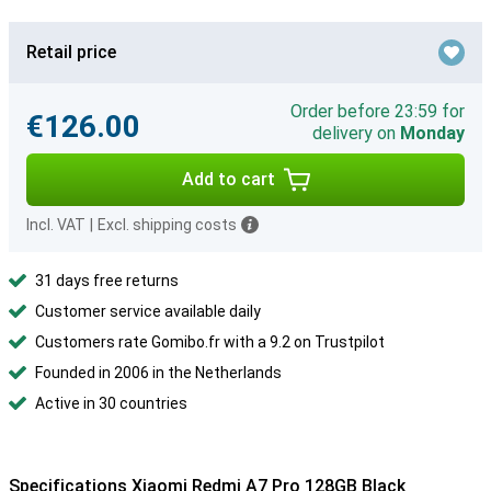
Retail price
Order before 23:59 for
€126.00
delivery on
Monday
Add to cart
Incl. VAT
|
Excl. shipping costs
31 days free returns
Customer service available daily
Customers rate Gomibo.fr with a 9.2 on Trustpilot
Founded in 2006 in the Netherlands
Active in 30 countries
Specifications Xiaomi Redmi A7 Pro 128GB Black