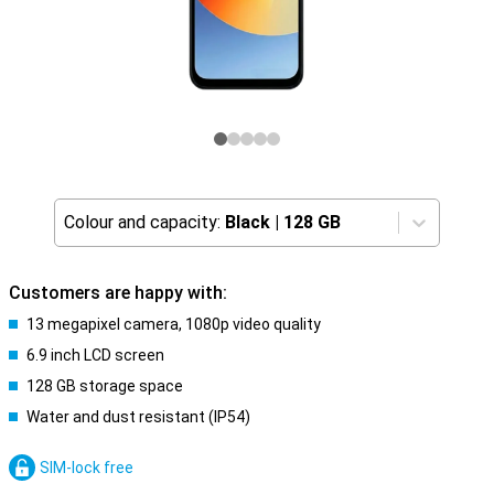
Colour and capacity:
Black
|
128 GB
Customers are happy with:
13 megapixel camera, 1080p video quality
6.9 inch LCD screen
128 GB storage space
Water and dust resistant (IP54)
SIM-lock free