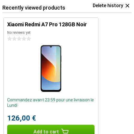
Delete history
Recently viewed products
Xiaomi Redmi A7 Pro 128GB Noir
No reviews yet
0 stars
Commandez avant 23:59 pour une livraison le
Lundi
126,00 €
Add to cart