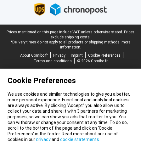
Legal footer
Prices mentioned on this page include VAT unless otherwise stated.
Prices
exclude shipping costs.
*Delivery times do not apply to all products or shipping methods:
more
information.
About Gomibo.fr
Privacy
Imprint
Cookie Preferences
Terms and conditions
© 2026 Gomibo.fr
Cookie Preferences
We use cookies and similar technologies to give you a better,
more personal experience. Functional and analytical cookies
are always active. By clicking “Accept” you also allow us to
collect your data and share it with 3 partners for marketing
purposes, so we can show you ads that matter to you. You
can withdraw or change your consent at any time. To do so,
scroll to the bottom of the page and click on ‘Cookie
Preferences’ in the footer. Read more about our use of
cookies in our
privacy
and
cookie statements
.