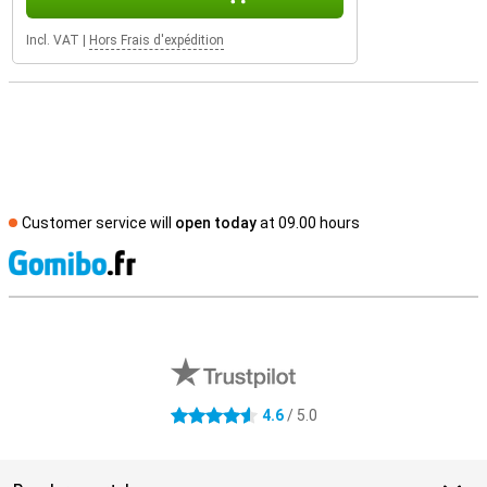
Incl. VAT
|
Hors Frais d'expédition
Customer service will
open today
at 09.00 hours
S
External shop reviews
4.6
/ 5.0
4.6 stars