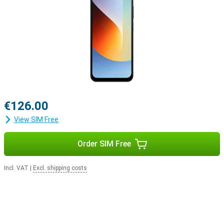
€126.00
View SIM Free
Order SIM Free
Incl. VAT
|
Excl. shipping costs