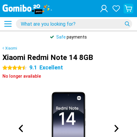
Safe
payments
Xiaomi
Xiaomi Redmi Note 14 8GB
9.1
Excellent
4.5 stars
No longer available