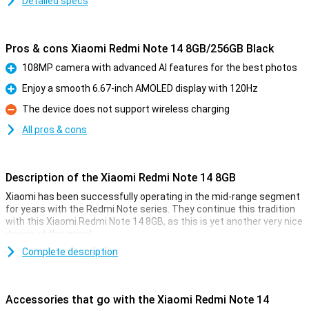
Detailed specs
Pros & cons Xiaomi Redmi Note 14 8GB/256GB Black
108MP camera with advanced AI features for the best photos
Pro
Enjoy a smooth 6.67-inch AMOLED display with 120Hz
Pro
The device does not support wireless charging
Con
All pros & cons
Description of the Xiaomi Redmi Note 14 8GB
Xiaomi has been successfully operating in the mid-range segment
for years with the Redmi Note series. They continue this tradition
with this Xiaomi Redmi Note 14 8GB, as this is yet another very nice
device at this price!
With a nice 108MP camera and a large AMOLED screen, this device
Complete description
is ideal for everyday use. The working memory and storage offer
enough space for all your apps and photos. Thanks to its 33W fast-
charging feature and long-lasting 5500mAh battery, the Redmi
Accessories that go with the Xiaomi Redmi Note 14
Note 14 is also a reliable choice on the go.