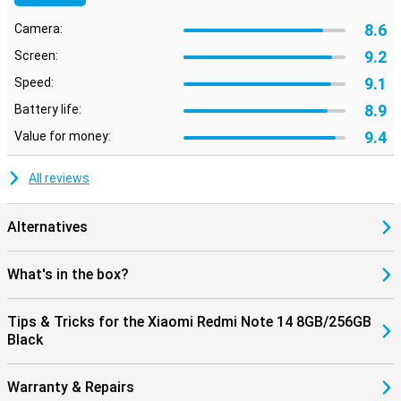
8.6
Camera:
9.2
Screen:
9.1
Speed:
8.9
Battery life:
9.4
Value for money:
All reviews
Alternatives
What's in the box?
Tips & Tricks for the Xiaomi Redmi Note 14 8GB/256GB
Black
Warranty & Repairs