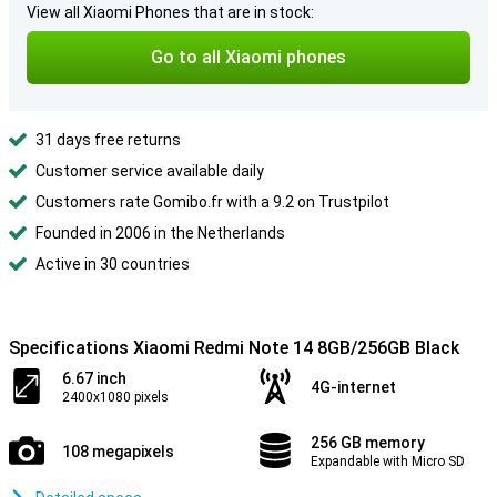
View all Xiaomi Phones that are in stock:
Go to all Xiaomi phones
31 days free returns
Customer service available daily
Customers rate Gomibo.fr with a 9.2 on Trustpilot
Founded in 2006 in the Netherlands
Active in 30 countries
Specifications Xiaomi Redmi Note 14 8GB/256GB Black
6.67 inch
4G-internet
2400x1080 pixels
256 GB memory
108 megapixels
Expandable with Micro SD