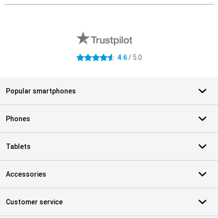
External shop reviews
4.6
/ 5.0
4.6 stars
Popular smartphones
Phones
Tablets
Accessories
Customer service