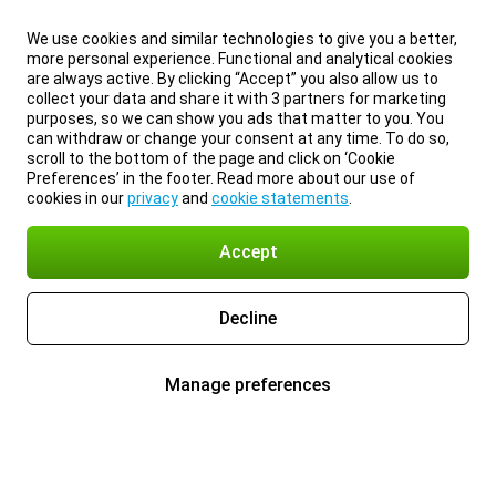
We use cookies and similar technologies to give you a better,
more personal experience. Functional and analytical cookies
are always active. By clicking “Accept” you also allow us to
collect your data and share it with 3 partners for marketing
purposes, so we can show you ads that matter to you. You
can withdraw or change your consent at any time. To do so,
scroll to the bottom of the page and click on ‘Cookie
Preferences’ in the footer. Read more about our use of
cookies in our
privacy
and
cookie statements
.
Accept
Decline
Manage preferences