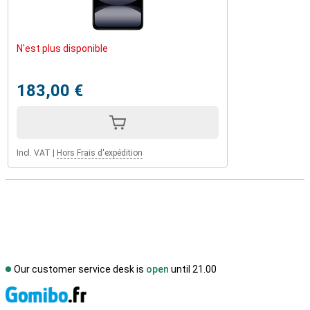
N'est plus disponible
183,00 €
Incl. VAT
|
Hors Frais d'expédition
Our customer service desk is
open
until 21.00
S