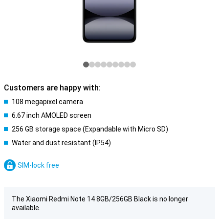
Customers are happy with:
108 megapixel camera
6.67 inch AMOLED screen
256 GB storage space (Expandable with Micro SD)
Water and dust resistant (IP54)
SIM-lock free
The Xiaomi Redmi Note 14 8GB/256GB Black is no longer
available.