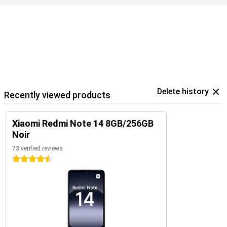
Delete history
Recently viewed products
Xiaomi Redmi Note 14 8GB/256GB
Noir
73 verified reviews
4.5 stars