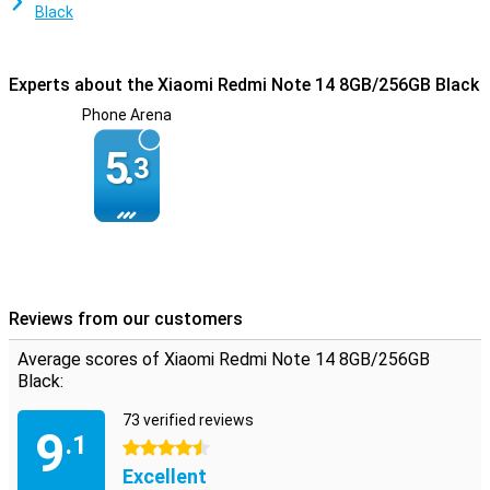
Black
Experts about the Xiaomi Redmi Note 14 8GB/256GB Black
Phone Arena
5.
3
Reviews from our customers
Average scores of Xiaomi Redmi Note 14 8GB/256GB
Black:
73 verified reviews
9
.1
4.5 stars
Excellent