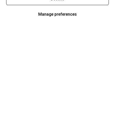
Manage preferences