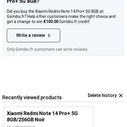
Pro+ 5G 8GB?
Did you buy the Xiaomi Redmi Note 14 Pro+ 5G 8GB at
Gomibo.fr? Help other customers make the right choice and
get a change to win
€100.00
Gomibo.fr credit!
Write a review
Only Gomibo.fr customers can write reviews.
Delete history
Recently viewed products
Xiaomi Redmi Note 14 Pro+ 5G
8GB/256GB Noir