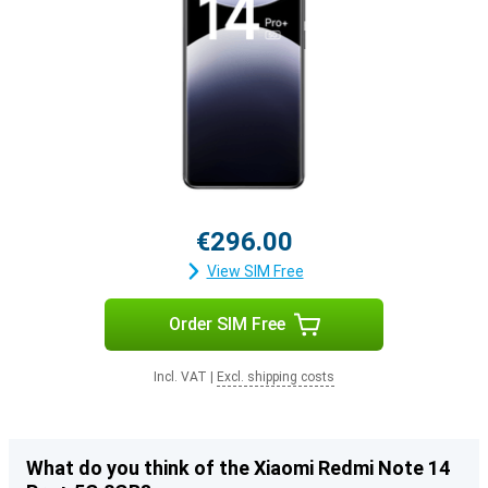
€296.00
View SIM Free
Order SIM Free
Incl. VAT
|
Excl. shipping costs
What do you think of the Xiaomi Redmi Note 14