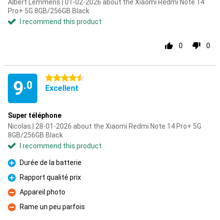
Albert Lemmens | 01-02-2026 about the Xiaomi Redmi Note 14
Pro+ 5G 8GB/256GB Black
I recommend this product
0
0
4.5 stars
9
.0
Excellent
Super téléphone
Nicolas | 28-01-2026 about the Xiaomi Redmi Note 14 Pro+ 5G
8GB/256GB Black
I recommend this product
Durée de la batterie
Pro
Rapport qualité prix
Pro
Appareil photo
Con
Rame un peu parfois
Con