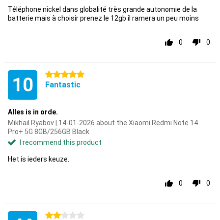
Téléphone nickel dans globalité très grande autonomie de la
batterie mais à choisir prenez le 12gb il ramera un peu moins
0
0
5 stars
10
Fantastic
Alles is in orde.
Mikhail Ryabov | 14-01-2026 about the Xiaomi Redmi Note 14
Pro+ 5G 8GB/256GB Black
I recommend this product
Het is ieders keuze.
0
0
2 stars