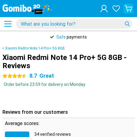
Safe
payments
Xiaomi Redmi Note 14 Pro+ 5G 8GB
Xiaomi Redmi Note 14 Pro+ 5G 8GB -
Reviews
8.7
Great
4.5 stars
Order before 23:59 for delivery on Monday
Reviews from our customers
Average scores:
34 verified reviews