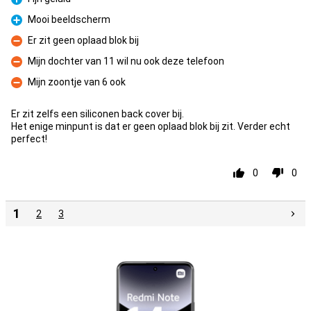
Pro
Mooi beeldscherm
Pro
Er zit geen oplaad blok bij
Con
Mijn dochter van 11 wil nu ook deze telefoon
Con
Mijn zoontje van 6 ook
Con
Er zit zelfs een siliconen back cover bij.
Het enige minpunt is dat er geen oplaad blok bij zit. Verder echt
perfect!
0
0
1
2
3