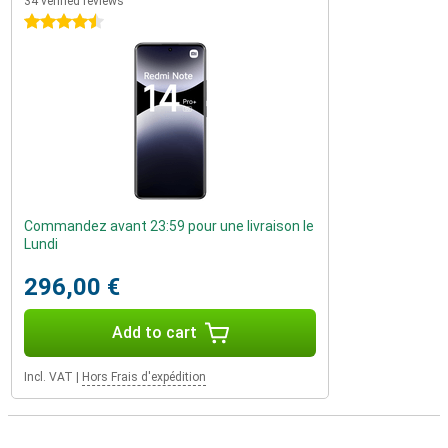
34 verified reviews
4.5 stars
Commandez avant 23:59 pour une livraison le
Lundi
296,00 €
Add to cart
Incl. VAT
|
Hors Frais d'expédition