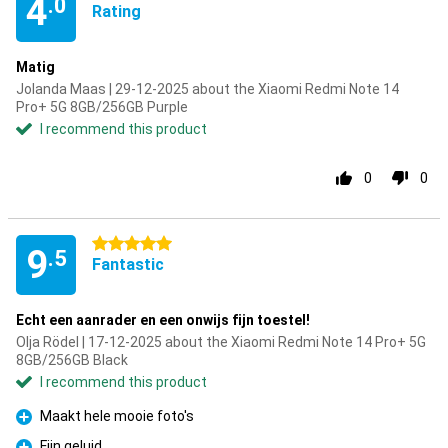
4
.0
Rating
Matig
Jolanda Maas | 29-12-2025 about the Xiaomi Redmi Note 14
Pro+ 5G 8GB/256GB Purple
I recommend this product
0
0
5 stars
9
.5
Fantastic
Echt een aanrader en een onwijs fijn toestel!
Olja Rödel | 17-12-2025 about the Xiaomi Redmi Note 14 Pro+ 5G
8GB/256GB Black
I recommend this product
Maakt hele mooie foto's
Pro
Fijn geluid