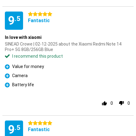
5 stars
9
.5
Fantastic
In love with xiaomi
SINEAD Crowe | 02-12-2025 about the Xiaomi Redmi Note 14
Pro+ 5G 8GB/256GB Blue
I recommend this product
Value for money
Pro
Camera
Pro
Battery life
Pro
0
0
5 stars
9
.5
Fantastic