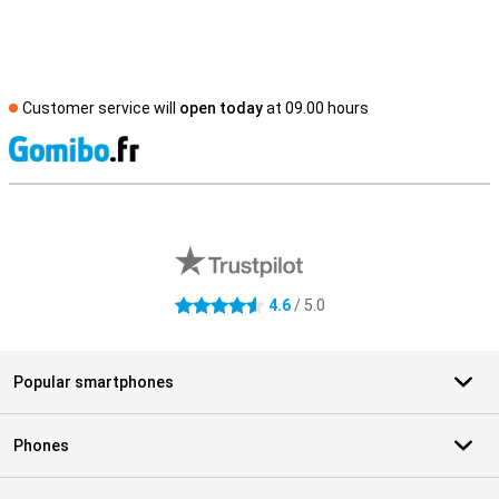
Customer service will
open today
at 09.00 hours
S
External shop reviews
4.6
/ 5.0
4.6 stars
Popular smartphones
Phones