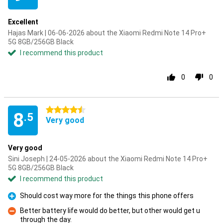
Excellent
Hajas Mark | 06-06-2026 about the Xiaomi Redmi Note 14 Pro+
5G 8GB/256GB Black
I recommend this product
0
0
4.5 stars
8
.5
Very good
Very good
Sini Joseph | 24-05-2026 about the Xiaomi Redmi Note 14 Pro+
5G 8GB/256GB Black
I recommend this product
Should cost way more for the things this phone offers
Pro
Better battery life would do better, but other would get u
through the day.
Con