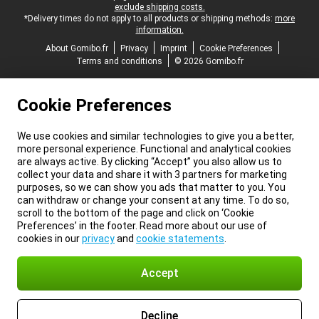
exclude shipping costs.
*Delivery times do not apply to all products or shipping methods:
more
information.
About Gomibo.fr
Privacy
Imprint
Cookie Preferences
Terms and conditions
© 2026 Gomibo.fr
Cookie Preferences
We use cookies and similar technologies to give you a better,
more personal experience. Functional and analytical cookies
are always active. By clicking “Accept” you also allow us to
collect your data and share it with 3 partners for marketing
purposes, so we can show you ads that matter to you. You
can withdraw or change your consent at any time. To do so,
scroll to the bottom of the page and click on ‘Cookie
Preferences’ in the footer. Read more about our use of
cookies in our
privacy
and
cookie statements
.
Accept
Decline