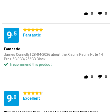
0
0
5 stars
9
.5
Fantastic
Fantastic
James Connolly | 28-04-2026 about the Xiaomi Redmi Note 14
Pro+ 5G 8GB/256GB Black
I recommend this product
0
0
4.5 stars
9
.0
Excellent