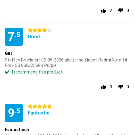
2
0
4 stars
7
.5
Good
Gut
Steffen Brückner | 02-05-2026 about the Xiaomi Redmi Note 14
Pro+ 5G 8GB/256GB Purple
I recommend this product
0
0
5 stars
9
.5
Fantastic
Fantastisch