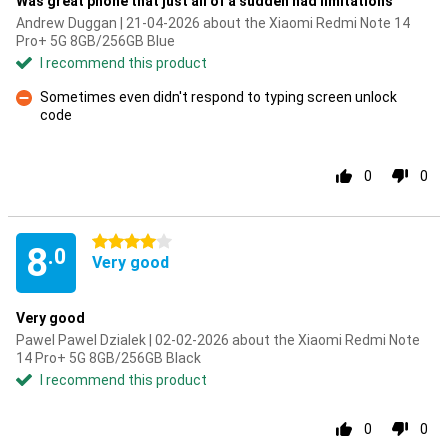
Was great phone that just all of a sudden had limitations
Andrew Duggan | 21-04-2026 about the Xiaomi Redmi Note 14
Pro+ 5G 8GB/256GB Blue
I recommend this product
Sometimes even didn't respond to typing screen unlock
code
Con
0
0
4 stars
8
.0
Very good
Very good
Pawel Pawel Dzialek | 02-02-2026 about the Xiaomi Redmi Note
14 Pro+ 5G 8GB/256GB Black
I recommend this product
0
0