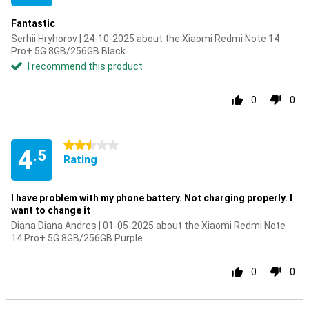
Fantastic
Serhii Hryhorov | 24-10-2025 about the Xiaomi Redmi Note 14
Pro+ 5G 8GB/256GB Black
I recommend this product
0
0
2.5 stars
4
.5
Rating
I have problem with my phone battery. Not charging properly. I
want to change it
Diana Diana Andres | 01-05-2025 about the Xiaomi Redmi Note
14 Pro+ 5G 8GB/256GB Purple
0
0