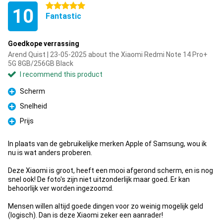
5 stars
10
Fantastic
Goedkope verrassing
Arend Quist | 23-05-2025 about the Xiaomi Redmi Note 14 Pro+
5G 8GB/256GB Black
I recommend this product
Scherm
Pro
Snelheid
Pro
Prijs
Pro
In plaats van de gebruikelijke merken Apple of Samsung, wou ik
nu is wat anders proberen.
Deze Xiaomi is groot, heeft een mooi afgerond scherm, en is nog
snel ook! De foto's zijn niet uitzonderlijk maar goed. Er kan
behoorlijk ver worden ingezoomd.
Mensen willen altijd goede dingen voor zo weinig mogelijk geld
(logisch). Dan is deze Xiaomi zeker een aanrader!