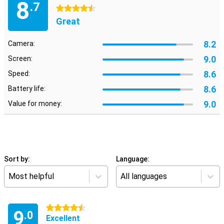
8
.7
4.5 stars
Great
8.2
Camera:
9.0
Screen:
8.6
Speed:
8.6
Battery life:
9.0
Value for money:
Sort by:
Language:
Most helpful
All languages
4.5 stars
9
.0
Excellent