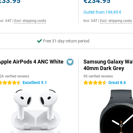
€33.95
€234.95
Outlet from
199,95 €
ncl. VAT
|
Excl. shipping costs
Incl. VAT
|
Excl. shipping costs
Free 31-day return period
Apple AirPods 4 ANC White
Samsung Galaxy Wat
40mm Dark Grey
26 verified reviews
90 verified reviews
Excellent 9.1
Great 8.6
.5 stars
4.5 stars