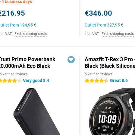
-4 business days
€216.95
€346.00
utlet from
194,95 €
Outlet from
327,95 €
ncl. VAT
|
Excl. shipping costs
Incl. VAT
|
Excl. shipping costs
Trust Primo Powerbank
Amazfit T-Rex 3 Pr
20.000mAh Eco Black
Black (Black Silicon
5 verified reviews
5 verified reviews
Very good 8.4
Great 8.6
 stars
4.5 stars