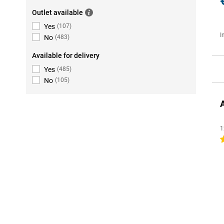
Outlet available
Yes
(
107
)
I
No
(
483
)
Available for delivery
Yes
(
485
)
No
(
105
)
1
4