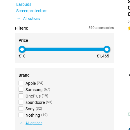
Earbuds
Screenprotectors
All options
2
Filters:
590 accessories
4
Price
€10
€1,465
Brand
Apple
(
24
)
Samsung
(
67
)
OnePlus
(
19
)
soundcore
(
53
)
Sony
(
32
)
O
Nothing
(
19
)
All options