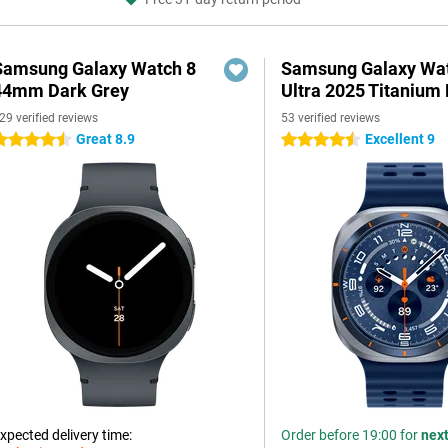
Samsung Galaxy Watch 8
Samsung Galaxy Wa
44mm Dark Grey
Ultra 2025 Titanium 
29 verified reviews
53 verified reviews
Great 8.9
Excellent 9
.5 stars
4.5 stars
xpected delivery time:
Order before 19:00 for
nex