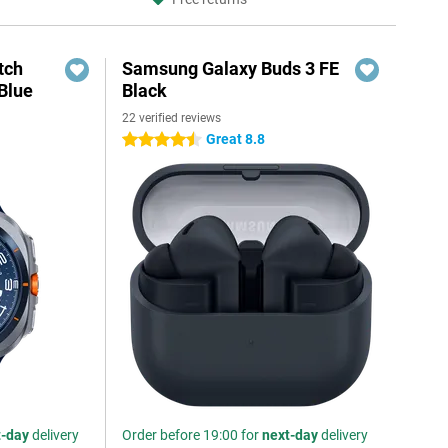
tch
Samsung Galaxy Buds 3 FE
Blue
Black
22 verified reviews
Great 8.8
4.5 stars
t-day
delivery
Order before 19:00 for
next-day
delivery