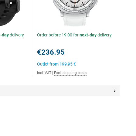
t-day
delivery
Order before 19:00 for
next-day
delivery
€236.95
Outlet from
199,95 €
Incl. VAT
|
Excl. shipping costs