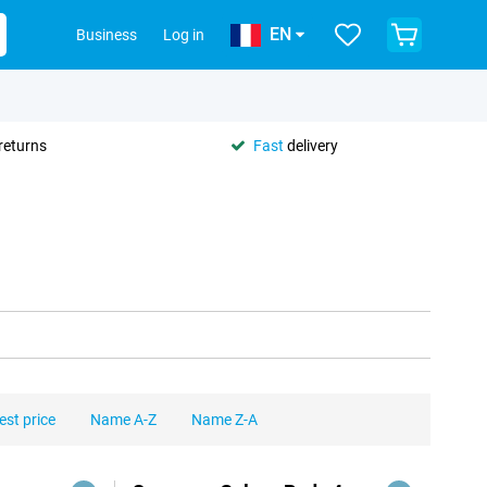
EN
Business
Log in
returns
Fast
delivery
est price
Name A-Z
Name Z-A