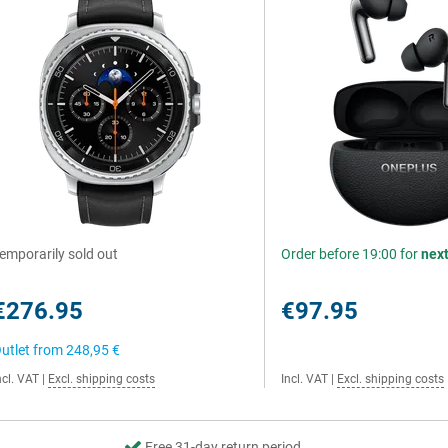
emporarily sold out
Order before 19:00 for
nex
€276.95
€97.95
utlet from
248,95 €
ncl. VAT
|
Excl. shipping costs
Incl. VAT
|
Excl. shipping costs
Free 31-day return period