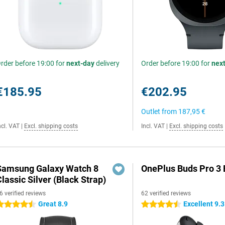
rder before 19:00 for
next-day
delivery
Order before 19:00 for
nex
€185.95
€202.95
Outlet from
187,95 €
ncl. VAT
|
Excl. shipping costs
Incl. VAT
|
Excl. shipping costs
Samsung Galaxy Watch 8
OnePlus Buds Pro 3 
lassic Silver (Black Strap)
6 verified reviews
62 verified reviews
Great 8.9
Excellent 9.3
.5 stars
4.5 stars