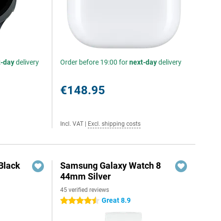
t-day
delivery
Order before 19:00 for
next-day
delivery
€148.95
Incl. VAT
|
Excl. shipping costs
Black
Samsung Galaxy Watch 8
44mm Silver
45 verified reviews
Great 8.9
4.5 stars