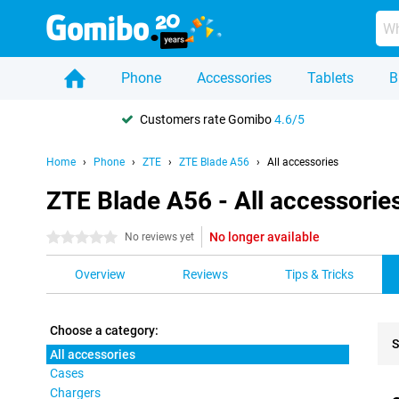
Phone
Accessories
Tablets
B
Customers rate Gomibo
4.6/5
Home
Phone
ZTE
ZTE Blade A56
All accessories
ZTE Blade A56 - All accessorie
No longer available
0 stars
No reviews yet
Overview
Reviews
Tips & Tricks
Choose a category:
S
All accessories
Cases
Pro
Chargers