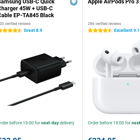
Samsung USB-C Quick
Apple AirPods Pro 3
Charger 45W + USB-C
Cable EP-TA845 Black
03 verified reviews
286 verified reviews
Great 8.9
Excellent 9.1
.5 stars
4.5 stars
rder before 19:00 for
next-day
delivery
Order before 19:00 for
nex