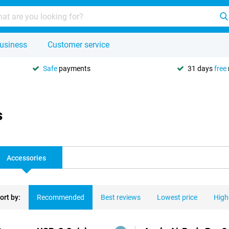
usiness
Customer service
Safe
payments
31 days
free
s
Accessories
ort by:
Recommended
Best reviews
Lowest price
High
ducts