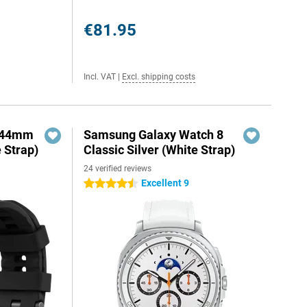
€81.95
Incl. VAT
|
Excl. shipping costs
o 44mm
Samsung Galaxy Watch 8
e Strap)
Classic Silver (White Strap)
24 verified reviews
Excellent 9
4.5 stars