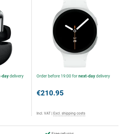
t-day
delivery
Order before 19:00 for
next-day
delivery
€210.95
Incl. VAT
|
Excl. shipping costs
Free returns