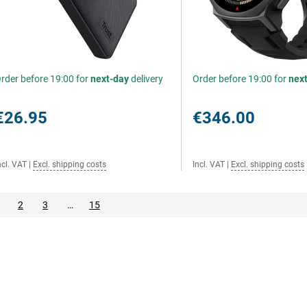
rder before 19:00 for
next-day
delivery
Order before 19:00 for
nex
€26.95
€346.00
ncl. VAT
|
Excl. shipping costs
Incl. VAT
|
Excl. shipping costs
2
3
…
15