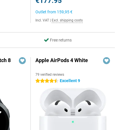
€177.95
Outlet from
159,95 €
Incl. VAT
|
Excl. shipping costs
Free returns
ch 8
Apple AirPods 4 White
79 verified reviews
Excellent 9
4.5 stars