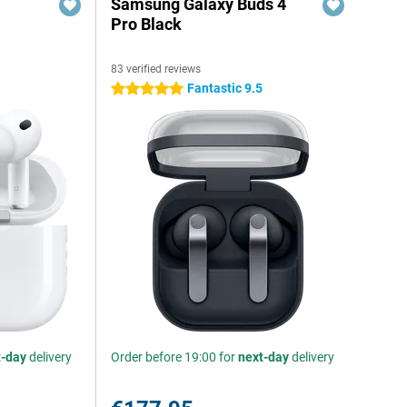
Samsung Galaxy Buds 4
Pro Black
83 verified reviews
Fantastic 9.5
5 stars
t-day
delivery
Order before 19:00 for
next-day
delivery