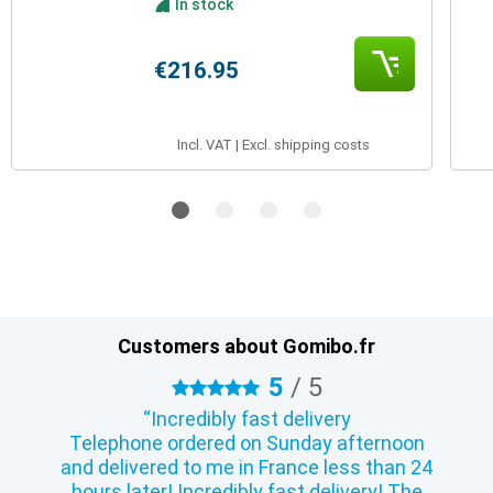
In stock
€216.95
Incl. VAT | Excl. shipping costs
Customers about Gomibo.fr
5
/
5
5 stars
Incredibly fast delivery
Telephone ordered on Sunday afternoon
and delivered to me in France less than 24
hours later! Incredibly fast delivery! The