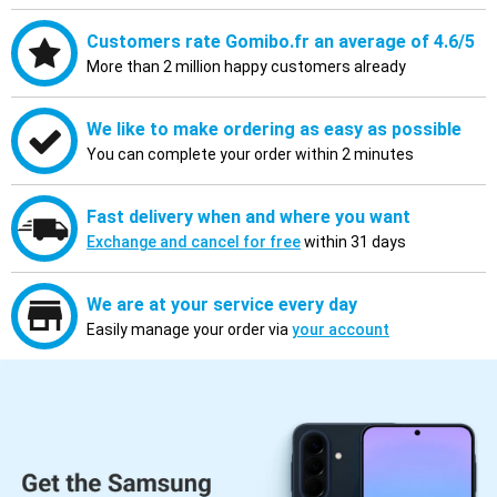
Customers rate Gomibo.fr an average of 4.6/5
More than 2 million happy customers already
We like to make ordering as easy as possible
You can complete your order within 2 minutes
Fast delivery when and where you want
Exchange and cancel for free
within 31 days
We are at your service every day
Easily manage your order via
your account