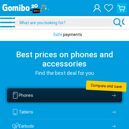
View
your
shopp
cart
Safe
payments
Best prices on phones and
accessories
Find the best deal for you
Compare and save
Phones
Tablets
Earbuds