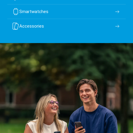
Smartwatches
Accessories