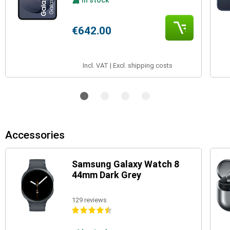
In stock
€642.00
Incl. VAT | Excl. shipping costs
Accessories
Samsung Galaxy Watch 8
44mm Dark Grey
129 reviews