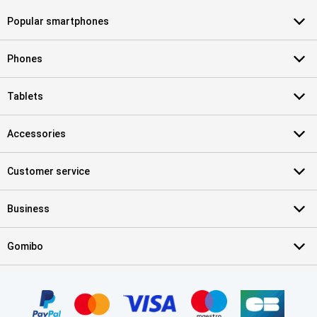
Popular smartphones
Phones
Tablets
Accessories
Customer service
Business
Gomibo