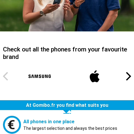
Check out all the phones from your favourite
brand
At Gomibo.fr you find what suits you
All phones in one place
The largest selection and always the best prices