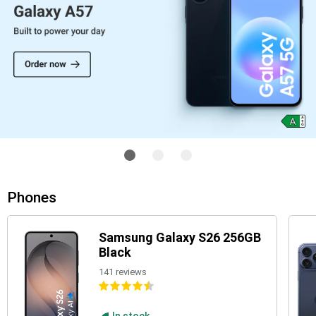
Phones
Samsung Galaxy S26 256GB
Black
141 reviews