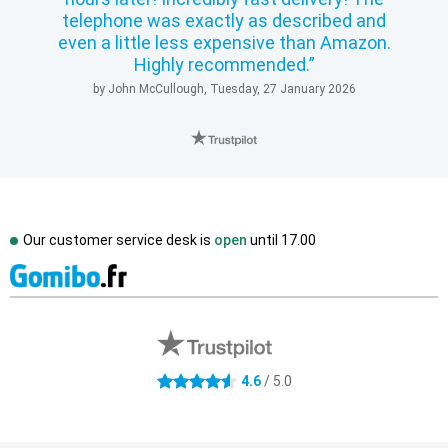
telephone was exactly as described and
even a little less expensive than Amazon.
Highly recommended.
by John McCullough, Tuesday, 27 January 2026
Our customer service desk is
open
until
17.00
External shop reviews
4.6 stars
4.6
/ 5.0