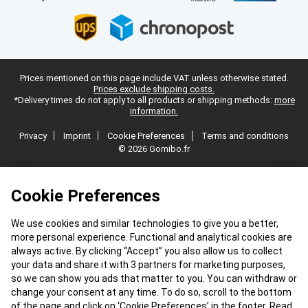
Prices mentioned on this page include VAT unless otherwise stated.
Prices exclude shipping costs.
*Delivery times do not apply to all products or shipping methods:
more
information.
Privacy
Imprint
Cookie Preferences
Terms and conditions
© 2026 Gomibo.fr
Cookie Preferences
We use cookies and similar technologies to give you a better,
more personal experience. Functional and analytical cookies are
always active. By clicking “Accept” you also allow us to collect
your data and share it with 3 partners for marketing purposes,
so we can show you ads that matter to you. You can withdraw or
change your consent at any time. To do so, scroll to the bottom
of the page and click on ‘Cookie Preferences’ in the footer. Read