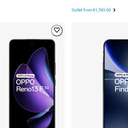
Outlet from
€1,783.00