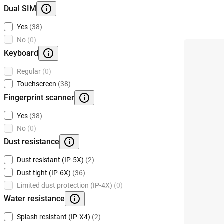
Dual SIM
Yes
(38)
No
(0)
Keyboard
Regular
(0)
Touchscreen
(38)
Fingerprint scanner
Yes
(38)
No
(0)
Dust resistance
Dust resistant (IP-5X)
(2)
Dust tight (IP-6X)
(36)
Limited dust protection (IP-4X)
(0)
Water resistance
Splash resistant (IP-X4)
(2)