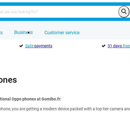
Business
ts
Customer service
Safe
payments
31 days
free
ones
tional Oppo phones at Gomibo.fr:
hone, you are getting a modern device packed with a top-tier camera and