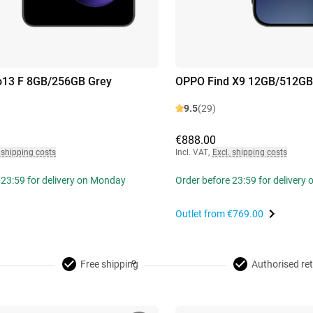
13 F 8GB/256GB Grey
OPPO Find X9 12GB/512GB
9.5
(29)
€888.00
 shipping costs
Incl. VAT
,
Excl. shipping costs
 23:59 for delivery on Monday
Order before 23:59 for delivery
Outlet from
€769.00
Free shipping
Authorised ret