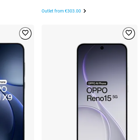
Outlet from
€303.00