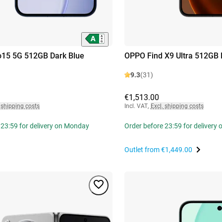
15 5G 512GB Dark Blue
OPPO Find X9 Ultra 512GB 
9.3
(31)
€1,513.00
 shipping costs
Incl. VAT
,
Excl. shipping costs
 23:59 for delivery on Monday
Order before 23:59 for delivery
Outlet from
€1,449.00