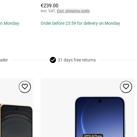
€239.00
Incl. VAT
,
Excl. shipping costs
 on Monday
Order before 23:59 for delivery on Monday
ailer
31 days free returns