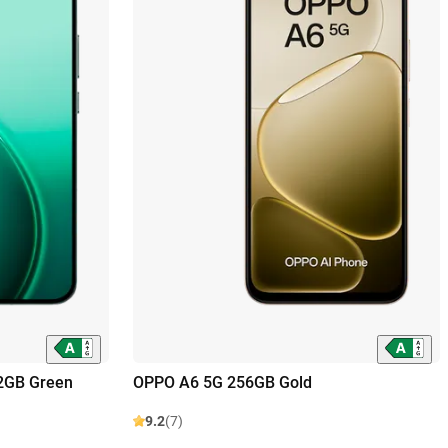
2GB Green
OPPO A6 5G 256GB Gold
9.2
(7)