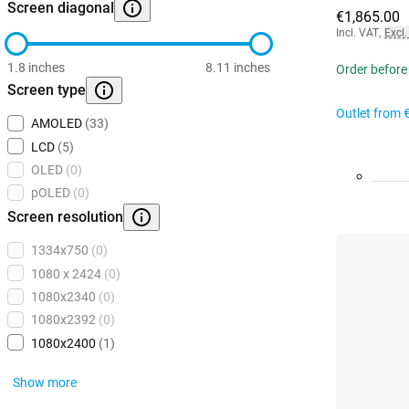
Screen diagonal
€1,865.00
Incl. VAT
,
Excl.
1.8 inches
8.11 inches
Order before
Screen type
Outlet from
AMOLED
(33)
LCD
(5)
OLED
(0)
pOLED
(0)
Screen resolution
1334x750
(0)
1080 x 2424
(0)
1080x2340
(0)
1080x2392
(0)
1080x2400
(1)
Show more