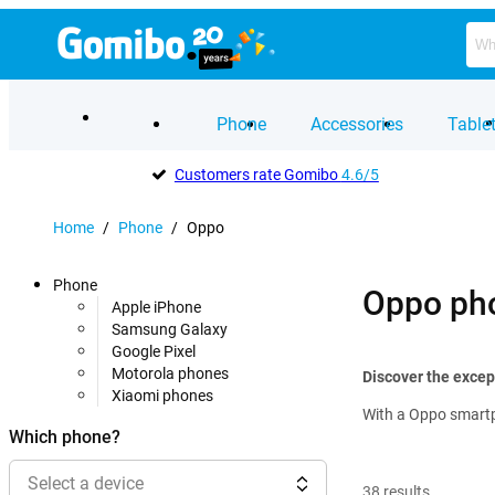
Phone
Accessories
Table
Customers rate Gomibo
4.6/5
Home
/
Phone
/
Oppo
Phone
Oppo ph
Apple iPhone
Samsung Galaxy
Google Pixel
Motorola phones
Discover the excep
Xiaomi phones
With a Oppo smartp
Which phone?
Select a device
38
results