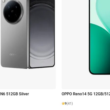
N6 512GB Silver
OPPO Reno14 5G 12GB/51
9
(41)