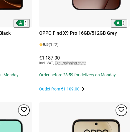
Black
OPPO Find X9 Pro 16GB/512GB Grey
9.5
(122)
€1,187.00
Incl. VAT
,
Excl. shipping costs
 on Monday
Order before 23:59 for delivery on Monday
Outlet from
€1,109.00