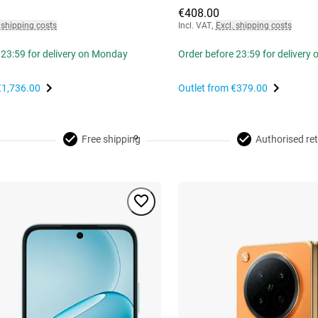
€408.00
 shipping costs
Incl. VAT
,
Excl. shipping costs
 23:59 for delivery on Monday
Order before 23:59 for delivery
€1,736.00
Outlet from
€379.00
Free shipping
Authorised ret