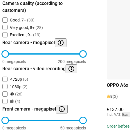
Camera quality (according to
customers)
Good, 7+
(30)
Very good, 8+
(28)
Excellent, 9+
(19)
Rear camera - megapixel
0 megapixels
200 megapixels
Rear camera - video recording
< 720p
(6)
OPPO A6x 
1080p
(2)
4k
(26)
8
(2)
8k
(4)
Front camera - megapixel
€137.00
Incl. VAT
,
Excl.
Order before
0 megapixels
50 megapixels