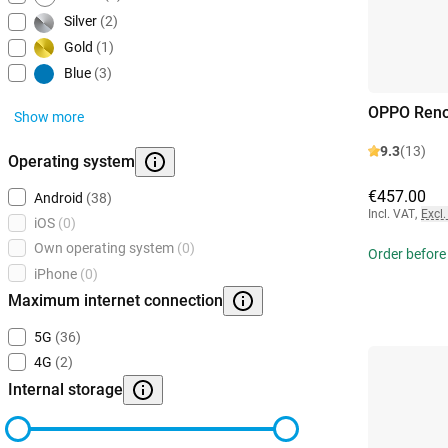
Silver
(2)
Gold
(1)
Blue
(3)
OPPO Reno
Show more
9.3
(13)
Operating system
€457.00
Android
(38)
Incl. VAT
,
Excl.
iOS
(0)
Own operating system
(0)
Order before
iPhone
(0)
Maximum internet connection
5G
(36)
4G
(2)
Internal storage