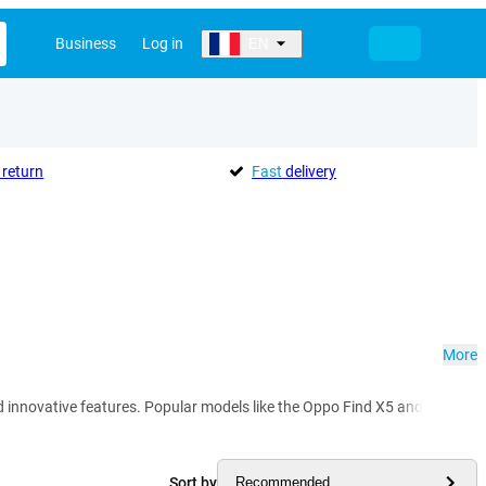
Business
Log in
EN
return
Fast
delivery
More
 innovative features. Popular models like the Oppo Find X5 and Reno 8 d
Sort by
Recommended