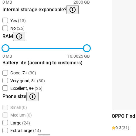
0 MB
2000 GB
Internal storage expandable?
Yes
(13)
No
(25)
RAM
0 MB
16.0625 GB
Battery life (according to customers)
Good, 7+
(30)
Very good, 8+
(30)
Excellent, 9+
(26)
Phone size
Small
(0)
Medium
(0)
OPPO Find 
Large
(24)
9.3
(31)
Extra Large
(14)