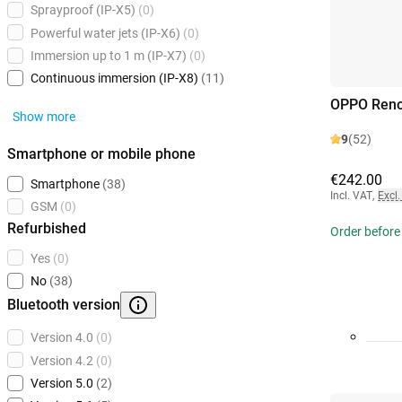
Sprayproof (IP-X5)
(0)
Powerful water jets (IP-X6)
(0)
Immersion up to 1 m (IP-X7)
(0)
Continuous immersion (IP-X8)
(11)
OPPO Reno
Show more
9
(52)
Smartphone or mobile phone
€242.00
Smartphone
(38)
Incl. VAT
,
Excl.
GSM
(0)
Refurbished
Order before
Yes
(0)
No
(38)
Bluetooth version
Version 4.0
(0)
Version 4.2
(0)
Version 5.0
(2)