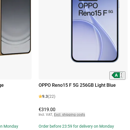
ge
OPPO Reno15 F 5G 256GB Light Blue
9.3
(22)
€319.00
Incl. VAT
,
Excl. shipping costs
 on Monday
Order before 23:59 for delivery on Monday