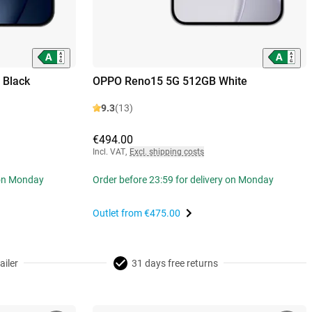
 Black
OPPO Reno15 5G 512GB White
9.3
(13)
€494.00
Incl. VAT
,
Excl. shipping costs
 on Monday
Order before 23:59 for delivery on Monday
Outlet from
€475.00
ailer
31 days free returns