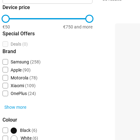
Device price
€50
€750 and more
Special Offers
Deals
(0)
Brand
Samsung
(258)
Apple
(90)
Motorola
(78)
Xiaomi
(109)
OnePlus
(24)
Show more
Colour
Black
(6)
White
(6)