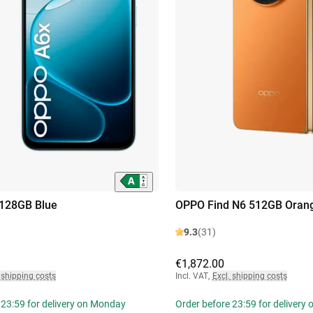
128GB Blue
OPPO Find N6 512GB Oran
9.3
(31)
€1,872.00
 shipping costs
Incl. VAT
,
Excl. shipping costs
 23:59 for delivery on Monday
Order before 23:59 for delivery