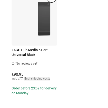
ZAGG Hub Media 6 Port
Universal Black
(No reviews yet)
€90.95
Incl. VAT
,
Excl. shipping costs
Order before 23:59 for delivery
on Monday