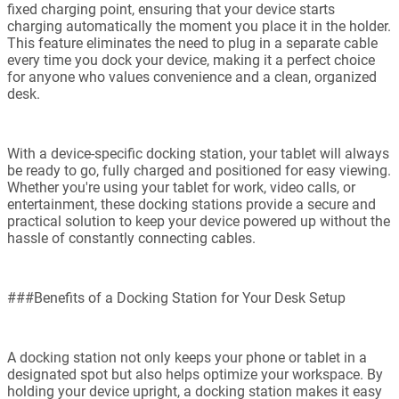
fixed charging point, ensuring that your device starts
charging automatically the moment you place it in the holder.
This feature eliminates the need to plug in a separate cable
every time you dock your device, making it a perfect choice
for anyone who values convenience and a clean, organized
desk.
With a device-specific docking station, your tablet will always
be ready to go, fully charged and positioned for easy viewing.
Whether you're using your tablet for work, video calls, or
entertainment, these docking stations provide a secure and
practical solution to keep your device powered up without the
hassle of constantly connecting cables.
###Benefits of a Docking Station for Your Desk Setup
A docking station not only keeps your phone or tablet in a
designated spot but also helps optimize your workspace. By
holding your device upright, a docking station makes it easy