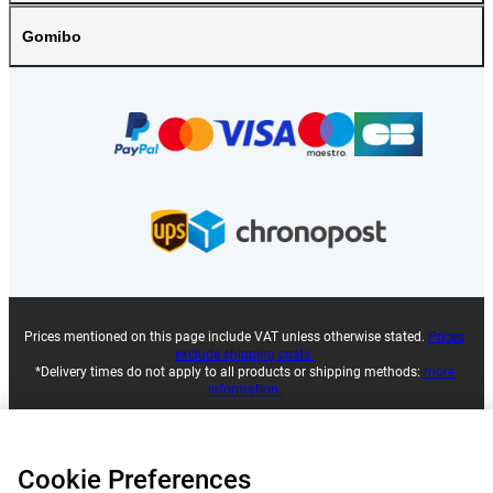
Gomibo
Prices mentioned on this page include VAT unless otherwise stated.
Prices
exclude shipping costs.
*Delivery times do not apply to all products or shipping methods:
more
information.
|
|
|
|
About Gomibo.fr
Privacy
Imprint
Terms and conditions
Cookie Preferences