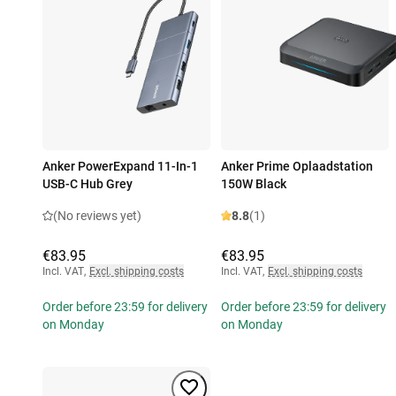
Anker PowerExpand 11-In-1
Anker Prime Oplaadstation
USB-C Hub Grey
150W Black
(No reviews yet)
8.8
(1)
€83.95
€83.95
Incl. VAT
,
Excl. shipping costs
Incl. VAT
,
Excl. shipping costs
Order before 23:59 for delivery
Order before 23:59 for delivery
on Monday
on Monday