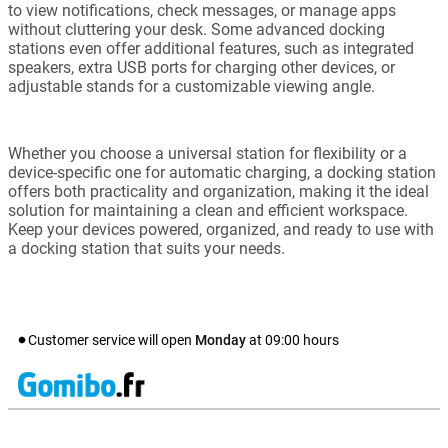
to view notifications, check messages, or manage apps
without cluttering your desk. Some advanced docking
stations even offer additional features, such as integrated
speakers, extra USB ports for charging other devices, or
adjustable stands for a customizable viewing angle.
Whether you choose a universal station for flexibility or a
device-specific one for automatic charging, a docking station
offers both practicality and organization, making it the ideal
solution for maintaining a clean and efficient workspace.
Keep your devices powered, organized, and ready to use with
a docking station that suits your needs.
Customer service will open
Monday
at
09:00
hours