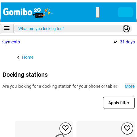
payments
31 days
Home
Docking stations
Are you looking for a docking station for your phone or tablet? At Gomi
More
Apply filter