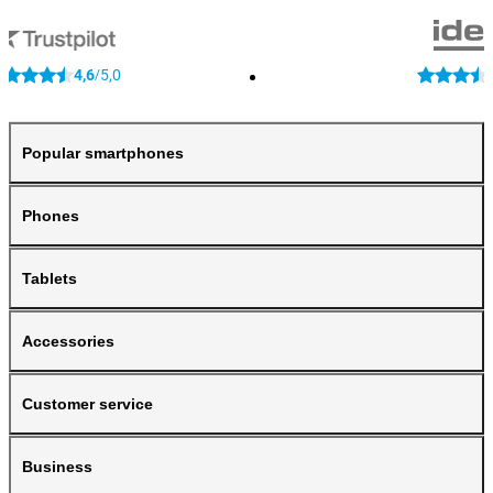
4,6
5,0
/
Popular smartphones
Phones
Tablets
Accessories
Customer service
Business