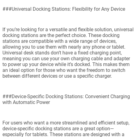
###Universal Docking Stations: Flexibility for Any Device
If you’re looking for a versatile and flexible solution, universal
docking stations are the perfect choice. These docking
stations are compatible with a wide range of devices,
allowing you to use them with nearly any phone or tablet.
Universal desk stands don’t have a fixed charging point,
meaning you can use your own charging cable and adapter
to power up your device while it’s docked. This makes them
an ideal option for those who want the freedom to switch
between different devices or use a specific charger.
###Device-Specific Docking Stations: Convenient Charging
with Automatic Power
For users who want a more streamlined and efficient setup,
device-specific docking stations are a great option—
especially for tablets. These stations are designed with a