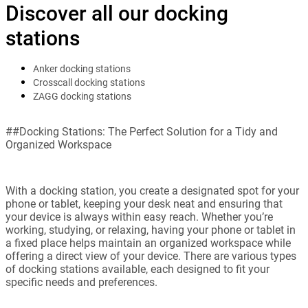
Discover all our docking
stations
Anker docking stations
Crosscall docking stations
ZAGG docking stations
##Docking Stations: The Perfect Solution for a Tidy and
Organized Workspace
With a docking station, you create a designated spot for your
phone or tablet, keeping your desk neat and ensuring that
your device is always within easy reach. Whether you’re
working, studying, or relaxing, having your phone or tablet in
a fixed place helps maintain an organized workspace while
offering a direct view of your device. There are various types
of docking stations available, each designed to fit your
specific needs and preferences.