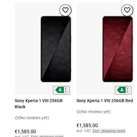
Sony Xperia 1 VIII 256GB
Sony Xperia 1 VIII 256GB Red
Black
(No reviews yet)
(No reviews yet)
€1,585.00
€1,585.00
Incl. VAT
,
Excl. shipping costs
Incl. VAT
,
Excl. shipping costs