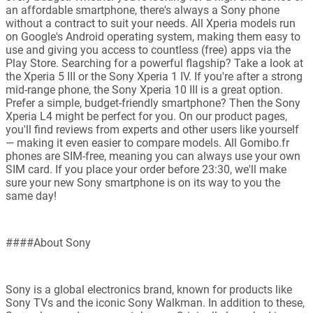
an affordable smartphone, there's always a Sony phone
without a contract to suit your needs. All Xperia models run
on Google's Android operating system, making them easy to
use and giving you access to countless (free) apps via the
Play Store. Searching for a powerful flagship? Take a look at
the Xperia 5 III or the Sony Xperia 1 IV. If you're after a strong
mid-range phone, the Sony Xperia 10 III is a great option.
Prefer a simple, budget-friendly smartphone? Then the Sony
Xperia L4 might be perfect for you. On our product pages,
you'll find reviews from experts and other users like yourself
— making it even easier to compare models. All Gomibo.fr
phones are SIM-free, meaning you can always use your own
SIM card. If you place your order before 23:30, we'll make
sure your new Sony smartphone is on its way to you the
same day!
####About Sony
Sony is a global electronics brand, known for products like
Sony TVs and the iconic Sony Walkman. In addition to these,