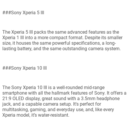
###Sony Xperia 5 III
The Xperia 5 III packs the same advanced features as the
Xperia 1 III into a more compact format. Despite its smaller
size, it houses the same powerful specifications, a long-
lasting battery, and the same outstanding camera system.
###Sony Xperia 10 III
The Sony Xperia 10 III is a well-rounded mid-range
smartphone with all the hallmark features of Sony. It offers a
21:9 OLED display, great sound with a 3.5mm headphone
jack, and a capable camera setup. It's perfect for
multitasking, gaming, and everyday use, and, like every
Xperia model, it’s water-resistant.