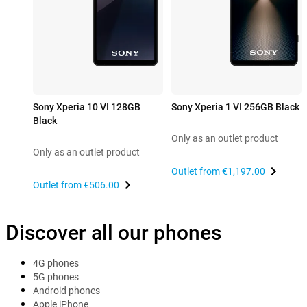
Sony Xperia 10 VI 128GB
Sony Xperia 1 VI 256GB Black
Black
Only as an outlet product
Only as an outlet product
Outlet from
€1,197.00
Outlet from
€506.00
Discover all our phones
4G phones
5G phones
Android phones
Apple iPhone