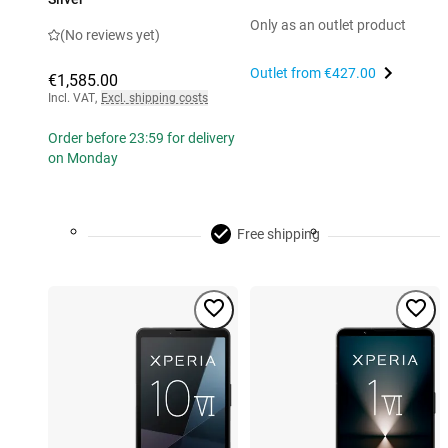
Only as an outlet product
(No reviews yet)
Outlet from
€427.00
€1,585.00
Incl. VAT
,
Excl. shipping costs
Order before 23:59 for delivery
on Monday
Free shipping