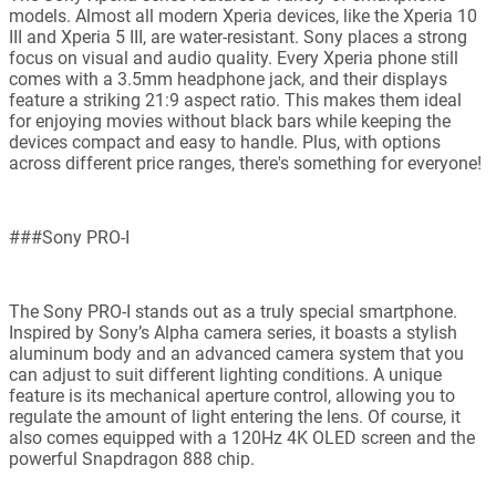
models. Almost all modern Xperia devices, like the Xperia 10
III and Xperia 5 III, are water-resistant. Sony places a strong
focus on visual and audio quality. Every Xperia phone still
comes with a 3.5mm headphone jack, and their displays
feature a striking 21:9 aspect ratio. This makes them ideal
for enjoying movies without black bars while keeping the
devices compact and easy to handle. Plus, with options
across different price ranges, there's something for everyone!
###Sony PRO-I
The Sony PRO-I stands out as a truly special smartphone.
Inspired by Sony’s Alpha camera series, it boasts a stylish
aluminum body and an advanced camera system that you
can adjust to suit different lighting conditions. A unique
feature is its mechanical aperture control, allowing you to
regulate the amount of light entering the lens. Of course, it
also comes equipped with a 120Hz 4K OLED screen and the
powerful Snapdragon 888 chip.