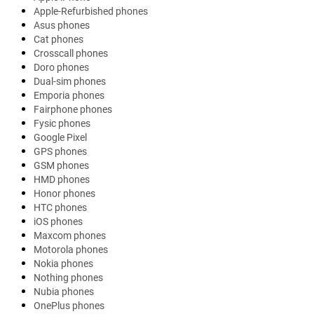
Apple-Refurbished phones
Asus phones
Cat phones
Crosscall phones
Doro phones
Dual-sim phones
Emporia phones
Fairphone phones
Fysic phones
Google Pixel
GPS phones
GSM phones
HMD phones
Honor phones
HTC phones
iOS phones
Maxcom phones
Motorola phones
Nokia phones
Nothing phones
Nubia phones
OnePlus phones