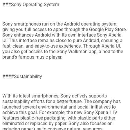
###Sony Operating System
Sony smartphones run on the Android operating system,
giving you full access to apps through the Google Play Store.
Sony enhances Android with its own interface Sony Xperia
UI. This interface remains close to pure Android, ensuring a
fast, clean, and easy-to-use experience. Through Xperia UI,
you also get access to the Sony Walkman app, a nod to the
brand’s famous music player.
####Sustainability
With its latest smartphones, Sony actively supports
sustainability efforts for a better future. The company has
launched several environmental and social initiatives to
achieve this goal. For example, the new Sony Xperia 1 IV
features plastic-free packaging, with plastic parts either
eliminated or replaced by paper. Sony also focuses on
reducing paper use to conserve natural resources.