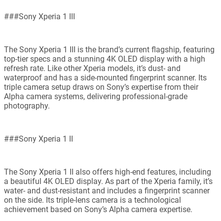
###Sony Xperia 1 III
The Sony Xperia 1 III is the brand’s current flagship, featuring
top-tier specs and a stunning 4K OLED display with a high
refresh rate. Like other Xperia models, it’s dust- and
waterproof and has a side-mounted fingerprint scanner. Its
triple camera setup draws on Sony’s expertise from their
Alpha camera systems, delivering professional-grade
photography.
###Sony Xperia 1 II
The Sony Xperia 1 II also offers high-end features, including
a beautiful 4K OLED display. As part of the Xperia family, it’s
water- and dust-resistant and includes a fingerprint scanner
on the side. Its triple-lens camera is a technological
achievement based on Sony’s Alpha camera expertise.