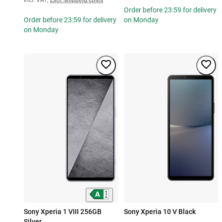
Order before 23:59 for delivery
Order before 23:59 for delivery
on Monday
on Monday
Sony Xperia 1 VIII 256GB
Sony Xperia 10 V Black
Silver