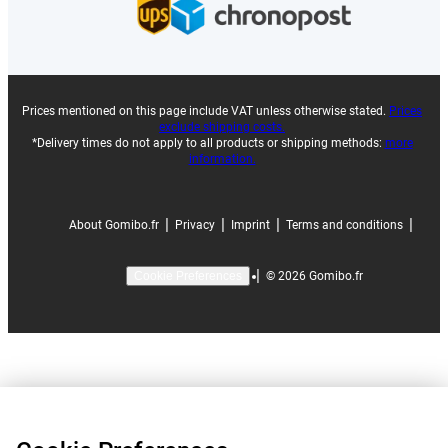
Prices mentioned on this page include VAT unless otherwise stated.
Prices
exclude shipping costs.
*Delivery times do not apply to all products or shipping methods:
more
information.
|
|
|
|
About Gomibo.fr
Privacy
Imprint
Terms and conditions
|
©
2026
Gomibo.fr
Cookie Preferences