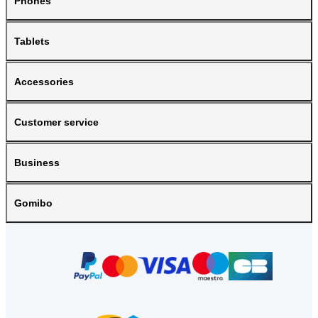
Phones
Tablets
Accessories
Customer service
Business
Gomibo