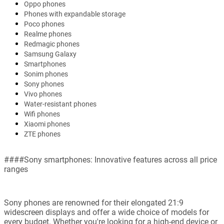
Oppo phones
Phones with expandable storage
Poco phones
Realme phones
Redmagic phones
Samsung Galaxy
Smartphones
Sonim phones
Sony phones
Vivo phones
Water-resistant phones
Wifi phones
Xiaomi phones
ZTE phones
####Sony smartphones: Innovative features across all price
ranges
Sony phones are renowned for their elongated 21:9
widescreen displays and offer a wide choice of models for
every budget. Whether you're looking for a high-end device or