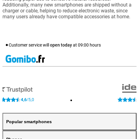
Additionally, many new smartphones are shipped without a
charger or cable, helping to reduce electronic waste, since
many users already have compatible accessories at home.
Customer service will
open today
at
09:00
hours
4,6
5,0
/
Popular smartphones