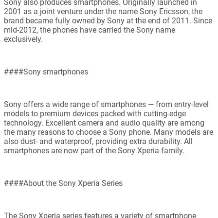
Sony also produces smartphones. Originally launched in
2001 as a joint venture under the name Sony Ericsson, the
brand became fully owned by Sony at the end of 2011. Since
mid-2012, the phones have carried the Sony name
exclusively.
####Sony smartphones
Sony offers a wide range of smartphones — from entry-level
models to premium devices packed with cutting-edge
technology. Excellent camera and audio quality are among
the many reasons to choose a Sony phone. Many models are
also dust- and waterproof, providing extra durability. All
smartphones are now part of the Sony Xperia family.
####About the Sony Xperia Series
The Sony Xperia series features a variety of smartphone