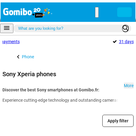
payments
31 days
Phone
Sony Xperia phones
More
Discover the best Sony smartphones at Gomibo.fr:
Experience cutting-edge technology and outstanding cameras in a sleek d
Apply filter