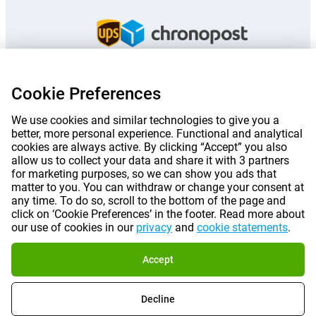
Cookie Preferences
Prices mentioned on this page include VAT unless otherwise stated.
Prices
exclude shipping costs.
We use cookies and similar technologies to give you a
*Delivery times do not apply to all products or shipping methods:
more
better, more personal experience. Functional and analytical
information.
cookies are always active. By clicking “Accept” you also
allow us to collect your data and share it with 3 partners
for marketing purposes, so we can show you ads that
|
|
|
|
About Gomibo.fr
Privacy
Imprint
Terms and conditions
matter to you. You can withdraw or change your consent at
any time. To do so, scroll to the bottom of the page and
click on ‘Cookie Preferences’ in the footer. Read more about
|
©
2026
Gomibo.fr
Cookie Preferences
our use of cookies in our
privacy
and
cookie statements
.
Accept
Decline