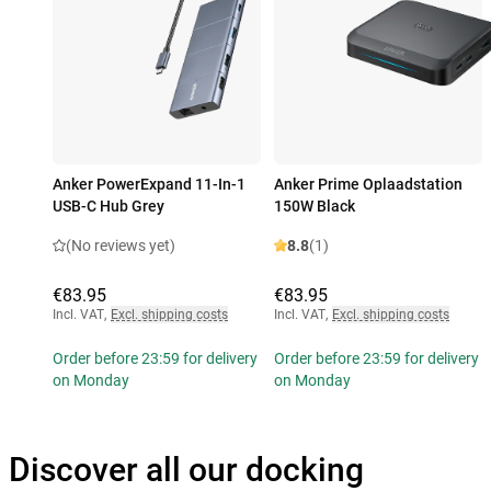
Anker PowerExpand 11-In-1
Anker Prime Oplaadstation
USB-C Hub Grey
150W Black
(No reviews yet)
8.8
(1)
€83.95
€83.95
Incl. VAT
,
Excl. shipping costs
Incl. VAT
,
Excl. shipping costs
Order before 23:59 for delivery
Order before 23:59 for delivery
on Monday
on Monday
Discover all our docking