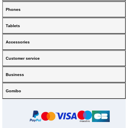
Phones
Tablets
Accessories
Customer service
Business
Gomibo