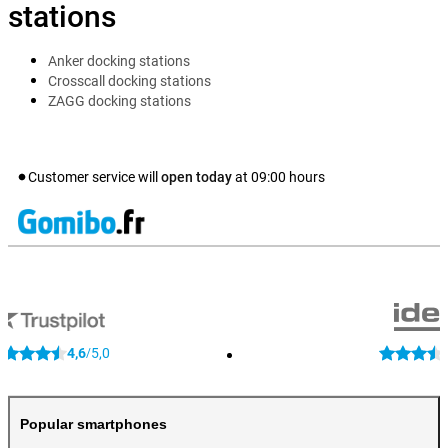
stations
Anker docking stations
Crosscall docking stations
ZAGG docking stations
Customer service will
open today
at
09:00
hours
4,6
5,0
/
Popular smartphones