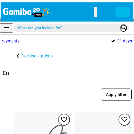
payments
31 days
Docking stations
En
Apply filter