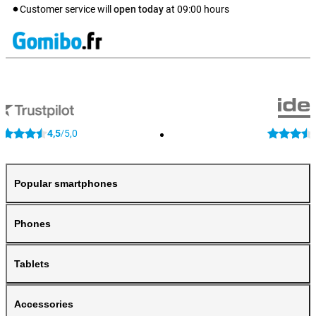
Customer service will
open today
at
09:00
hours
4,5
5,0
/
Popular smartphones
Phones
Tablets
Accessories