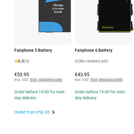
Fairphone 5 Battery
Fairphone 6 Battery
6.5
(3)
(No reviews yet)
€53.95
€43.95
Incl. VAT
,
Excl. shipping costs
Incl. VAT
,
Excl. shipping costs
Order before 19:00 for next-
Order before 19:00 for next-
day delivery
day delivery
Outlet from
€50.95