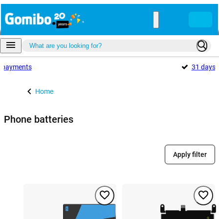
payments
31 days
Home
Phone batteries
Apply filter