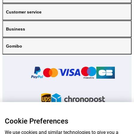
Customer service
Business
Gomibo
Cookie Preferences
Prices mentioned on this page include VAT unless otherwise stated.
Prices
We use cookies and similar technologies to give you a
exclude shipping costs.