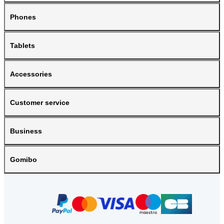
Phones
Tablets
Accessories
Customer service
Business
Gomibo