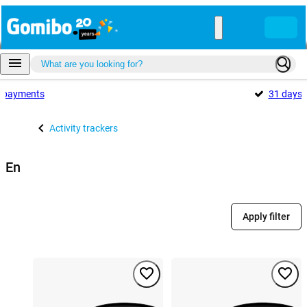
payments
31 days
Activity trackers
En
Apply filter