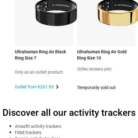
Ultrahuman Ring Air Black
Ultrahuman Ring Air Gold
Ring Size 7
Ring Size 10
(No reviews yet)
Only as an outlet product
Outlet from
€261.95
Temporarily sold out
Discover all our activity trackers
Amazfit activity trackers
Fitbit trackers