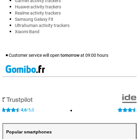
Garmin activity trackers
Huawei activity trackers
Realme activity trackers
Samsung Galaxy Fit
Ultrahuman activity trackers
Xiaomi Band
Customer service will open
tomorrow
at
09:00
hours
4,6
5,0
/
Popular smartphones