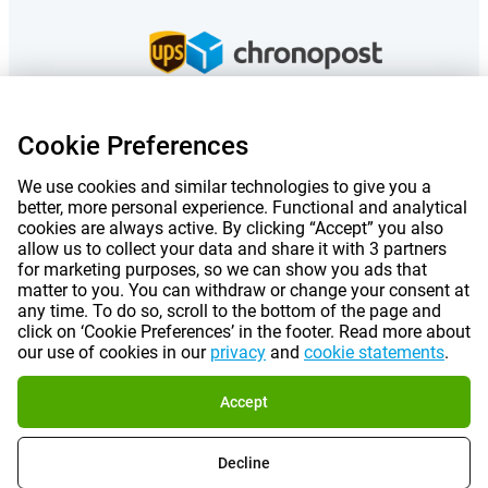
Cookie Preferences
Prices mentioned on this page include VAT unless otherwise stated.
Prices
exclude shipping costs.
We use cookies and similar technologies to give you a
*Delivery times do not apply to all products or shipping methods:
more
better, more personal experience. Functional and analytical
information.
cookies are always active. By clicking “Accept” you also
allow us to collect your data and share it with 3 partners
for marketing purposes, so we can show you ads that
|
|
|
|
About Gomibo.fr
Privacy
Imprint
Terms and conditions
matter to you. You can withdraw or change your consent at
any time. To do so, scroll to the bottom of the page and
click on ‘Cookie Preferences’ in the footer. Read more about
|
©
2026
Gomibo.fr
Cookie Preferences
our use of cookies in our
privacy
and
cookie statements
.
Accept
Decline