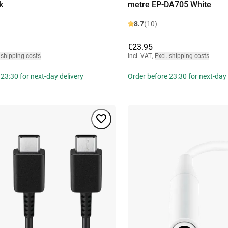
k
metre EP-DA705 White
8.7
(10)
€23.95
 shipping costs
Incl. VAT
,
Excl. shipping costs
23:30 for next-day delivery
Order before 23:30 for next-day 