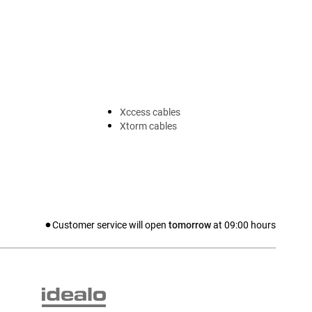
Xccess cables
Xtorm cables
Customer service will open
tomorrow
at
09:00
hours