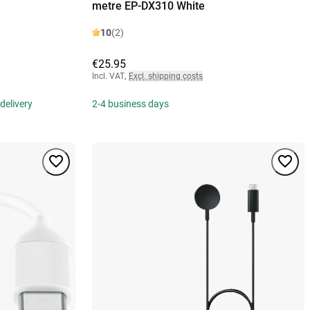
metre EP-DX310 White
10
(2)
€25.95
Incl. VAT
,
Excl. shipping costs
delivery
2-4 business days