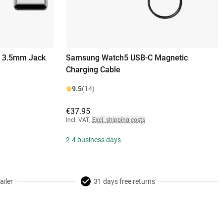
o 3.5mm Jack
Samsung Watch5 USB-C Magnetic
Charging Cable
9.5
(14)
€37.95
Incl. VAT
,
Excl. shipping costs
2-4 business days
ailer
31 days free returns