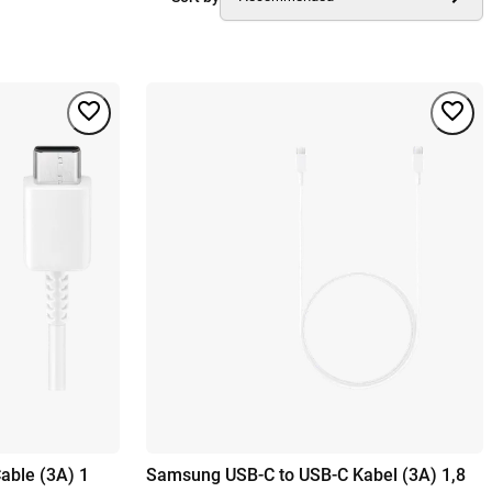
able (3A) 1
Samsung USB-C to USB-C Kabel (3A) 1,8