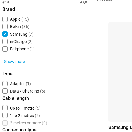
€15
€65
Brand
Apple
(13)
Belkin
(36)
Samsung
(7)
inCharge
(2)
Fairphone
(1)
Show more
Type
Adapter
(1)
Data / Charging
(6)
Cable length
Up to 1 metre
(5)
1 to 2 metres
(2)
2 metres or more
(0)
Samsung US
Connection type