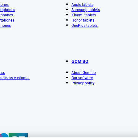
hones
Apple tablets
rtphones
Samsung tablets
tphones
Xiaomi tablets
rtphones
Honor tablets
phones
OnePlus tablets
GOMIBO
ess
About Gomibo
 business customer
Our software
Privacy policy