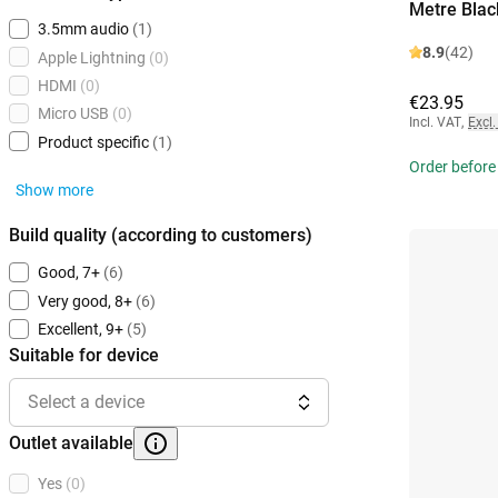
Metre Blac
3.5mm audio
(1)
8.9
(42)
Apple Lightning
(0)
HDMI
(0)
€23.95
Micro USB
(0)
Incl. VAT
,
Excl.
Product specific
(1)
Order before 
Show more
Build quality (according to customers)
Good, 7+
(6)
Very good, 8+
(6)
Excellent, 9+
(5)
Suitable for device
Select a device
Outlet available
Yes
(0)