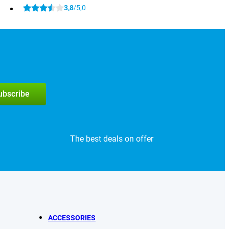
3,8
5,0
/
subscribe
The best deals on offer
ACCESSORIES