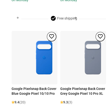
on Monday
on Monday
Free shipping
Google Pixelsnap Back Cover
Google Pixelsnap Back Cover
Blue Google Pixel 10/10 Pro
Grey Google Pixel 10 Pro XL
9.4
(20)
9.3
(3)