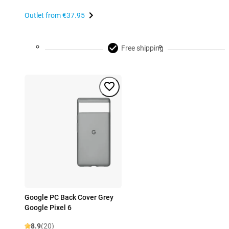
Outlet from
€37.95
Free shipping
Google PC Back Cover Grey
Google Pixel 6
8.9
(20)