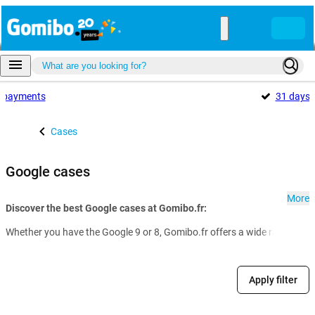
payments
31 days
Cases
Google cases
More
Discover the best Google cases at Gomibo.fr:
Whether you have the Google 9 or 8, Gomibo.fr offers a wide range of G
Apply filter