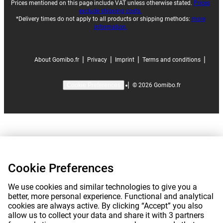
Prices mentioned on this page include VAT unless otherwise stated.
Prices
exclude shipping costs.
*Delivery times do not apply to all products or shipping methods:
more
information.
|
|
|
|
About Gomibo.fr
Privacy
Imprint
Terms and conditions
|
©
2026
Gomibo.fr
Cookie Preferences
Cookie Preferences
We use cookies and similar technologies to give you a
better, more personal experience. Functional and analytical
cookies are always active. By clicking “Accept” you also
allow us to collect your data and share it with 3 partners