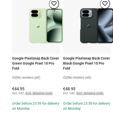
Google Pixelsnap Back Cover
Google Pixelsnap Back Cover
Green Google Pixel 10 Pro
Black Google Pixel 10 Pro
Fold
Fold
(No reviews yet)
(No reviews yet)
€44.95
€48.95
Incl. VAT
,
Excl. shipping costs
Incl. VAT
,
Excl. shipping costs
Order before 23:59 for delivery
Order before 23:59 for delivery
on Monday
on Monday