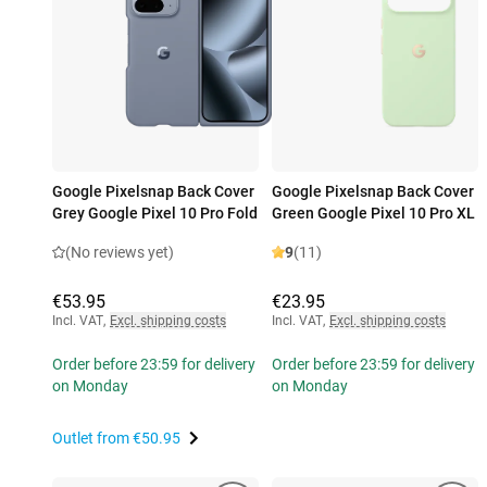
Google Pixelsnap Back Cover
Google Pixelsnap Back Cover
Grey Google Pixel 10 Pro Fold
Green Google Pixel 10 Pro XL
(No reviews yet)
9
(11)
€53.95
€23.95
Incl. VAT
,
Excl. shipping costs
Incl. VAT
,
Excl. shipping costs
Order before 23:59 for delivery
Order before 23:59 for delivery
on Monday
on Monday
Outlet from
€50.95