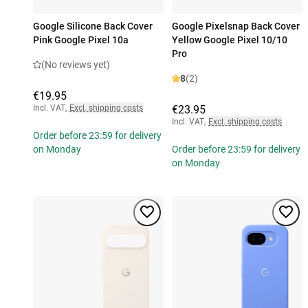
Google Silicone Back Cover
Google Pixelsnap Back Cover
Pink Google Pixel 10a
Yellow Google Pixel 10/10
Pro
(No reviews yet)
8
(2)
€19.95
Incl. VAT
,
Excl. shipping costs
€23.95
Incl. VAT
,
Excl. shipping costs
Order before 23:59 for delivery
on Monday
Order before 23:59 for delivery
on Monday