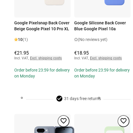
Google Pixelsnap Back Cover
Google Silicone Back Cover
Beige Google Pixel 10 Pro XL
Blue Google Pixel 10a
10
(1)
(No reviews yet)
€21.95
€18.95
Incl. VAT
,
Excl. shipping costs
Incl. VAT
,
Excl. shipping costs
Order before 23:59 for delivery
Order before 23:59 for delivery
on Monday
on Monday
31 days free returns