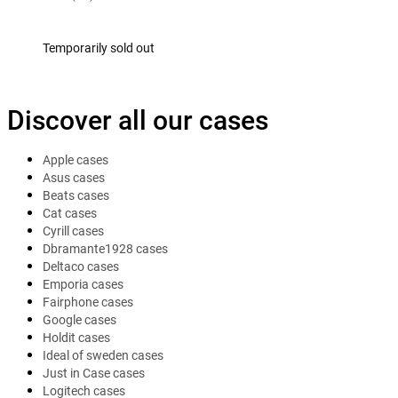
Temporarily sold out
Discover all our cases
Apple cases
Asus cases
Beats cases
Cat cases
Cyrill cases
Dbramante1928 cases
Deltaco cases
Emporia cases
Fairphone cases
Google cases
Holdit cases
Ideal of sweden cases
Just in Case cases
Logitech cases