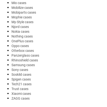
Mio cases
Mobilize cases
Mobiparts cases
Mophie cases
My-Style cases
Njord cases
Nokia cases
Nothing cases
OnePlus cases
Oppo cases
Otterbox cases
Panzerglass cases
Rhinoshield cases
Samsung cases
Sony cases
Soskild cases
Spigen cases
Tech21 cases
Trust cases
Xiaomi cases
ZAGG cases