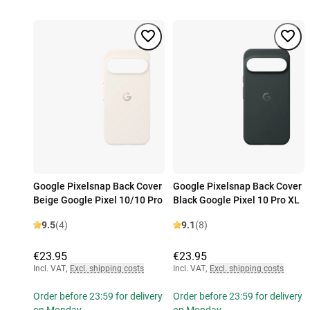
Google Pixelsnap Back Cover
Google Pixelsnap Back Cover
Beige Google Pixel 10/10 Pro
Black Google Pixel 10 Pro XL
9.5
(4)
9.1
(8)
€23.95
€23.95
Incl. VAT
,
Excl. shipping costs
Incl. VAT
,
Excl. shipping costs
Order before 23:59 for delivery
Order before 23:59 for delivery