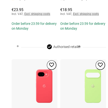
€23.95
€18.95
Incl. VAT
,
Excl. shipping costs
Incl. VAT
,
Excl. shipping costs
Order before 23:59 for delivery
Order before 23:59 for delivery
on Monday
on Monday
Authorised retailer