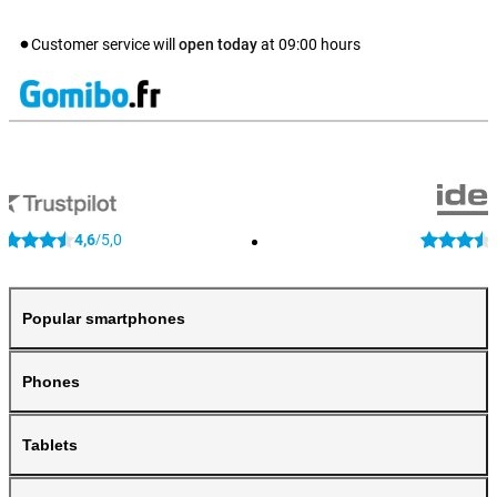
Customer service will
open today
at
09:00
hours
4,6
5,0
/
Popular smartphones
Phones
Tablets