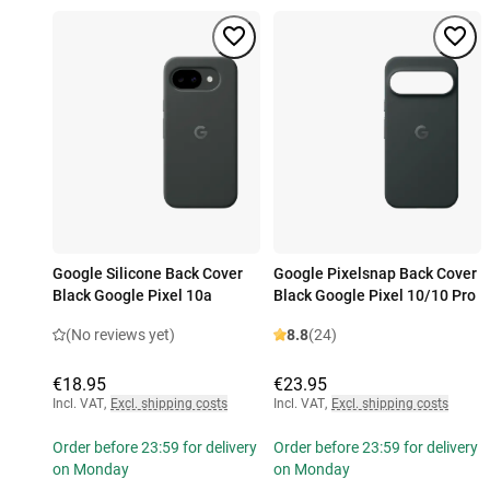
Google Silicone Back Cover
Google Pixelsnap Back Cover
Black Google Pixel 10a
Black Google Pixel 10/10 Pro
(No reviews yet)
8.8
(24)
€18.95
€23.95
Incl. VAT
,
Excl. shipping costs
Incl. VAT
,
Excl. shipping costs
Order before 23:59 for delivery
Order before 23:59 for delivery
on Monday
on Monday