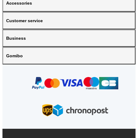
Accessories
Customer service
Business
Gomibo