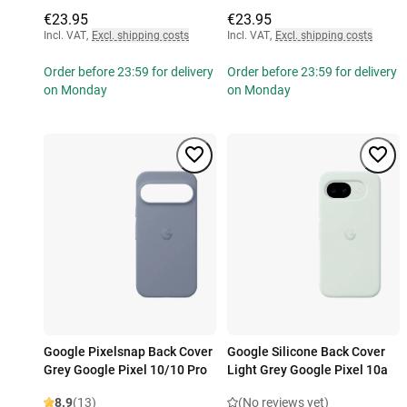
€23.95
€23.95
Incl. VAT
,
Excl. shipping costs
Incl. VAT
,
Excl. shipping costs
Order before 23:59 for delivery
Order before 23:59 for delivery
on Monday
on Monday
Google Pixelsnap Back Cover
Google Silicone Back Cover
Grey Google Pixel 10/10 Pro
Light Grey Google Pixel 10a
8.9
(13)
(No reviews yet)