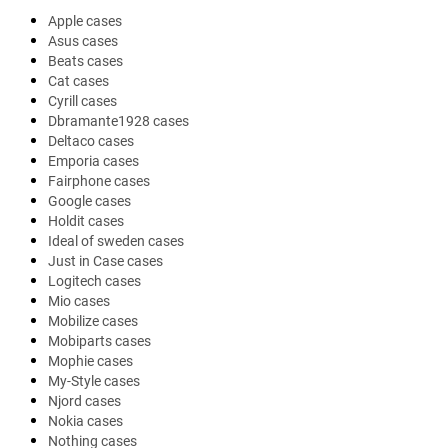
Apple cases
Asus cases
Beats cases
Cat cases
Cyrill cases
Dbramante1928 cases
Deltaco cases
Emporia cases
Fairphone cases
Google cases
Holdit cases
Ideal of sweden cases
Just in Case cases
Logitech cases
Mio cases
Mobilize cases
Mobiparts cases
Mophie cases
My-Style cases
Njord cases
Nokia cases
Nothing cases