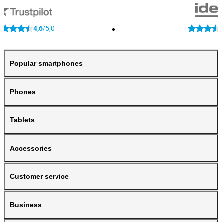
4,6
5,0
/
Popular smartphones
Phones
Tablets
Accessories
Customer service
Business