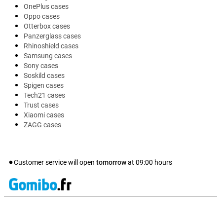
OnePlus cases
Oppo cases
Otterbox cases
Panzerglass cases
Rhinoshield cases
Samsung cases
Sony cases
Soskild cases
Spigen cases
Tech21 cases
Trust cases
Xiaomi cases
ZAGG cases
Customer service will open
tomorrow
at
09:00
hours