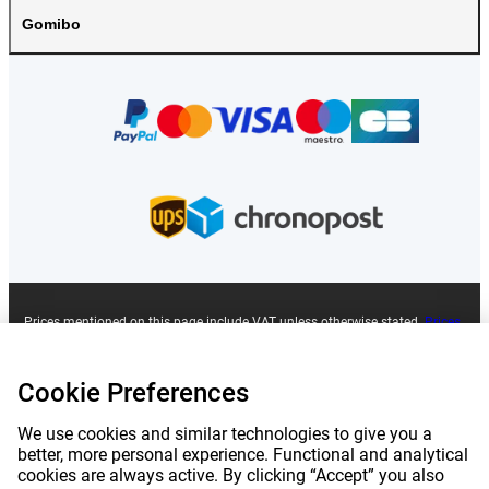
Gomibo
Prices mentioned on this page include VAT unless otherwise stated.
Prices
exclude shipping costs.
*Delivery times do not apply to all products or shipping methods:
more
information.
Cookie Preferences
We use cookies and similar technologies to give you a
|
|
|
|
About Gomibo.fr
Privacy
Imprint
Terms and conditions
better, more personal experience. Functional and analytical
cookies are always active. By clicking “Accept” you also