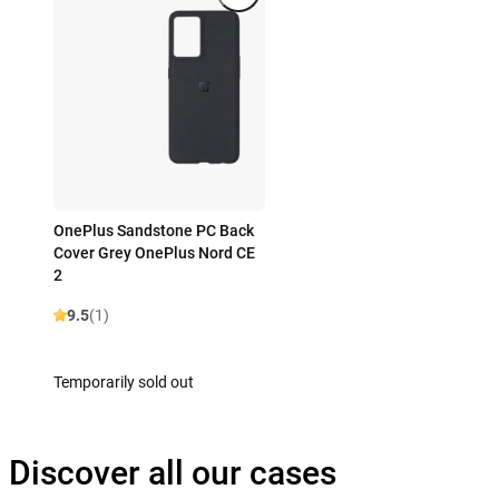
OnePlus Sandstone PC Back
Cover Grey OnePlus Nord CE
2
9.5
(1)
Temporarily sold out
Discover all our cases