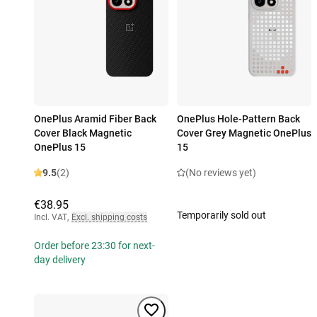
OnePlus Aramid Fiber Back
OnePlus Hole-Pattern Back
Cover Black Magnetic
Cover Grey Magnetic OnePlus
OnePlus 15
15
9.5
(2)
(No reviews yet)
€38.95
Temporarily sold out
Incl. VAT
,
Excl. shipping costs
Order before 23:30 for next-
day delivery