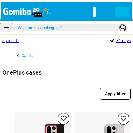
payments
31 days
Cases
OnePlus cases
Apply filter