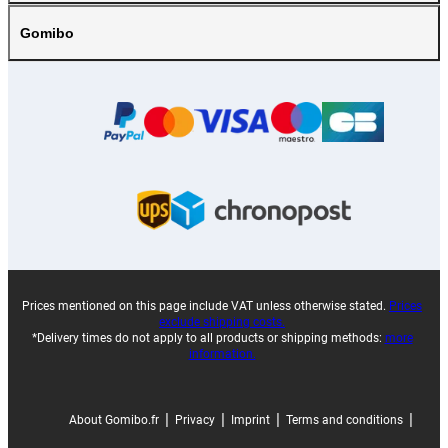
Gomibo
Prices mentioned on this page include VAT unless otherwise stated.
Prices
exclude shipping costs.
*Delivery times do not apply to all products or shipping methods:
more
information.
|
|
|
|
About Gomibo.fr
Privacy
Imprint
Terms and conditions