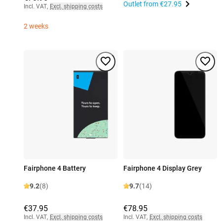
Outlet from
€27.95
Incl. VAT
,
Excl. shipping costs
2 weeks
Fairphone 4 Battery
Fairphone 4 Display Grey
9.2
(8)
9.7
(14)
€37.95
€78.95
Incl. VAT
,
Excl. shipping costs
Incl. VAT
,
Excl. shipping costs