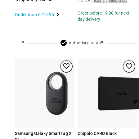
Incl. VAT
,
Excl. shipping costs
Order before 19:00 for next-
Outlet from
€219.95
day delivery
Authorised retailer
Samsung Galaxy SmartTag 2
Chipolo CARD Black