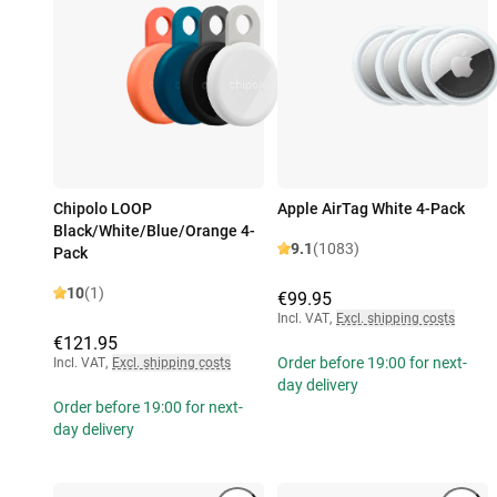
Chipolo LOOP
Apple AirTag White 4-Pack
Black/White/Blue/Orange 4-
9.1
(1083)
Pack
10
(1)
€99.95
Incl. VAT
,
Excl. shipping costs
€121.95
Order before 19:00 for next-
Incl. VAT
,
Excl. shipping costs
day delivery
Order before 19:00 for next-
day delivery