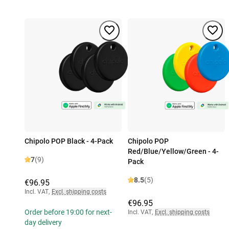
Chipolo POP Black - 4-Pack
Chipolo POP
Red/Blue/Yellow/Green - 4-
7
(9)
Pack
8.5
(5)
€96.95
Incl. VAT
,
Excl. shipping costs
€96.95
Order before 19:00 for next-
Incl. VAT
,
Excl. shipping costs
day delivery