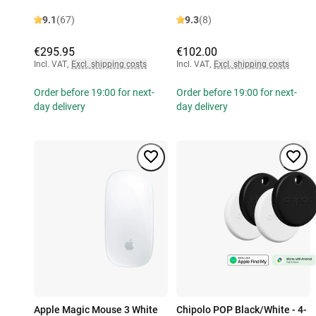
9.1
(67)
9.3
(8)
€295.95
€102.00
Incl. VAT
,
Excl. shipping costs
Incl. VAT
,
Excl. shipping costs
Order before 19:00 for next-
Order before 19:00 for next-
day delivery
day delivery
Apple Magic Mouse 3 White
Chipolo POP Black/White - 4-