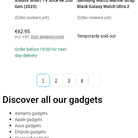
Xiaomi Smart TV Stick 4K 2nd
Samsung Watch Marine Strap
Gen (2025)
Black Galaxy Watch Ultra 2
(No reviews yet)
(No reviews yet)
€62.95
Temporarily sold out
Incl. VAT
,
Excl. shipping costs
Order before 19:00 for next-
day delivery
1
2
3
4
Discover all our gadgets
4smarts gadgets
Apple gadgets
Asus gadgets
Chipolo gadgets