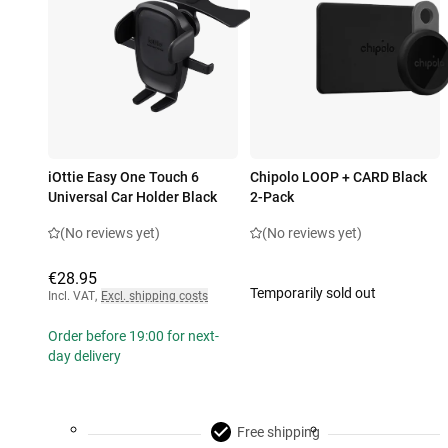
iOttie Easy One Touch 6
Chipolo LOOP + CARD Black
Universal Car Holder Black
2-Pack
(No reviews yet)
(No reviews yet)
€28.95
Temporarily sold out
Incl. VAT
,
Excl. shipping costs
Order before 19:00 for next-
day delivery
Free shipping