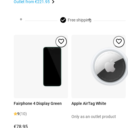
Outlet from
€221.95
Free shipping
Fairphone 4 Display Green
Apple AirTag White
9
(10)
Only as an outlet product
€78.95