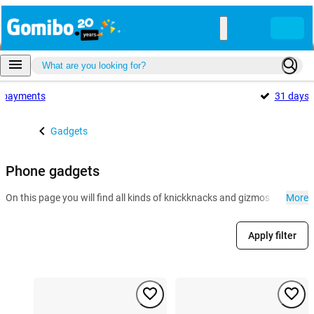
payments
31 days
Gadgets
Phone gadgets
On this page you will find all kinds of knickknacks and gizmos for the r
More
Apply filter