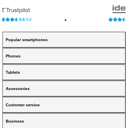
4,5
5,0
/
Popular smartphones
Phones
Tablets
Accessories
Customer service
Business