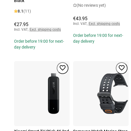
Black
(No reviews yet)
8.1
(11)
€43.95
€27.95
Incl. VAT
,
Excl. shipping costs
Incl. VAT
,
Excl. shipping costs
Order before 19:00 for next-
Order before 19:00 for next-
day delivery
day delivery