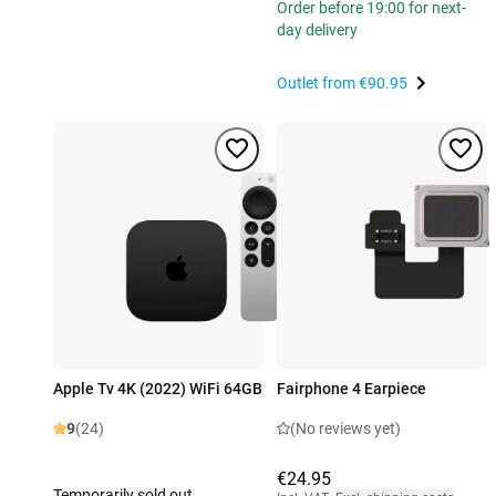
Order before 19:00 for next-
day delivery
Outlet from
€90.95
Apple Tv 4K (2022) WiFi 64GB
Fairphone 4 Earpiece
9
(24)
(No reviews yet)
€24.95
Temporarily sold out