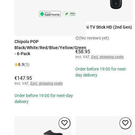
Xiaomi TV Stick HD (2nd Gen)
(No reviews yet)
Chipolo POP
Black/White/Red/Blue/Yellow/Green
€58.95
- 6-Pack
Incl. VAT
,
Excl. shipping costs
8.9
(3)
Order before 19:00 for next-
day delivery
€147.95
Incl. VAT
,
Excl. shipping costs
Order before 19:00 for next-day
delivery