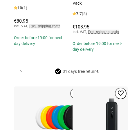
Pack
10
(1)
7.7
(5)
€80.95
Incl. VAT
,
Excl. shipping costs
€103.95
Incl. VAT
,
Excl. shipping costs
Order before 19:00 for next-
day delivery
Order before 19:00 for next-
day delivery
31 days free returns