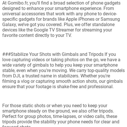
At Gomibo.fr, you’ll find a broad selection of phone gadgets
designed to enhance your smartphone experience. From
universal accessories that work with any phone to device-
specific gadgets for brands like Apple iPhones or Samsung
Galaxy, we’ve got you covered. Plus, we offer standalone
devices like the Google TV Streamer for streaming your
favorite content directly to your TV.
###Stabilize Your Shots with Gimbals and Tripods If you
love capturing videos or taking photos on the go, we have a
wide variety of gimbals to help you keep your smartphone
stable, even when you're moving. We carry top-quality models
from DJI, a trusted name in stabilizers. Whether you're
filming a vlog or capturing smooth action shots, our gimbals
ensure that your footage is shake-free and professional.
For those static shots or when you need to keep your
smartphone steady on the ground, we also offer tripods.
Perfect for group photos, time-lapses, or video calls, these
tripods provide the stability your phone needs for clear and