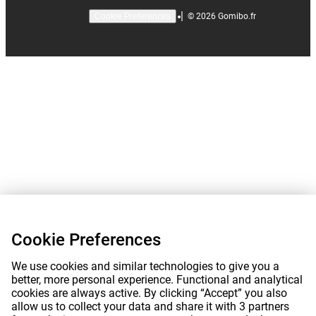
|
©
2026
Gomibo.fr
Cookie Preferences
Cookie Preferences
We use cookies and similar technologies to give you a
better, more personal experience. Functional and analytical
cookies are always active. By clicking “Accept” you also
allow us to collect your data and share it with 3 partners