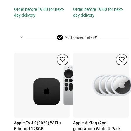
Order before 19:00 for next-
Order before 19:00 for next-
day delivery
day delivery
Authorised retailer
Apple Tv 4K (2022) WiFi +
Apple AirTag (2nd
Ethernet 128GB
generation) White 4-Pack