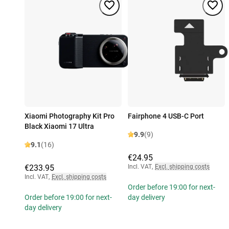
Xiaomi Photography Kit Pro
Fairphone 4 USB-C Port
Black Xiaomi 17 Ultra
9.9
(9)
9.1
(16)
€24.95
€233.95
Incl. VAT
,
Excl. shipping costs
Incl. VAT
,
Excl. shipping costs
Order before 19:00 for next-
Order before 19:00 for next-
day delivery
day delivery