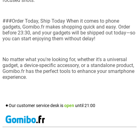
focused shots.
###Order Today, Ship Today When it comes to phone
gadgets, Gomibo.fr makes shopping quick and easy. Order
before 23:30, and your gadgets will be shipped out today—so
you can start enjoying them without delay!
No matter what you're looking for, whether it's a universal
gadget, a device-specific accessory, or a standalone product,
Gomibo.fr has the perfect tools to enhance your smartphone
experience.
Our customer service desk is
open
until
21:00