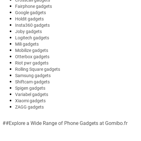
Crosscall gadgets
Fairphone gadgets
Google gadgets
Holdit gadgets
Insta360 gadgets
Joby gadgets
Logitech gadgets
Mili gadgets
Mobilize gadgets
Otterbox gadgets
Riot pwr gadgets
Rolling Square gadgets
Samsung gadgets
Shiftcam gadgets
Spigen gadgets
Variabel gadgets
Xiaomi gadgets
ZAGG gadgets
##Explore a Wide Range of Phone Gadgets at Gomibo.fr