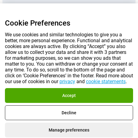
Prices mentioned on this page include VAT unless otherwise stated.
Prices
Cookie Preferences
exclude shipping costs.
*Delivery times do not apply to all products or shipping methods:
more
information.
We use cookies and similar technologies to give you a
better, more personal experience. Functional and analytical
cookies are always active. By clicking “Accept” you also
allow us to collect your data and share it with 3 partners
|
|
|
|
About Gomibo.fr
Privacy
Imprint
Terms and conditions
for marketing purposes, so we can show you ads that
matter to you. You can withdraw or change your consent at
|
©
2026
Gomibo.fr
any time. To do so, scroll to the bottom of the page and
Cookie Preferences
click on ‘Cookie Preferences’ in the footer. Read more about
our use of cookies in our
privacy
and
cookie statements
.
Accept
Decline
Manage preferences