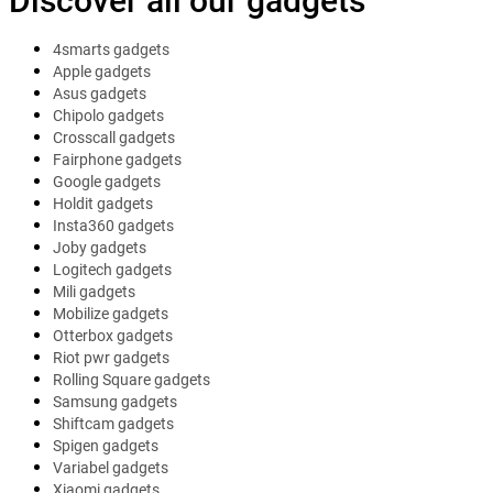
Discover all our gadgets
4smarts gadgets
Apple gadgets
Asus gadgets
Chipolo gadgets
Crosscall gadgets
Fairphone gadgets
Google gadgets
Holdit gadgets
Insta360 gadgets
Joby gadgets
Logitech gadgets
Mili gadgets
Mobilize gadgets
Otterbox gadgets
Riot pwr gadgets
Rolling Square gadgets
Samsung gadgets
Shiftcam gadgets
Spigen gadgets
Variabel gadgets
Xiaomi gadgets