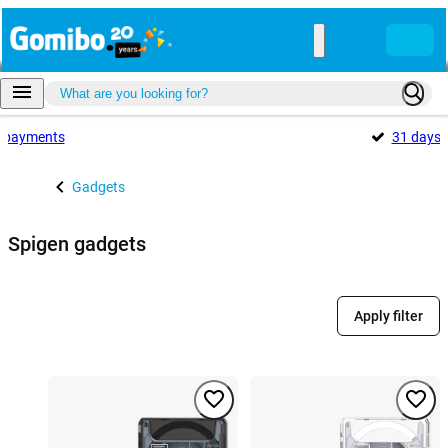
payments
31 days
Gadgets
Spigen gadgets
Apply filter