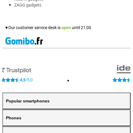
ZAGG gadgets
Our customer service desk is
open
until
21:00
4,5
5,0
/
Popular smartphones
Phones