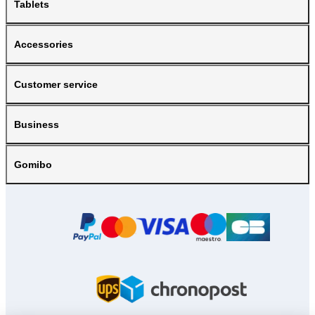
Tablets
Accessories
Customer service
Business
Gomibo