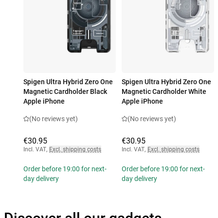
Spigen Ultra Hybrid Zero One
Spigen Ultra Hybrid Zero One
Magnetic Cardholder Black
Magnetic Cardholder White
Apple iPhone
Apple iPhone
(No reviews yet)
(No reviews yet)
€30.95
€30.95
Incl. VAT
,
Excl. shipping costs
Incl. VAT
,
Excl. shipping costs
Order before 19:00 for next-
Order before 19:00 for next-
day delivery
day delivery