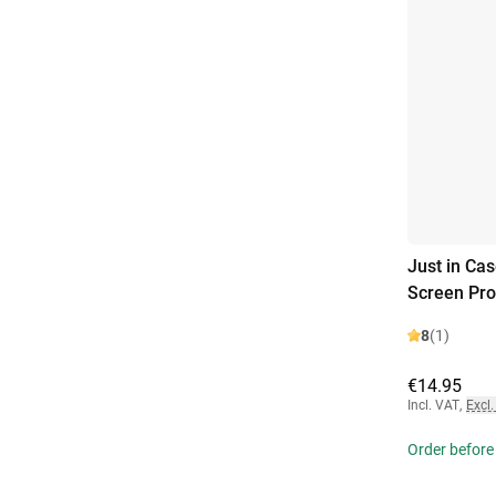
Just in Ca
Screen Pro
8
(1)
€14.95
Incl. VAT
,
Excl.
Order before