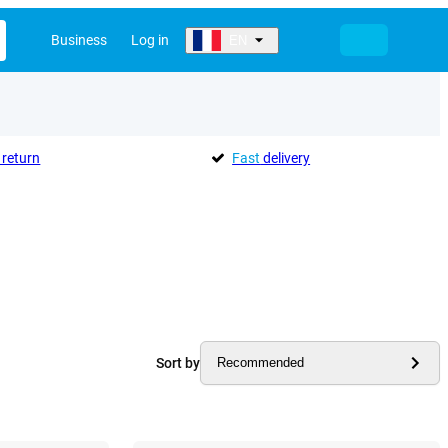
Business
Log in
EN
return
Fast
delivery
Sort by
Recommended