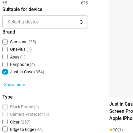
€5
€75
Suitable for device
Select a device
Brand
Samsung
(25)
OnePlus
(1)
Asus
(1)
Fairphone
(4)
Just-in-Case
(354)
Show more
Type
Just in Ca
Black Frame
(0)
Screen Pro
Camera Protector
(0)
Apple iPho
Clear
(257)
Edge to Edge
(97)
10
(1)