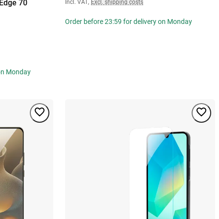
 Edge 70
Incl. VAT
,
Excl. shipping costs
Order before 23:59 for delivery on Monday
 on Monday