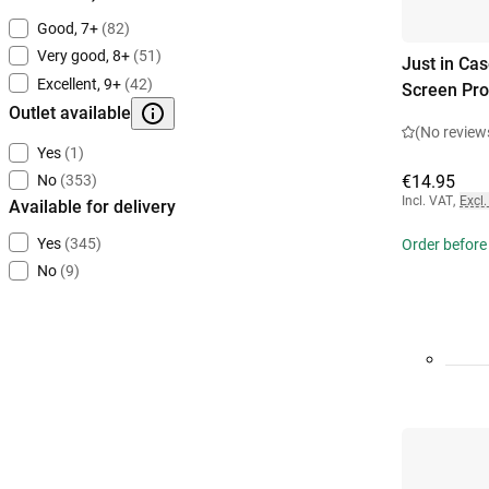
Good, 7+
(82)
Very good, 8+
(51)
Just in Ca
Excellent, 9+
(42)
Screen Pro
Outlet available
(No review
Yes
(1)
€14.95
No
(353)
Incl. VAT
,
Excl.
Available for delivery
Yes
(345)
Order before
No
(9)