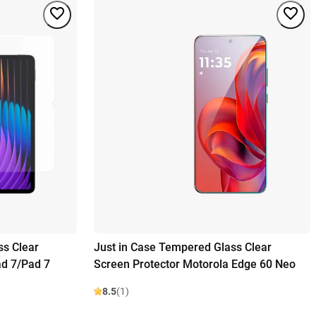
ss Clear
Just in Case Tempered Glass Clear
ad 7/Pad 7
Screen Protector Motorola Edge 60 Neo
8.5
(1)