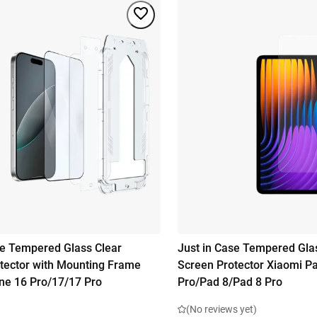
se Tempered Glass Clear
Just in Case Tempered Gla
tector with Mounting Frame
Screen Protector Xiaomi P
ne 16 Pro/17/17 Pro
Pro/Pad 8/Pad 8 Pro
(No reviews yet)