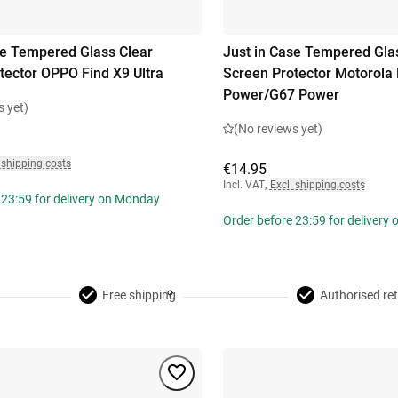
se Tempered Glass Clear
Just in Case Tempered Gla
tector OPPO Find X9 Ultra
Screen Protector Motorol
Power/G67 Power
s yet)
(No reviews yet)
 shipping costs
€14.95
Incl. VAT
,
Excl. shipping costs
 23:59 for delivery on Monday
Order before 23:59 for delivery
Free shipping
Authorised ret