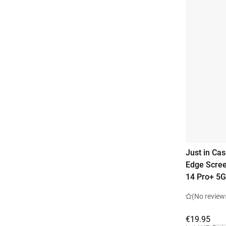
Just in Ca
Edge Scree
14 Pro+ 5G
(No review
€19.95