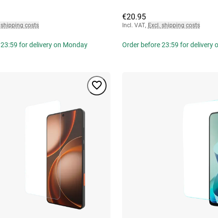
€20.95
 shipping costs
Incl. VAT
,
Excl. shipping costs
 23:59 for delivery on Monday
Order before 23:59 for delivery