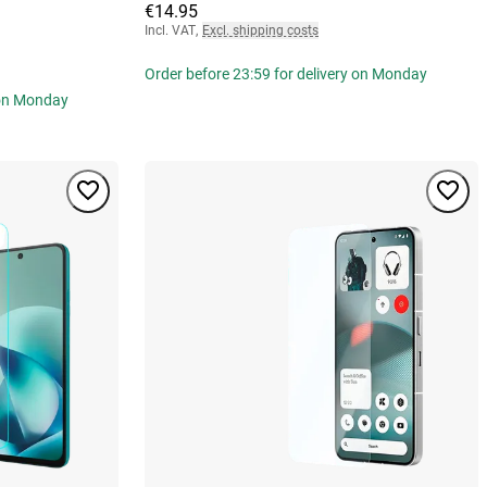
€14.95
Incl. VAT
,
Excl. shipping costs
Order before 23:59 for delivery on Monday
 on Monday