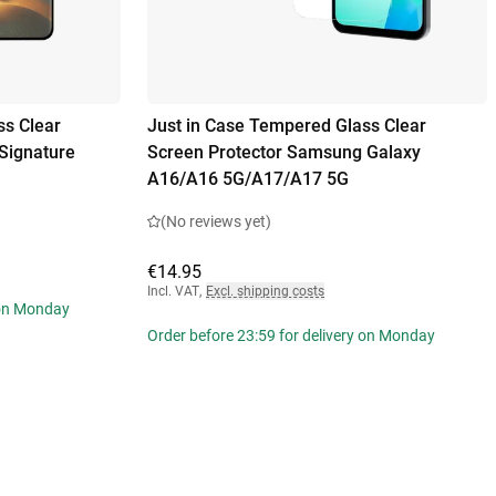
ss Clear
Just in Case Tempered Glass Clear
Signature
Screen Protector Samsung Galaxy
A16/A16 5G/A17/A17 5G
(No reviews yet)
€14.95
Incl. VAT
,
Excl. shipping costs
 on Monday
Order before 23:59 for delivery on Monday