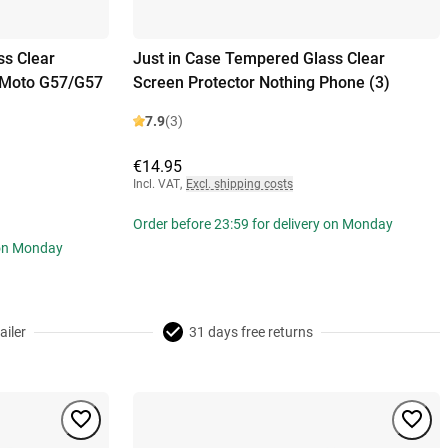
ss Clear
Just in Case Tempered Glass Clear
a Moto G57/G57
Screen Protector Nothing Phone (3)
7.9
(3)
€14.95
Incl. VAT
,
Excl. shipping costs
Order before 23:59 for delivery on Monday
 on Monday
ailer
31 days free returns