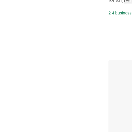
Incl. VAT
,
Excl.
2-4 business