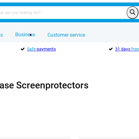
Business
ts
Customer service
Safe
payments
31 days
free
Case Screenprotectors