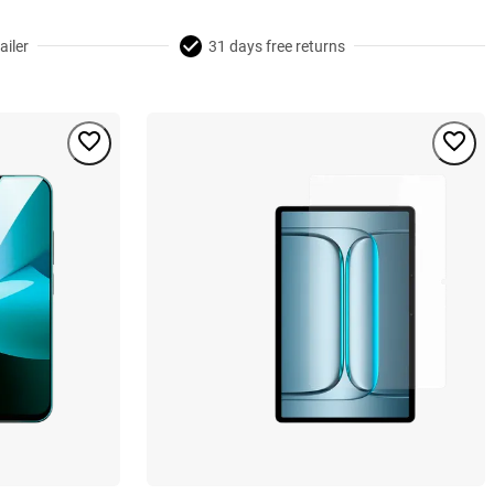
ailer
31 days free returns