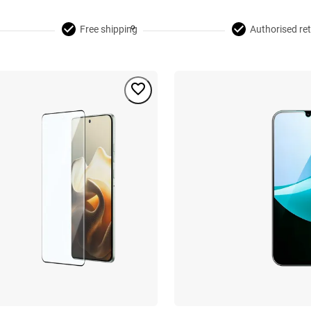
Free shipping
Authorised ret