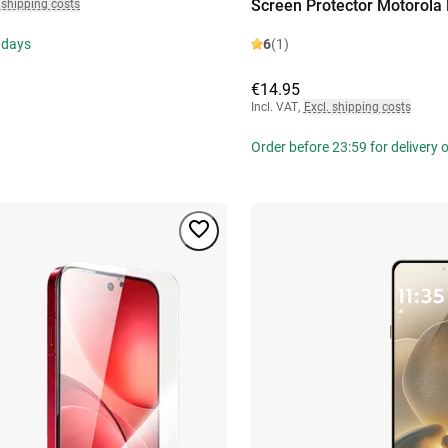
Screen Protector Motorola
 shipping costs
 days
6
(1)
€14.95
Incl. VAT
,
Excl. shipping costs
Order before 23:59 for delivery