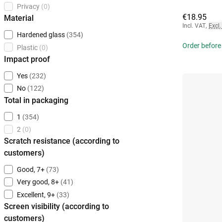
Privacy
(0)
€18.95
Material
Incl. VAT
,
Excl.
Hardened glass
(354)
Order before
Plastic
(0)
Impact proof
Yes
(232)
No
(122)
Total in packaging
1
(354)
2
(0)
Scratch resistance (according to
customers)
Good, 7+
(73)
Very good, 8+
(41)
Excellent, 9+
(33)
Screen visibility (according to
customers)