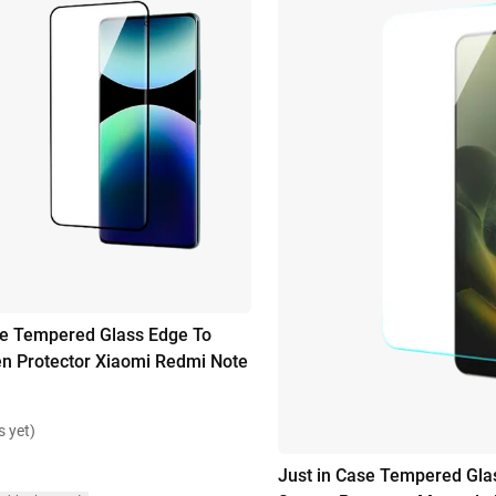
se Tempered Glass Edge To
n Protector Xiaomi Redmi Note
s yet)
Just in Case Tempered Gla