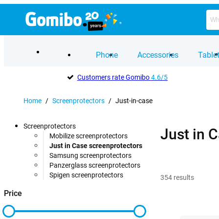
Phone
Accessories
Table
Customers rate Gomibo
4.6/5
Home
/
Screenprotectors
/
Just-in-case
Screenprotectors
Just in 
Mobilize screenprotectors
Just in Case screenprotectors
Samsung screenprotectors
Panzerglass screenprotectors
Spigen screenprotectors
354
results
Price