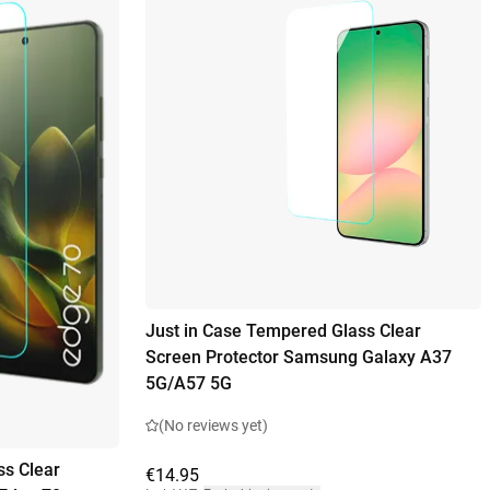
Just in Case Tempered Glass Clear
Screen Protector Samsung Galaxy A37
5G/A57 5G
(No reviews yet)
ss Clear
€14.95