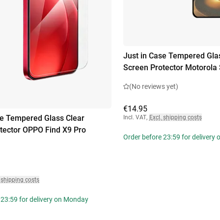
Just in Case Tempered Gla
Screen Protector Motorola 
(No reviews yet)
€14.95
se Tempered Glass Clear
Incl. VAT
,
Excl. shipping costs
tector OPPO Find X9 Pro
Order before 23:59 for delivery
 shipping costs
 23:59 for delivery on Monday