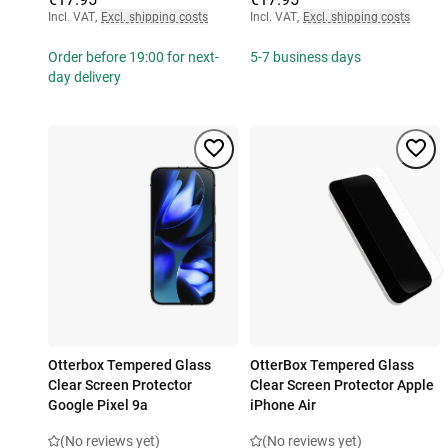
Incl. VAT
,
Excl. shipping costs
Incl. VAT
,
Excl. shipping costs
Order before 19:00 for next-
5-7 business days
day delivery
Otterbox Tempered Glass
OtterBox Tempered Glass
Clear Screen Protector
Clear Screen Protector Apple
Google Pixel 9a
iPhone Air
(No reviews yet)
(No reviews yet)