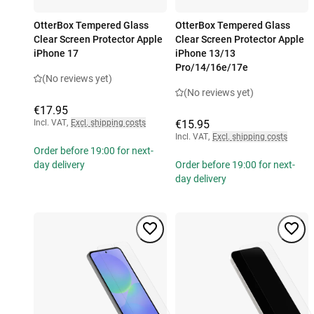
OtterBox Tempered Glass
OtterBox Tempered Glass
Clear Screen Protector Apple
Clear Screen Protector Apple
iPhone 17
iPhone 13/13
Pro/14/16e/17e
(No reviews yet)
(No reviews yet)
€17.95
Incl. VAT
,
Excl. shipping costs
€15.95
Incl. VAT
,
Excl. shipping costs
Order before 19:00 for next-
day delivery
Order before 19:00 for next-
day delivery