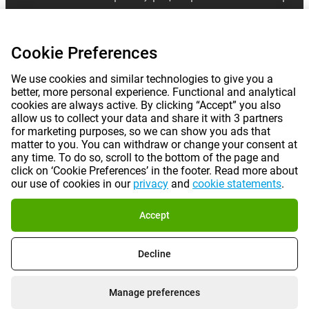
|
©
2026
Gomibo.fr
Cookie Preferences
Cookie Preferences
We use cookies and similar technologies to give you a
better, more personal experience. Functional and analytical
cookies are always active. By clicking “Accept” you also
allow us to collect your data and share it with 3 partners
for marketing purposes, so we can show you ads that
matter to you. You can withdraw or change your consent at
any time. To do so, scroll to the bottom of the page and
click on ‘Cookie Preferences’ in the footer. Read more about
our use of cookies in our
privacy
and
cookie statements
.
Accept
Decline
Manage preferences