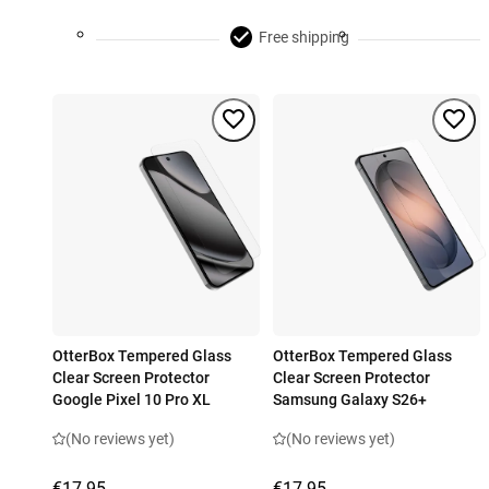
Free shipping
OtterBox Tempered Glass
OtterBox Tempered Glass
Clear Screen Protector
Clear Screen Protector
Google Pixel 10 Pro XL
Samsung Galaxy S26+
(No reviews yet)
(No reviews yet)
€17.95
€17.95