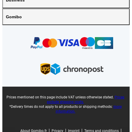
Business
Gomibo
Prices mentioned on this page include VAT unless otherwise stated.
Prices
exclude shipping costs.
*Delivery times do not apply to all products or shipping methods:
more
information.
|
|
|
|
About Gomibo.fr
Privacy
Imprint
Terms and conditions