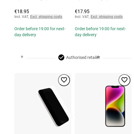
€18.95
€17.95
Incl. VAT
,
Excl. shipping costs
Incl. VAT
,
Excl. shipping costs
Order before 19:00 for next-
Order before 19:00 for next-
day delivery
day delivery
Authorised retailer