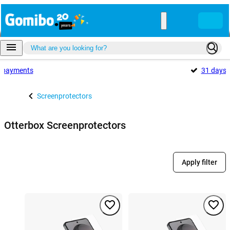
payments
31 days
Screenprotectors
Otterbox Screenprotectors
Apply filter