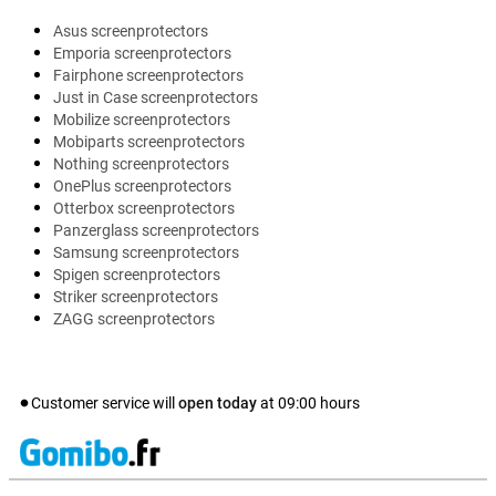
Asus screenprotectors
Emporia screenprotectors
Fairphone screenprotectors
Just in Case screenprotectors
Mobilize screenprotectors
Mobiparts screenprotectors
Nothing screenprotectors
OnePlus screenprotectors
Otterbox screenprotectors
Panzerglass screenprotectors
Samsung screenprotectors
Spigen screenprotectors
Striker screenprotectors
ZAGG screenprotectors
Customer service will
open today
at
09:00
hours