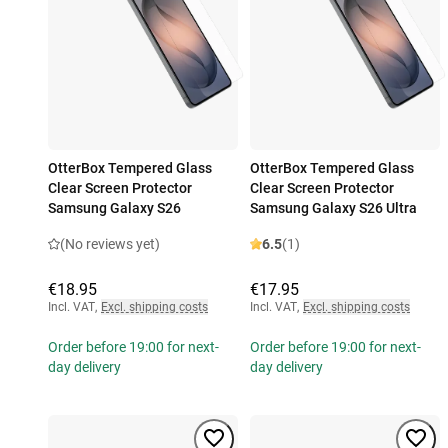
OtterBox Tempered Glass
OtterBox Tempered Glass
Clear Screen Protector
Clear Screen Protector
Samsung Galaxy S26
Samsung Galaxy S26 Ultra
(No reviews yet)
6.5
(1)
€18.95
€17.95
Incl. VAT
,
Excl. shipping costs
Incl. VAT
,
Excl. shipping costs
Order before 19:00 for next-
Order before 19:00 for next-
day delivery
day delivery