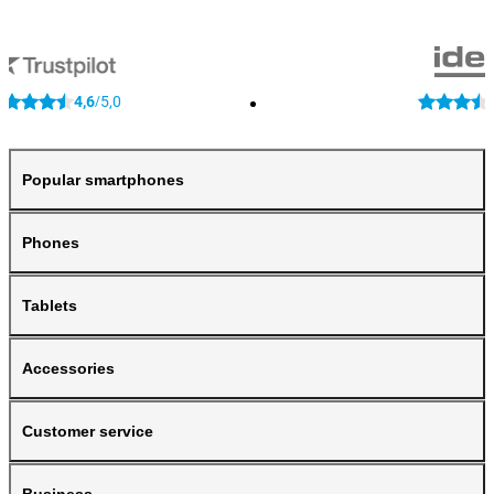
4,6
5,0
/
Popular smartphones
Phones
Tablets
Accessories
Customer service