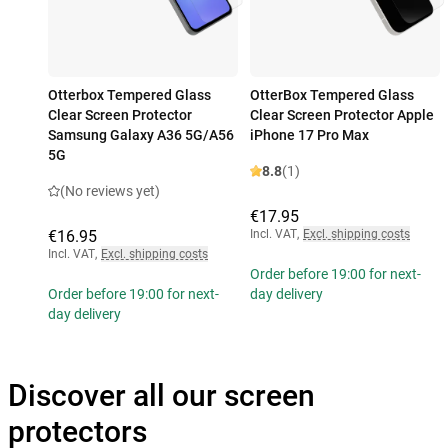
Otterbox Tempered Glass
OtterBox Tempered Glass
Clear Screen Protector
Clear Screen Protector Apple
Samsung Galaxy A36 5G/A56
iPhone 17 Pro Max
5G
8.8
(1)
(No reviews yet)
€17.95
€16.95
Incl. VAT
,
Excl. shipping costs
Incl. VAT
,
Excl. shipping costs
Order before 19:00 for next-
Order before 19:00 for next-
day delivery
day delivery
Discover all our screen
protectors