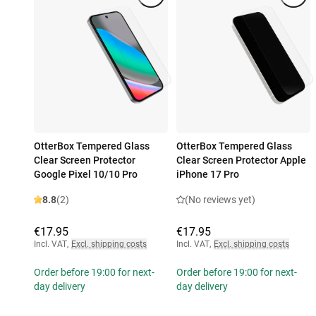
OtterBox Tempered Glass
OtterBox Tempered Glass
Clear Screen Protector
Clear Screen Protector Apple
Google Pixel 10/10 Pro
iPhone 17 Pro
8.8
(2)
(No reviews yet)
€17.95
€17.95
Incl. VAT
,
Excl. shipping costs
Incl. VAT
,
Excl. shipping costs
Order before 19:00 for next-
Order before 19:00 for next-
day delivery
day delivery