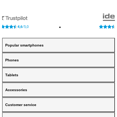
4,6
5,0
/
Popular smartphones
Phones
Tablets
Accessories
Customer service