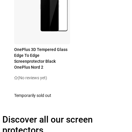
OnePlus 3D Tempered Glass
Edge To Edge
Screenprotector Black
OnePlus Nord 2
(No reviews yet)
Temporarily sold out
Discover all our screen
protectors