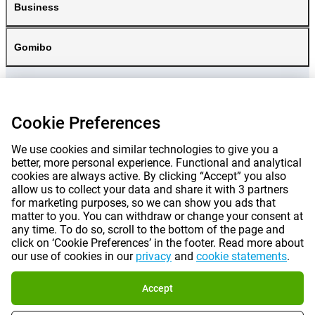
Business
Gomibo
Cookie Preferences
We use cookies and similar technologies to give you a
better, more personal experience. Functional and analytical
cookies are always active. By clicking “Accept” you also
allow us to collect your data and share it with 3 partners
for marketing purposes, so we can show you ads that
matter to you. You can withdraw or change your consent at
any time. To do so, scroll to the bottom of the page and
Prices mentioned on this page include VAT unless otherwise stated.
Prices
click on ‘Cookie Preferences’ in the footer. Read more about
exclude shipping costs.
our use of cookies in our
privacy
and
cookie statements
.
*Delivery times do not apply to all products or shipping methods:
more
information.
Accept