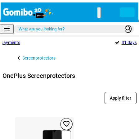
payments
31 days
Screenprotectors
OnePlus Screenprotectors
Apply filter