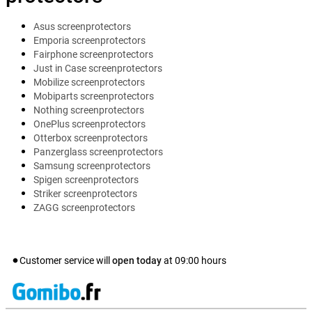
Asus screenprotectors
Emporia screenprotectors
Fairphone screenprotectors
Just in Case screenprotectors
Mobilize screenprotectors
Mobiparts screenprotectors
Nothing screenprotectors
OnePlus screenprotectors
Otterbox screenprotectors
Panzerglass screenprotectors
Samsung screenprotectors
Spigen screenprotectors
Striker screenprotectors
ZAGG screenprotectors
Customer service will
open today
at
09:00
hours