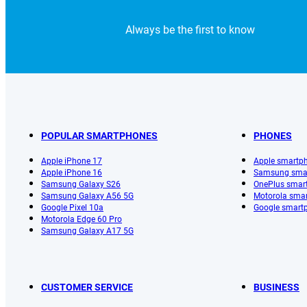
Always be the first to know
POPULAR SMARTPHONES
PHONES
Apple iPhone 17
Apple smartp
Apple iPhone 16
Samsung sma
Samsung Galaxy S26
OnePlus smar
Samsung Galaxy A56 5G
Motorola sma
Google Pixel 10a
Google smart
Motorola Edge 60 Pro
Samsung Galaxy A17 5G
CUSTOMER SERVICE
BUSINESS