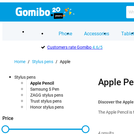
Phone
Accessories
Table
Customers rate Gomibo
4.6/5
Home
/
Stylus pens
/
Apple
Stylus pens
Apple Pe
Apple Pencil
Samsung S Pen
ZAGG stylus pens
Trust stylus pens
Discover the Apple
Honor stylus pens
The Apple Pencil is 
Price
4
results