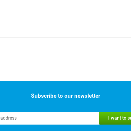
Subscribe to our newsletter
I want to 