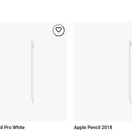
il Pro White
Apple Pencil 2018