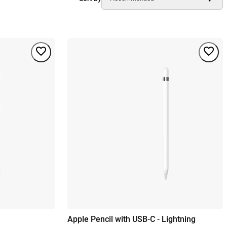
Apple Pencil with USB-C - Lightning