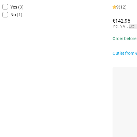
Yes
(3)
9
(12)
No
(1)
€142.95
Incl. VAT
,
Excl.
Order before
Outlet from