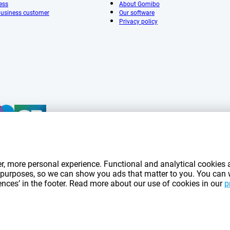
ess
About Gomibo
 business customer
Our software
Privacy policy
mentioned on this page include VAT unless otherwise stated.
Prices exclude shippin
r, more personal experience. Functional and analytical cookies a
*Delivery times do not apply to all products or shipping methods:
more information.
ng purposes, so we can show you ads that matter to you. You can
rences’ in the footer. Read more about our use of cookies in our
p
|
|
|
|
|
mibo.fr
Privacy
Imprint
Terms and conditions
Cookie Preferences