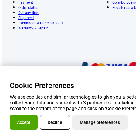
Payment
Gomibo Busin
Order status
Register as a
Delivery time
Shipment
Exchanges & Cancellations
Warranty & Repair
Cookie Preferences
Prices 
We use cookies and similar technologies to give you a bette
collect your data and share it with 3 partners for marketi
scroll to the bottom of the page and click on ‘Cookie Prefe
About Go
Accept
Decline
Manage preferences