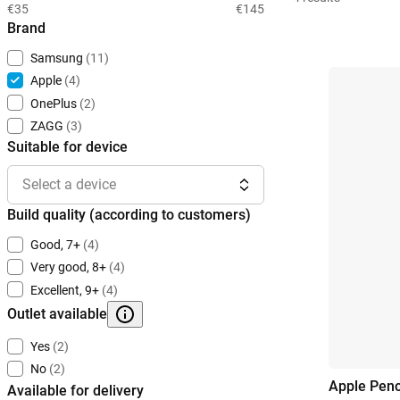
€35
€145
Brand
Samsung
(11)
Apple
(4)
OnePlus
(2)
ZAGG
(3)
Suitable for device
Select a device
Build quality (according to customers)
Good, 7+
(4)
Very good, 8+
(4)
Excellent, 9+
(4)
Outlet available
Yes
(2)
No
(2)
Apple Penc
Available for delivery