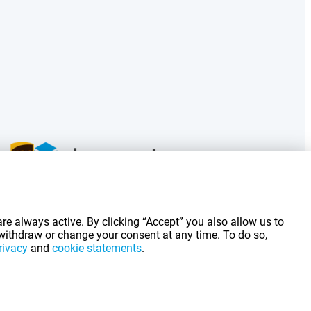
g costs.
re always active. By clicking “Accept” you also allow us to
 withdraw or change your consent at any time. To do so,
rivacy
and
cookie statements
.
©
2026
Gomibo.fr