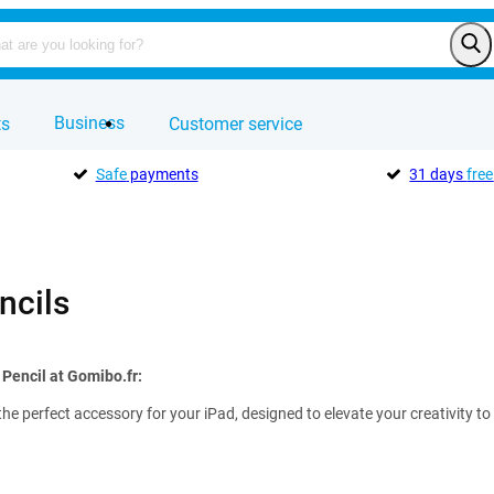
Business
ts
Customer service
Safe
payments
31 days
free
ncils
 Pencil at Gomibo.fr:
the perfect accessory for your iPad, designed to elevate your creativity to