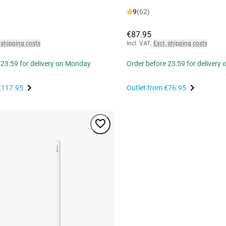
9
(62)
€87.95
 shipping costs
Incl. VAT
,
Excl. shipping costs
 23:59 for delivery on Monday
Order before 23:59 for delivery
€117.95
Outlet from
€76.95