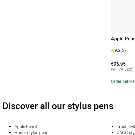
Apple Penc
9.2
(2)
€96.95
Incl. VAT
,
Excl.
Order before
Discover all our stylus pens
Apple Pencil
Trust sty
Honor stylus pens
ZAGG sty