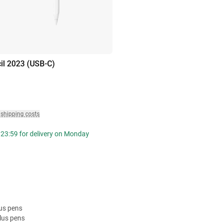
il 2023 (USB-C)
 shipping costs
 23:59 for delivery on Monday
lus pens
lus pens