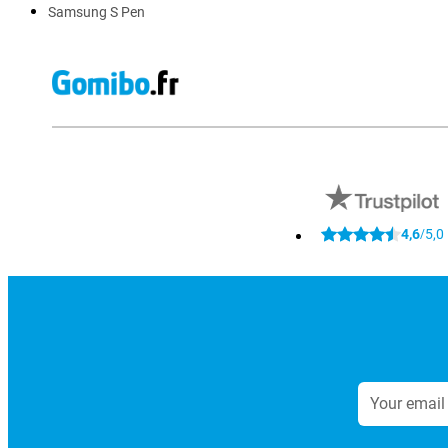
Samsung S Pen
4,6
5,0
/