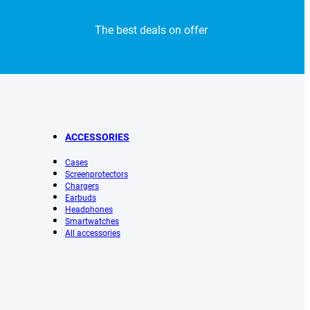
The best deals on offer
ACCESSORIES
Cases
Screenprotectors
Chargers
Earbuds
Headphones
Smartwatches
All accessories