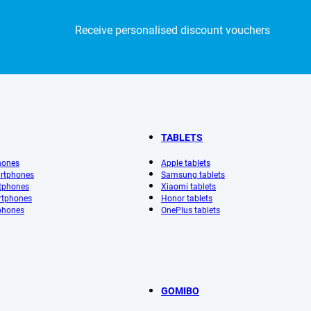
Receive personalised discount vouchers
TABLETS
hones
Apple tablets
rtphones
Samsung tablets
tphones
Xiaomi tablets
rtphones
Honor tablets
phones
OnePlus tablets
GOMIBO