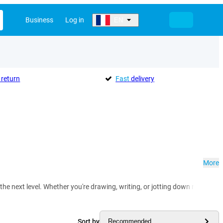
Business
Log in
EN
return
Fast
delivery
More
 the next level. Whether you're drawing, writing, or jotting down notes – w
Sort by
Recommended