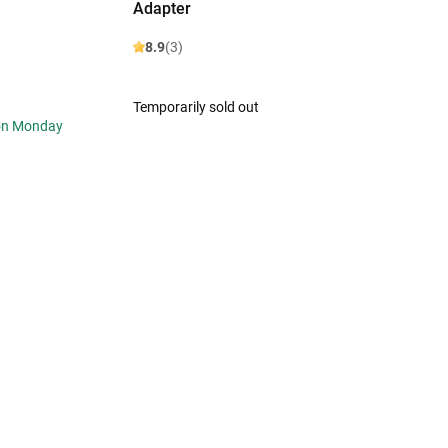
Adapter
8.9
(3)
Temporarily sold out
 on Monday