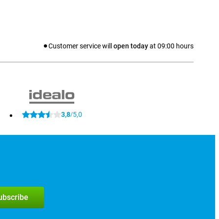
Customer service will
open today
at
09:00
hours
3,8
5,0
/
subscribe