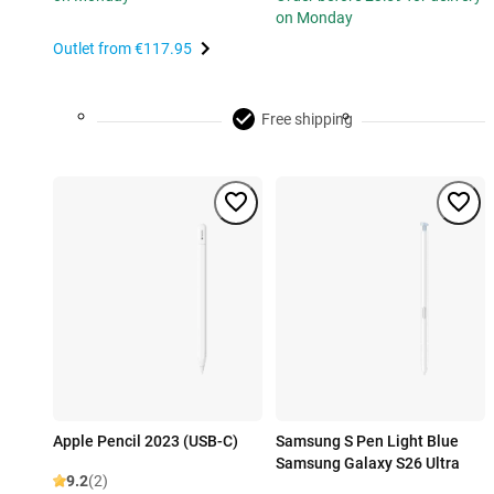
on Monday
Outlet from
€117.95
Free shipping
Apple Pencil 2023 (USB-C)
Samsung S Pen Light Blue
Samsung Galaxy S26 Ultra
9.2
(2)