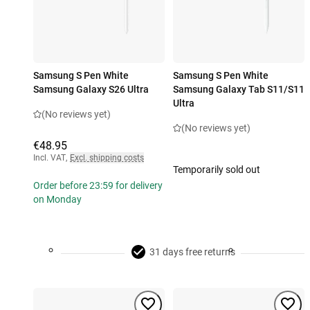
Samsung S Pen White
Samsung S Pen White
Samsung Galaxy S26 Ultra
Samsung Galaxy Tab S11/S11
Ultra
(No reviews yet)
(No reviews yet)
€48.95
Incl. VAT
,
Excl. shipping costs
Temporarily sold out
Order before 23:59 for delivery
on Monday
31 days free returns