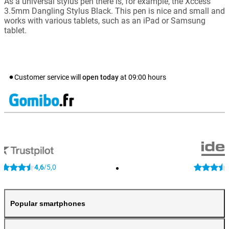
As a universal stylus pen there is, for example, the Xccess
3.5mm Dangling Stylus Black. This pen is nice and small and
works with various tablets, such as an iPad or Samsung
tablet.
Customer service will
open today
at
09:00
hours
4,6
5,0
/
Popular smartphones