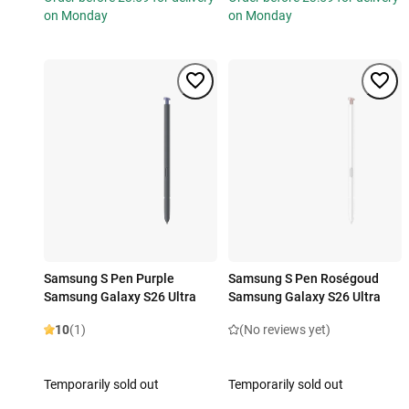
on Monday
on Monday
Samsung S Pen Purple
Samsung S Pen Roségoud
Samsung Galaxy S26 Ultra
Samsung Galaxy S26 Ultra
10
(1)
(No reviews yet)
Temporarily sold out
Temporarily sold out