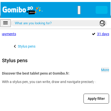
payments
31 days
Stylus pens
Stylus pens
More
Discover the best tablet pens at Gomibo.fr:
With a stylus pen, you can write, draw and navigate precisely on your t
Apply filter