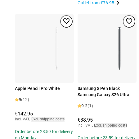
Outlet from
€76.95
Apple Pencil Pro White
Samsung S Pen Black
Samsung Galaxy S26 Ultra
9
(12)
9.2
(1)
€142.95
Incl. VAT
,
Excl. shipping costs
€38.95
Incl. VAT
,
Excl. shipping costs
Order before 23:59 for delivery
on Monday
Order before 23:59 for delivery