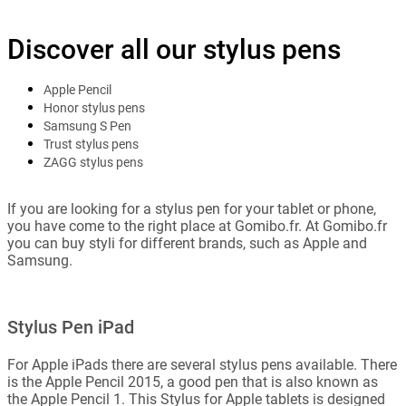
Discover all our stylus pens
Apple Pencil
Honor stylus pens
Samsung S Pen
Trust stylus pens
ZAGG stylus pens
If you are looking for a stylus pen for your tablet or phone,
you have come to the right place at Gomibo.fr. At Gomibo.fr
you can buy styli for different brands, such as Apple and
Samsung.
Stylus Pen iPad
For Apple iPads there are several stylus pens available. There
is the Apple Pencil 2015, a good pen that is also known as
the Apple Pencil 1. This Stylus for Apple tablets is designed