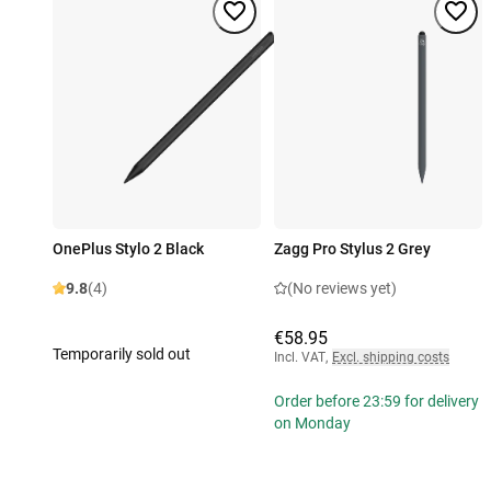
OnePlus Stylo 2 Black
Zagg Pro Stylus 2 Grey
9.8
(4)
(No reviews yet)
€58.95
Temporarily sold out
Incl. VAT
,
Excl. shipping costs
Order before 23:59 for delivery
on Monday