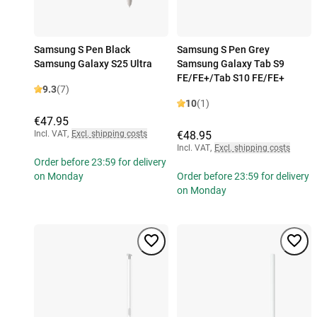
Samsung S Pen Black
Samsung S Pen Grey
Samsung Galaxy S25 Ultra
Samsung Galaxy Tab S9
FE/FE+/Tab S10 FE/FE+
9.3
(7)
10
(1)
€47.95
Incl. VAT
,
Excl. shipping costs
€48.95
Incl. VAT
,
Excl. shipping costs
Order before 23:59 for delivery
on Monday
Order before 23:59 for delivery
on Monday