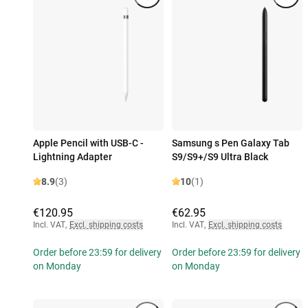
Apple Pencil with USB-C -
Samsung s Pen Galaxy Tab
Lightning Adapter
S9/S9+/S9 Ultra Black
8.9
(3)
10
(1)
€120.95
€62.95
Incl. VAT
,
Excl. shipping costs
Incl. VAT
,
Excl. shipping costs
Order before 23:59 for delivery
Order before 23:59 for delivery
on Monday
on Monday