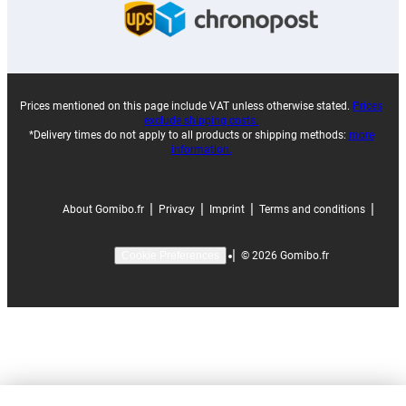
Prices mentioned on this page include VAT unless otherwise stated.
Prices
exclude shipping costs.
*Delivery times do not apply to all products or shipping methods:
more
information.
|
|
|
|
About Gomibo.fr
Privacy
Imprint
Terms and conditions
|
©
2026
Gomibo.fr
Cookie Preferences