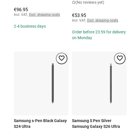
(No reviews yet)
€96.95
Incl. VAT
,
Excl. shipping costs
€53.95
Incl. VAT
,
Excl. shipping costs
2-4 business days
Order before 23:59 for delivery
on Monday
Samsung s-Pen Black Galaxy
Samsung S Pen Silver
S24 Ultra
Samsung Galaxy S26 Ultra