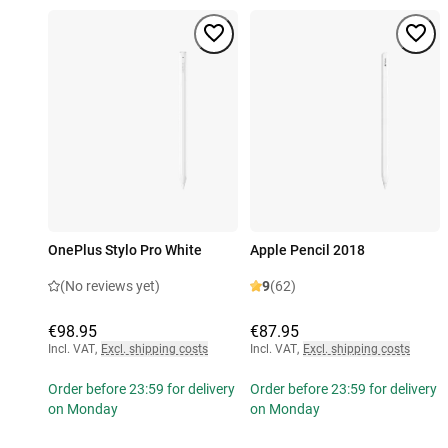
OnePlus Stylo Pro White
Apple Pencil 2018
(No reviews yet)
9
(62)
€98.95
€87.95
Incl. VAT
,
Excl. shipping costs
Incl. VAT
,
Excl. shipping costs
Order before 23:59 for delivery
Order before 23:59 for delivery
on Monday
on Monday