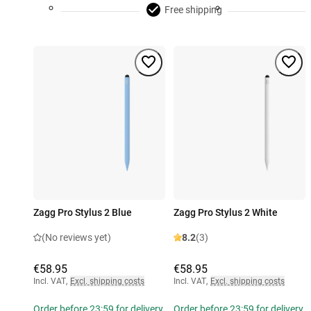
Free shipping
Zagg Pro Stylus 2 Blue
Zagg Pro Stylus 2 White
(No reviews yet)
8.2
(3)
€58.95
€58.95
Incl. VAT
,
Excl. shipping costs
Incl. VAT
,
Excl. shipping costs
Order before 23:59 for delivery
Order before 23:59 for delivery