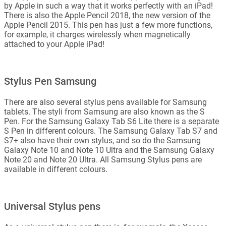
by Apple in such a way that it works perfectly with an iPad!
There is also the Apple Pencil 2018, the new version of the
Apple Pencil 2015. This pen has just a few more functions,
for example, it charges wirelessly when magnetically
attached to your Apple iPad!
Stylus Pen Samsung
There are also several stylus pens available for Samsung
tablets. The styli from Samsung are also known as the S
Pen. For the Samsung Galaxy Tab S6 Lite there is a separate
S Pen in different colours. The Samsung Galaxy Tab S7 and
S7+ also have their own stylus, and so do the Samsung
Galaxy Note 10 and Note 10 Ultra and the Samsung Galaxy
Note 20 and Note 20 Ultra. All Samsung Stylus pens are
available in different colours.
Universal Stylus pens