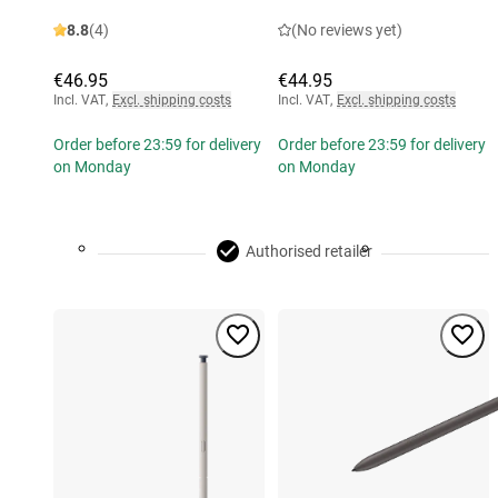
8.8
(4)
(No reviews yet)
€46.95
€44.95
Incl. VAT
,
Excl. shipping costs
Incl. VAT
,
Excl. shipping costs
Order before 23:59 for delivery
Order before 23:59 for delivery
on Monday
on Monday
Authorised retailer