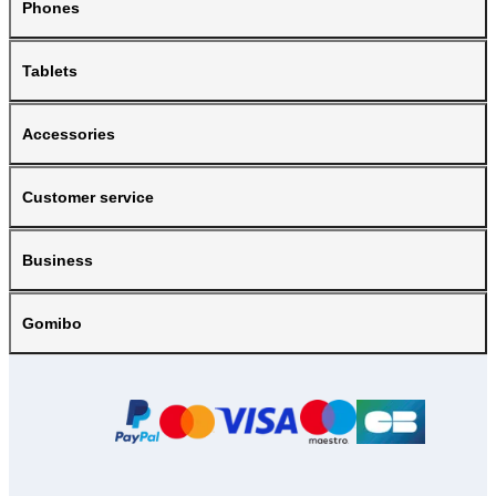
Phones
Tablets
Accessories
Customer service
Business
Gomibo