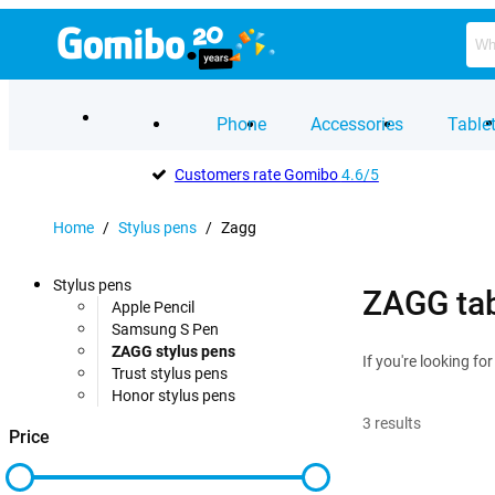
Phone
Accessories
Table
Customers rate Gomibo
4.6/5
Home
/
Stylus pens
/
Zagg
Stylus pens
ZAGG tab
Apple Pencil
Samsung S Pen
ZAGG stylus pens
If you're looking fo
Trust stylus pens
Honor stylus pens
3
results
Price