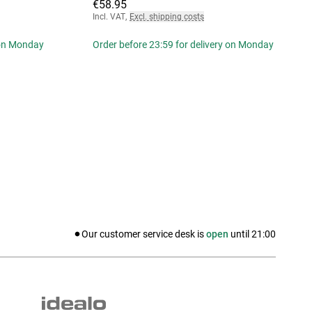
€58.95
Incl. VAT
,
Excl. shipping costs
 on Monday
Order before 23:59 for delivery on Monday
Our customer service desk is
open
until
21:00