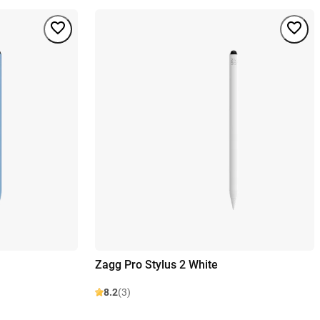
Zagg Pro Stylus 2 White
8.2
(3)