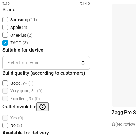
€35
€145
Brand
Samsung
(11)
Apple
(4)
OnePlus
(2)
ZAGG
(3)
Suitable for device
Select a device
Build quality (according to customers)
Good, 7+
(1)
Very good, 8+
(0)
Excellent, 9+
(0)
Outlet available
Zagg Pro S
Yes
(0)
(No review
No
(3)
Available for delivery