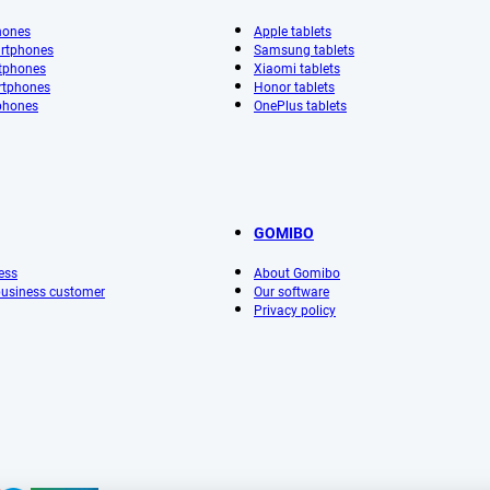
hones
Apple tablets
rtphones
Samsung tablets
tphones
Xiaomi tablets
rtphones
Honor tablets
phones
OnePlus tablets
GOMIBO
ess
About Gomibo
 business customer
Our software
Privacy policy