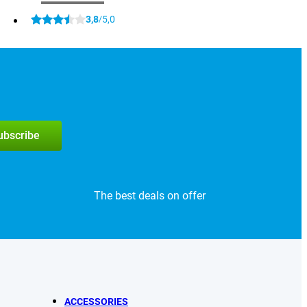
3,8
5,0
/
subscribe
The best deals on offer
ACCESSORIES