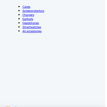
Cases
Screenprotectors
Chargers
Earbuds
Headphones
Smartwatches
All accessories