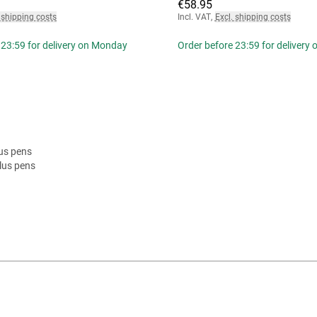
€58.95
 shipping costs
Incl. VAT
,
Excl. shipping costs
 23:59 for delivery on Monday
Order before 23:59 for delivery
lus pens
lus pens