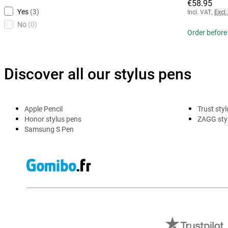
€58.95
Yes
(3)
Incl. VAT
,
Excl.
No
(0)
Order before
Discover all our stylus pens
Apple Pencil
Trust sty
Honor stylus pens
ZAGG sty
Samsung S Pen