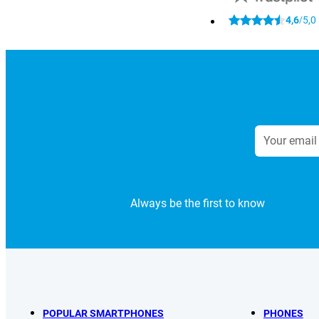
4,6
5,0
/
Always be the first to know
POPULAR SMARTPHONES
PHONES