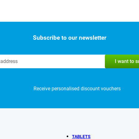
Subscribe to our newsletter
I want to 
Receive personalised discount vouchers
TABLETS