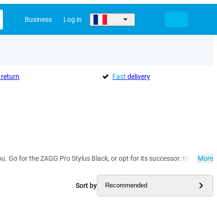
Business
Log in
EN
return
Fast
delivery
 you. Go for the ZAGG Pro Stylus Black, or opt for its successor: the ZAGG 
More
Sort by
Recommended