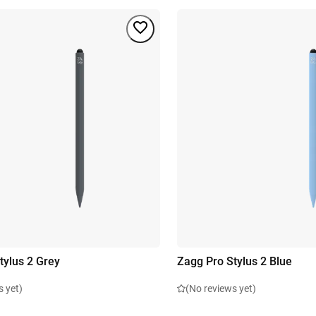
tylus 2 Grey
Zagg Pro Stylus 2 Blue
s yet)
(No reviews yet)