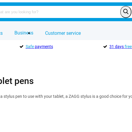
Business
ts
Customer service
Safe
payments
31 days
free
let pens
r a stylus pen to use with your tablet, a ZAGG stylus is a good choice for