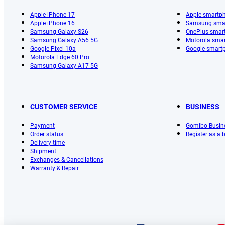
Apple iPhone 17
Apple smartp
Apple iPhone 16
Samsung sma
Samsung Galaxy S26
OnePlus smar
Samsung Galaxy A56 5G
Motorola sma
Google Pixel 10a
Google smart
Motorola Edge 60 Pro
Samsung Galaxy A17 5G
CUSTOMER SERVICE
BUSINESS
Payment
Gomibo Busin
Order status
Register as a
Delivery time
Shipment
Exchanges & Cancellations
Warranty & Repair