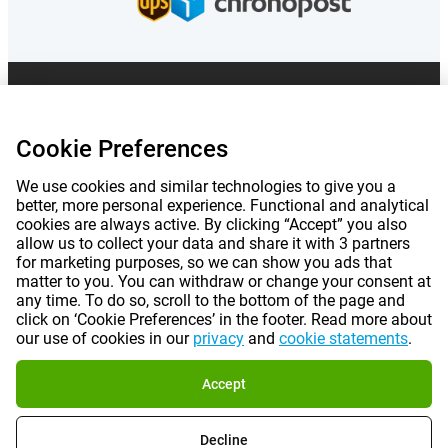
Prices mentioned on this page include VAT unless otherwise stated.
Prices
exclude shipping costs.
*Delivery times do not apply to all products or shipping methods:
more
Cookie Preferences
information.
We use cookies and similar technologies to give you a
better, more personal experience. Functional and analytical
|
|
|
|
About Gomibo.fr
Privacy
Imprint
Terms and conditions
cookies are always active. By clicking “Accept” you also
allow us to collect your data and share it with 3 partners
for marketing purposes, so we can show you ads that
|
©
2026
Gomibo.fr
Cookie Preferences
matter to you. You can withdraw or change your consent at
any time. To do so, scroll to the bottom of the page and
click on ‘Cookie Preferences’ in the footer. Read more about
our use of cookies in our
privacy
and
cookie statements
.
Accept
Decline