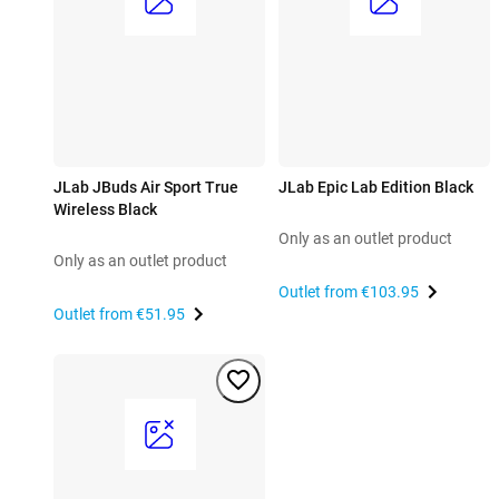
JLab JBuds Air Sport True
JLab Epic Lab Edition Black
Wireless Black
Only as an outlet product
Only as an outlet product
Outlet from
€103.95
Outlet from
€51.95