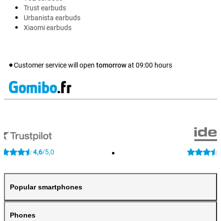
Trust earbuds
Urbanista earbuds
Xiaomi earbuds
Customer service will open
tomorrow
at
09:00
hours
4,6
5,0
/
Popular smartphones
Phones