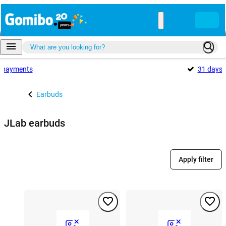
payments
31 days
Earbuds
JLab earbuds
Apply filter