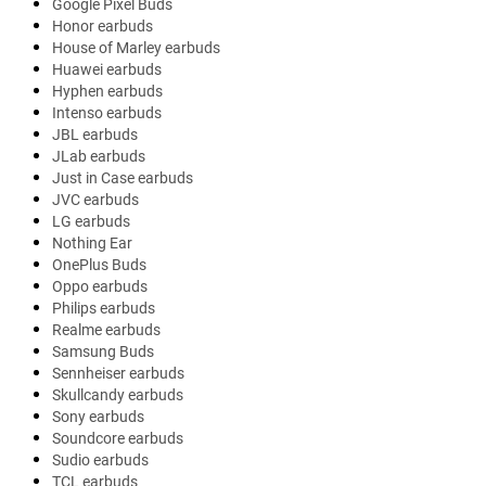
Google Pixel Buds
Honor earbuds
House of Marley earbuds
Huawei earbuds
Hyphen earbuds
Intenso earbuds
JBL earbuds
JLab earbuds
Just in Case earbuds
JVC earbuds
LG earbuds
Nothing Ear
OnePlus Buds
Oppo earbuds
Philips earbuds
Realme earbuds
Samsung Buds
Sennheiser earbuds
Skullcandy earbuds
Sony earbuds
Soundcore earbuds
Sudio earbuds
TCL earbuds