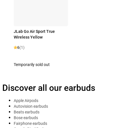
JLab Go Air Sport True
Wireless Yellow
6
(1)
Temporarily sold out
Discover all our earbuds
Apple Airpods
Autovision earbuds
Beats earbuds
Bose earbuds
Fairphone earbuds