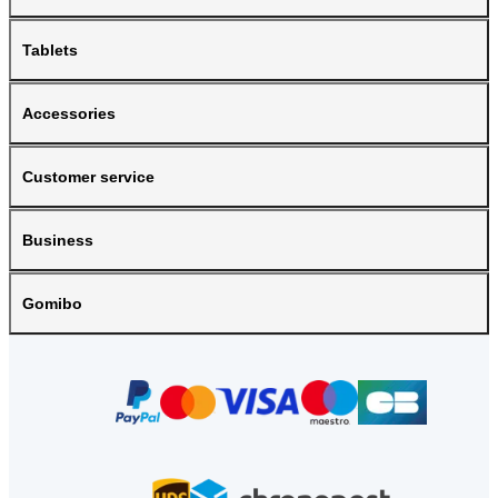
Tablets
Accessories
Customer service
Business
Gomibo