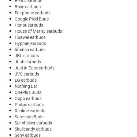
Beats earbuds
Bose earbuds
Fairphone earbuds
Google Pixel Buds
Honor earbuds
House of Marley earbuds
Huawei earbuds
Hyphen earbuds
Intenso earbuds
JBL earbuds
JLab earbuds
Just in Case earbuds
JVC earbuds
LG earbuds
Nothing Ear
OnePlus Buds
Oppo earbuds
Philips earbuds
Realme earbuds
Samsung Buds
Sennheiser earbuds
Skullcandy earbuds
Sony earbuds