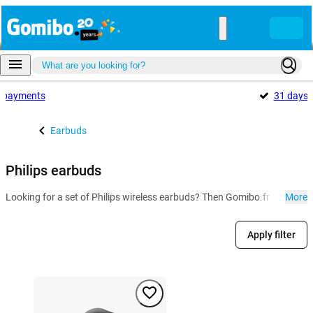
payments
31 days
Earbuds
Philips earbuds
Looking for a set of Philips wireless earbuds? Then Gomibo.fr is the pla
More
Apply filter