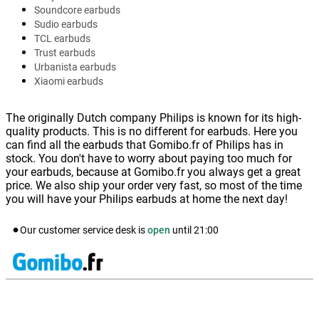
Soundcore earbuds
Sudio earbuds
TCL earbuds
Trust earbuds
Urbanista earbuds
Xiaomi earbuds
The originally Dutch company Philips is known for its high-
quality products. This is no different for earbuds. Here you
can find all the earbuds that Gomibo.fr of Philips has in
stock. You don't have to worry about paying too much for
your earbuds, because at Gomibo.fr you always get a great
price. We also ship your order very fast, so most of the time
you will have your Philips earbuds at home the next day!
Our customer service desk is
open
until
21:00