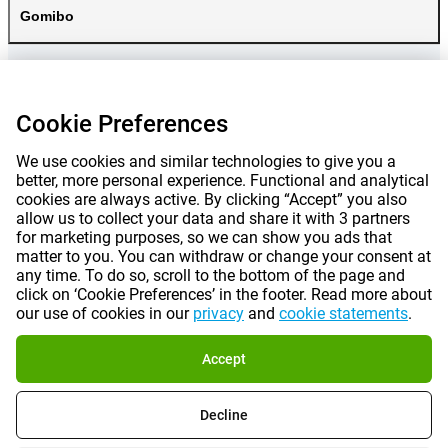
Gomibo
Cookie Preferences
We use cookies and similar technologies to give you a
better, more personal experience. Functional and analytical
cookies are always active. By clicking “Accept” you also
allow us to collect your data and share it with 3 partners
for marketing purposes, so we can show you ads that
matter to you. You can withdraw or change your consent at
any time. To do so, scroll to the bottom of the page and
Prices mentioned on this page include VAT unless otherwise stated.
Prices
click on ‘Cookie Preferences’ in the footer. Read more about
exclude shipping costs.
our use of cookies in our
privacy
and
cookie statements
.
*Delivery times do not apply to all products or shipping methods:
more
information.
Accept
|
|
|
|
About Gomibo.fr
Privacy
Imprint
Terms and conditions
Decline