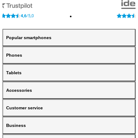
4,6
5,0
/
Popular smartphones
Phones
Tablets
Accessories
Customer service
Business