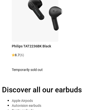
Philips TAT2236BK Black
8.7
(6)
Temporarily sold out
Discover all our earbuds
Apple Airpods
Autovision earbuds