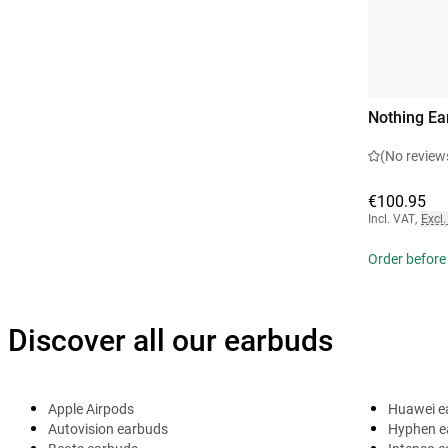
Nothing Ea
(No review
€100.95
Incl. VAT
,
Excl.
Order before
Discover all our earbuds
Apple Airpods
Huawei e
Autovision earbuds
Hyphen e