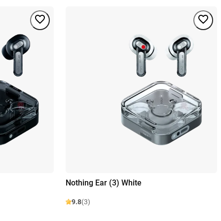
Nothing Ear (3) White
9.8
(3)