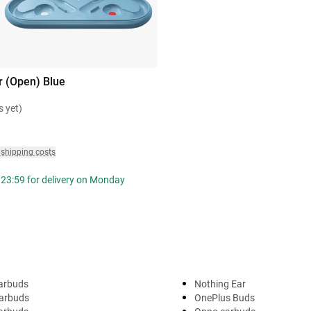
r (Open) Blue
s yet)
 shipping costs
 23:59 for delivery on Monday
arbuds
Nothing Ear
arbuds
OnePlus Buds