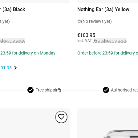
r (3a) Black
Nothing Ear (3a) Yellow
s yet)
(No reviews yet)
€103.95
 shipping costs
Incl. VAT
,
Excl. shipping costs
 23:59 for delivery on Monday
Order before 23:59 for delivery
€91.95
Free shipping
Authorised ret