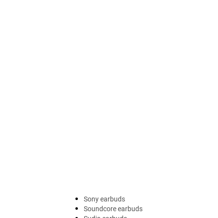
Sony earbuds
Soundcore earbuds