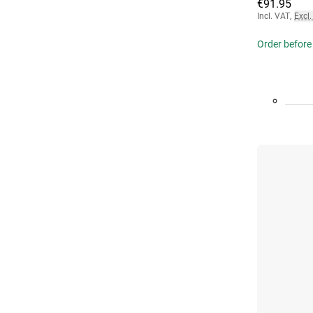
€91.95
Incl. VAT
,
Excl.
Order before