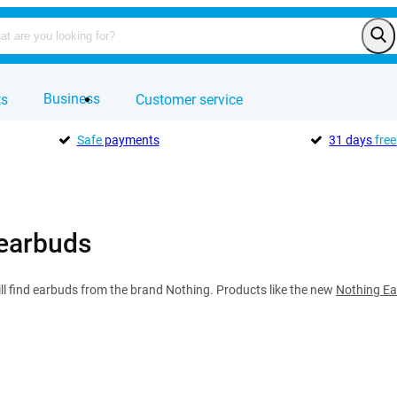
Business
ts
Customer service
Safe
payments
31 days
free
earbuds
ll find earbuds from the brand Nothing. Products like the new
Nothing Ea