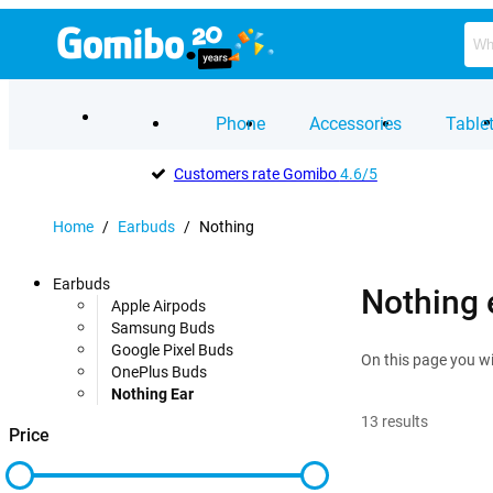
Phone
Accessories
Table
Customers rate Gomibo
4.6/5
Home
/
Earbuds
/
Nothing
Earbuds
Nothing 
Apple Airpods
Samsung Buds
Google Pixel Buds
On this page you wi
OnePlus Buds
Nothing Ear
13
results
Price