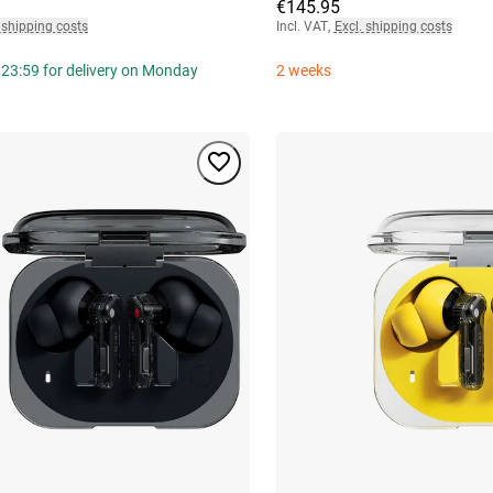
€145.95
 shipping costs
Incl. VAT
,
Excl. shipping costs
 23:59 for delivery on Monday
2 weeks