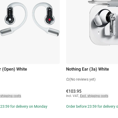
r (Open) White
Nothing Ear (3a) White
(No reviews yet)
€103.95
 shipping costs
Incl. VAT
,
Excl. shipping costs
 23:59 for delivery on Monday
Order before 23:59 for delivery