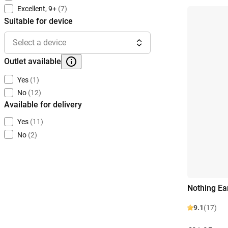
Excellent, 9+
(7)
Suitable for device
Select a device
Outlet available
Yes
(1)
No
(12)
Available for delivery
Yes
(11)
No
(2)
Nothing Ea
9.1
(17)