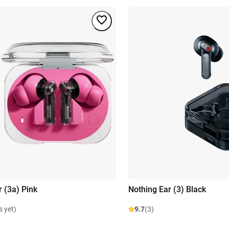
r (3a) Pink
Nothing Ear (3) Black
s yet)
9.7
(3)