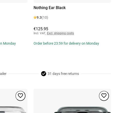
Nothing Ear Black
9.3
(10)
€125.95
Incl. VAT
,
Excl. shipping costs
 on Monday
Order before 23:59 for delivery on Monday
ailer
31 days free returns