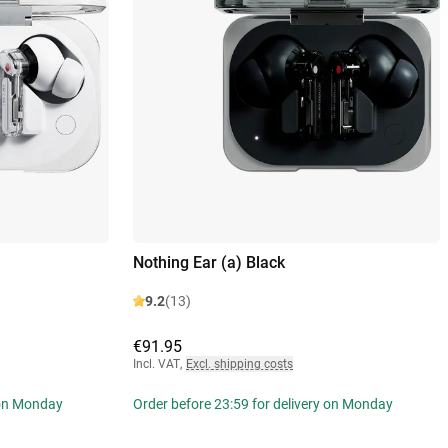
Nothing Ear (a) Black
9.2
(13)
€91.95
Incl. VAT
,
Excl. shipping costs
 on Monday
Order before 23:59 for delivery on Monday