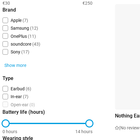
€30
€250
Brand
Apple
(7)
Samsung
(12)
OnePlus
(11)
soundcore
(43)
Sony
(17)
Show more
Type
Earbud
(6)
In-ear
(7)
Open-ear
(0)
Battery life (hours)
Nothing Ea
(No review
0 hours
14 hours
Wearing style