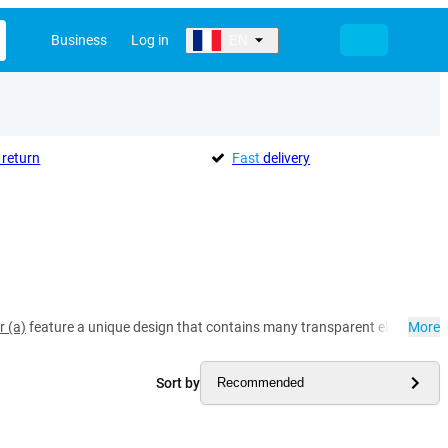
Business
Log in
EN
return
Fast
delivery
r (a)
feature a unique design that contains many transparent elements. Thi
More
Sort by
Recommended