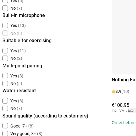
Yes
(6)
No
(7)
Built-in microphone
Yes
(13)
No
(0)
Suitable for exercising
Yes
(11)
No
(2)
Multi-point pairing
Yes
(8)
Nothing Ea
No
(5)
Water resistant
8.9
(10)
Yes
(6)
€100.95
No
(7)
Incl. VAT
,
Excl.
Sound quality (according to customers)
Order before
Good, 7+
(8)
Very good, 8+
(8)