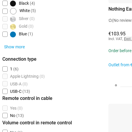
Black
(4)
Nothing Ea
White
(5)
Silver
(0)
(No review
Gold
(0)
€103.95
Blue
(1)
Incl. VAT
,
Excl.
Show more
Order before
Connection type
Outlet from
1
(6)
Apple Lightning
(0)
USB-A
(0)
USB-C
(13)
Remote control in cable
Yes
(0)
No
(13)
Volume control in remote control