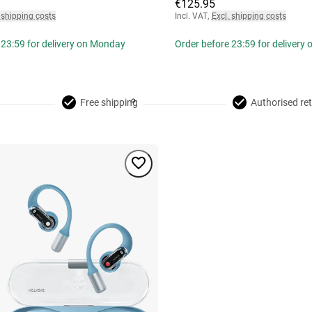
€125.95
 shipping costs
Incl. VAT
,
Excl. shipping costs
 23:59 for delivery on Monday
Order before 23:59 for delivery
Free shipping
Authorised ret