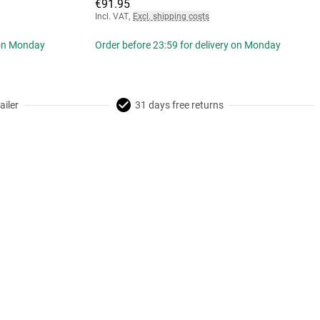
€91.95
Incl. VAT
,
Excl. shipping costs
 on Monday
Order before 23:59 for delivery on Monday
ailer
31 days free returns