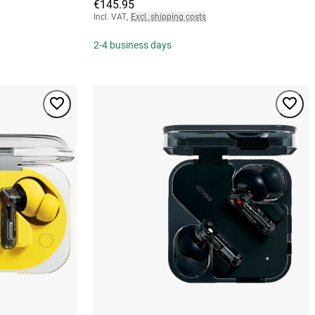
€145.95
Incl. VAT
,
Excl. shipping costs
2-4 business days