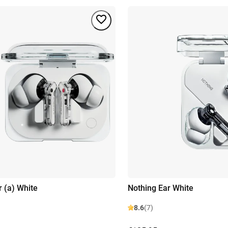
r (a) White
Nothing Ear White
8.6
(7)