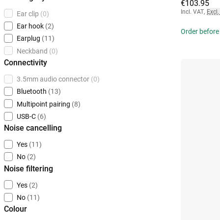
€103.95
Incl. VAT
,
Excl.
Ear clip
(0)
Ear hook
(2)
Order before
Earplug
(11)
Neckband
(0)
Connectivity
3.5mm audio connector
(0)
Bluetooth
(13)
Multipoint pairing
(8)
USB-C
(6)
Noise cancelling
Yes
(11)
No
(2)
Noise filtering
Yes
(2)
No
(11)
Colour