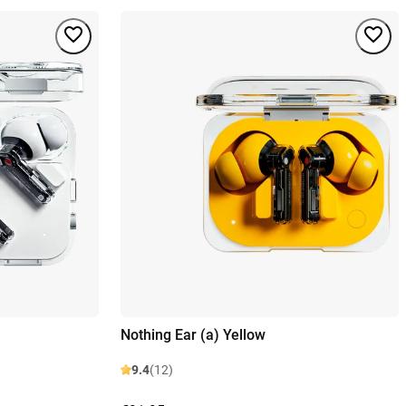
Nothing Ear (a) Yellow
9.4
(12)