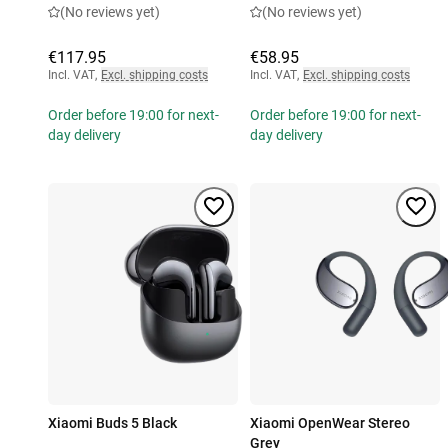
(No reviews yet)
(No reviews yet)
€117.95
€58.95
Incl. VAT
,
Excl. shipping costs
Incl. VAT
,
Excl. shipping costs
Order before 19:00 for next-
Order before 19:00 for next-
day delivery
day delivery
Xiaomi Buds 5 Black
Xiaomi OpenWear Stereo
Grey