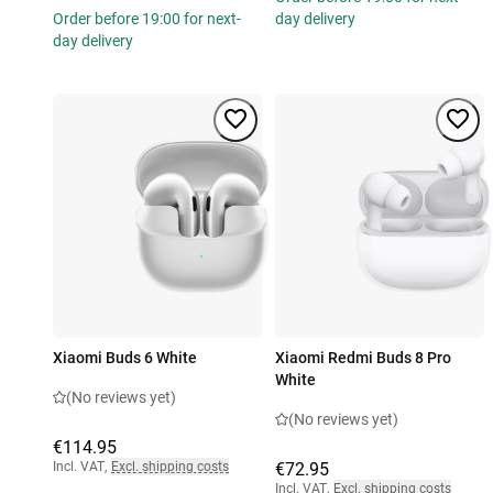
Order before 19:00 for next-
day delivery
day delivery
Xiaomi Buds 6 White
Xiaomi Redmi Buds 8 Pro
White
(No reviews yet)
(No reviews yet)
€114.95
Incl. VAT
,
Excl. shipping costs
€72.95
Incl. VAT
,
Excl. shipping costs