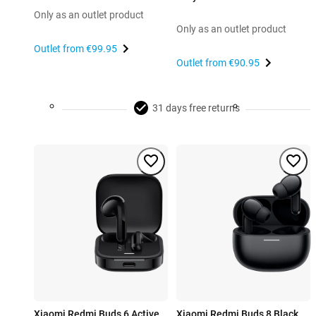
Only as an outlet product
Only as an outlet product
Outlet from
€99.95
Outlet from
€90.95
31 days free returns
Xiaomi Redmi Buds 6 Active
Xiaomi Redmi Buds 8 Black