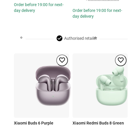
Order before 19:00 for next-
day delivery
Order before 19:00 for next-
day delivery
Authorised retailer
Xiaomi Buds 6 Purple
Xiaomi Redmi Buds 8 Green