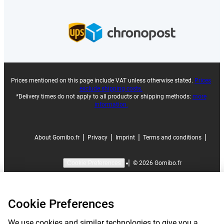
Prices mentioned on this page include VAT unless otherwise stated.
Prices
exclude shipping costs.
*Delivery times do not apply to all products or shipping methods:
more
information.
|
|
|
|
About Gomibo.fr
Privacy
Imprint
Terms and conditions
|
©
2026
Gomibo.fr
Cookie Preferences
Cookie Preferences
We use cookies and similar technologies to give you a