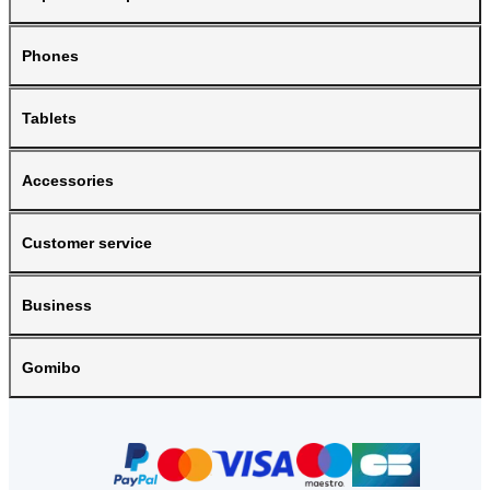
Phones
Tablets
Accessories
Customer service
Business
Gomibo