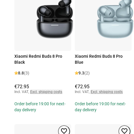
Xiaomi Redmi Buds 8 Pro
Xiaomi Redmi Buds 8 Pro
Black
Blue
8.8
(3)
9.3
(2)
€72.95
€72.95
Incl. VAT
,
Excl. shipping costs
Incl. VAT
,
Excl. shipping costs
Order before 19:00 for next-
Order before 19:00 for next-
day delivery
day delivery