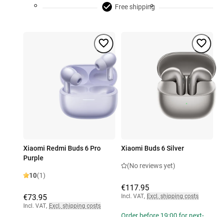
Free shipping
Xiaomi Redmi Buds 6 Pro
Xiaomi Buds 6 Silver
Purple
(No reviews yet)
10
(1)
€117.95
€73.95
Incl. VAT
,
Excl. shipping costs
Incl. VAT
,
Excl. shipping costs
Order before 19:00 for next-