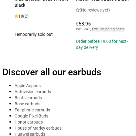
Black
(No reviews yet)
10
(2)
€58.95
Incl. VAT
,
Excl. shipping costs
Temporarily sold out
Order before 19:00 for next-
day delivery
Discover all our earbuds
Apple Airpods
Autovision earbuds
Beats earbuds
Bose earbuds
Fairphone earbuds
Google Pixel Buds
Honor earbuds
House of Marley earbuds
Huawei earbuds