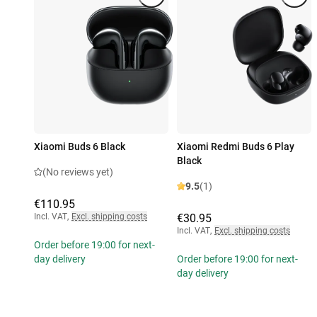
Xiaomi Buds 6 Black
Xiaomi Redmi Buds 6 Play
Black
(No reviews yet)
9.5
(1)
€110.95
Incl. VAT
,
Excl. shipping costs
€30.95
Incl. VAT
,
Excl. shipping costs
Order before 19:00 for next-
day delivery
Order before 19:00 for next-
day delivery