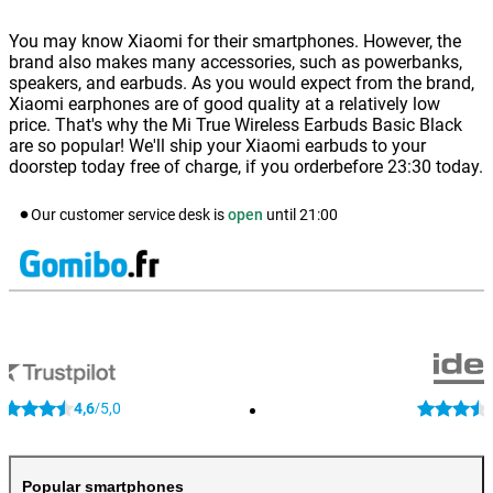
You may know Xiaomi for their smartphones. However, the
brand also makes many accessories, such as powerbanks,
speakers, and earbuds. As you would expect from the brand,
Xiaomi earphones are of good quality at a relatively low
price. That's why the Mi True Wireless Earbuds Basic Black
are so popular! We'll ship your Xiaomi earbuds to your
doorstep today free of charge, if you orderbefore 23:30 today.
Our customer service desk is
open
until
21:00
4,6
5,0
/
Popular smartphones