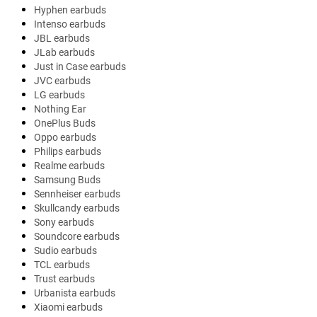
Hyphen earbuds
Intenso earbuds
JBL earbuds
JLab earbuds
Just in Case earbuds
JVC earbuds
LG earbuds
Nothing Ear
OnePlus Buds
Oppo earbuds
Philips earbuds
Realme earbuds
Samsung Buds
Sennheiser earbuds
Skullcandy earbuds
Sony earbuds
Soundcore earbuds
Sudio earbuds
TCL earbuds
Trust earbuds
Urbanista earbuds
Xiaomi earbuds