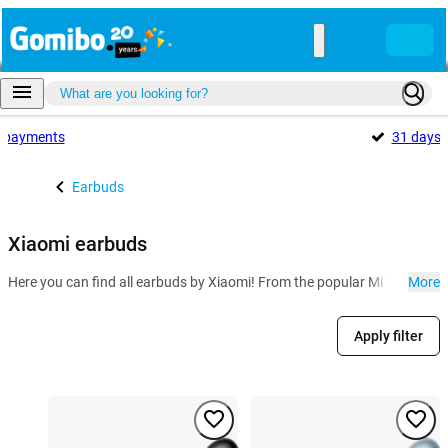
payments
31 days
Earbuds
Xiaomi earbuds
Here you can find all earbuds by Xiaomi! From the popular Mi True Wirel
More
Apply filter