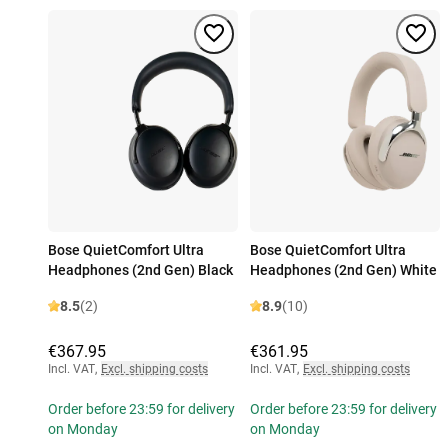
Bose QuietComfort Ultra
Bose QuietComfort Ultra
Headphones (2nd Gen) Black
Headphones (2nd Gen) White
8.5
(2)
8.9
(10)
€367.95
€361.95
Incl. VAT
,
Excl. shipping costs
Incl. VAT
,
Excl. shipping costs
Order before 23:59 for delivery
Order before 23:59 for delivery
on Monday
on Monday