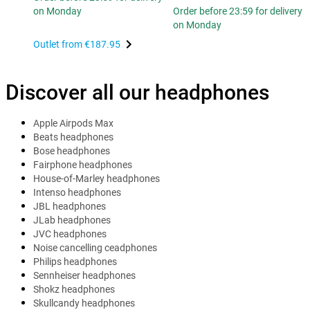
on Monday
Order before 23:59 for delivery
on Monday
Outlet from
€187.95
Discover all our headphones
Apple Airpods Max
Beats headphones
Bose headphones
Fairphone headphones
House-of-Marley headphones
Intenso headphones
JBL headphones
JLab headphones
JVC headphones
Noise cancelling ceadphones
Philips headphones
Sennheiser headphones
Shokz headphones
Skullcandy headphones