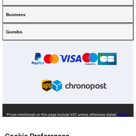
Business
Gomibo
Prices mentioned on this page include VAT unless otherwise stated.
Prices
exclude shipping costs.
*Delivery times do not apply to all products or shipping methods:
more
information.