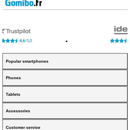
4,6
5,0
/
Popular smartphones
Phones
Tablets
Accessories
Customer service