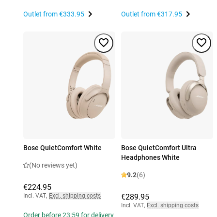
Outlet from
€333.95
Outlet from
€317.95
Bose QuietComfort White
Bose QuietComfort Ultra
Headphones White
(No reviews yet)
9.2
(6)
€224.95
Incl. VAT
,
Excl. shipping costs
€289.95
Incl. VAT
,
Excl. shipping costs
Order before 23:59 for delivery