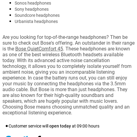
Sonos headphones
Sony headphones
Soundcore headphones
Urbanista headphones
Are you looking for top-of-the-range headphones? Then be
sure to check out Bose's offering. An outstander in their range
is the
Bose QuietComfort 45
. These headphones are known
as one of the best wireless Bluetooth headsets available
today. With its advanced active noise cancellation
technology, it allows you to completely isolate yourself from
ambient noise, giving you an incomparable listening
experience. In case the battery runs out, you can still enjoy
your music by connecting the headphones via the 3.5mm
audio cable. But Bose is more than just headphones. They
are also known for their high-quality soundbars and
speakers, which are hugely popular with music lovers.
Choosing Bose means choosing unmatched quality and an
exceptional listening experience.
Customer service will
open today
at
09:00
hours