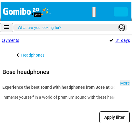
payments
31 days
Headphones
Bose headphones
More
Experience the best sound with headphones from Bose at Gomibo.fr:
Immerse yourself in a world of premium sound with these headphones. Po
Apply filter