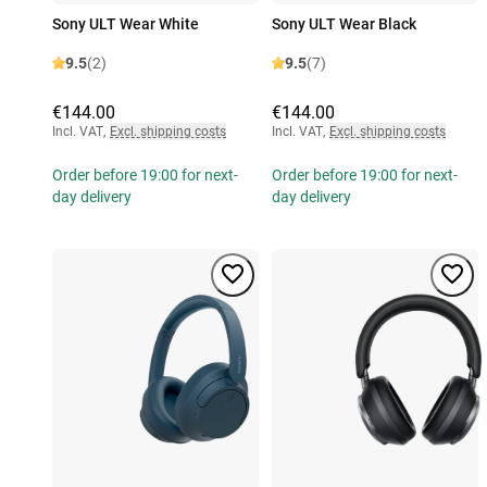
Sony ULT Wear White
Sony ULT Wear Black
9.5
(2)
9.5
(7)
€144.00
€144.00
Incl. VAT
,
Excl. shipping costs
Incl. VAT
,
Excl. shipping costs
Order before 19:00 for next-
Order before 19:00 for next-
day delivery
day delivery