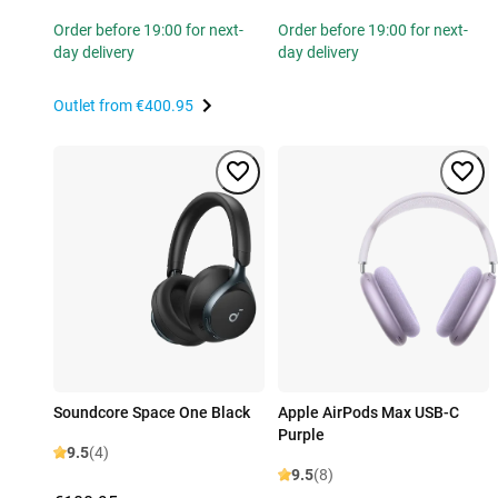
Order before 19:00 for next-
Order before 19:00 for next-
day delivery
day delivery
Outlet from
€400.95
Soundcore Space One Black
Apple AirPods Max USB-C
Purple
9.5
(4)
9.5
(8)