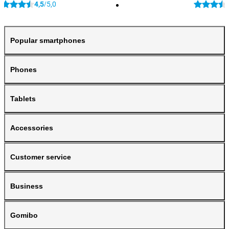
4,5
5,0
/
Popular smartphones
Phones
Tablets
Accessories
Customer service
Business
Gomibo