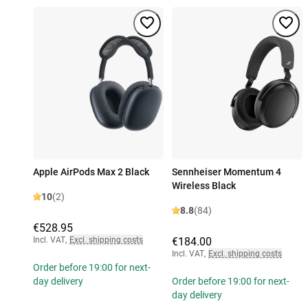
Apple AirPods Max 2 Black
Sennheiser Momentum 4
Wireless Black
10
(2)
8.8
(84)
€528.95
Incl. VAT
,
Excl. shipping costs
€184.00
Incl. VAT
,
Excl. shipping costs
Order before 19:00 for next-
day delivery
Order before 19:00 for next-
day delivery