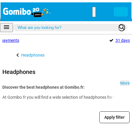
payments
31 days
Headphones
Headphones
More
Discover the best headphones at Gomibo.fr:
At Gomibo.fr you will find a wide selection of headphones for every nee
Apply filter