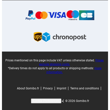
Prices mentioned on this page include VAT unless otherwise stated.
Prices
exclude shipping costs.
*Delivery times do not apply to all products or shipping methods:
more
information.
|
|
|
|
About Gomibo.fr
Privacy
Imprint
Terms and conditions
|
©
2026
Gomibo.fr
Cookie Preferences