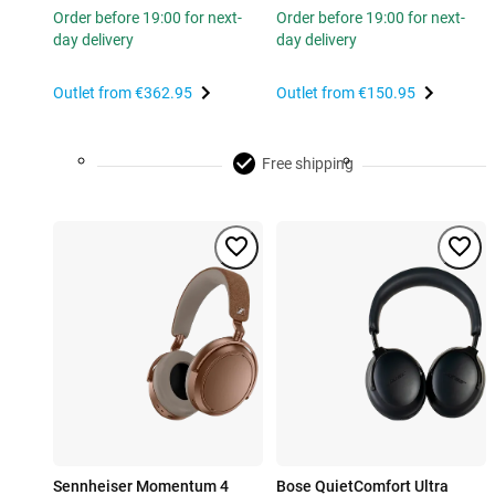
Order before 19:00 for next-
Order before 19:00 for next-
day delivery
day delivery
Outlet from
€362.95
Outlet from
€150.95
Free shipping
Sennheiser Momentum 4
Bose QuietComfort Ultra