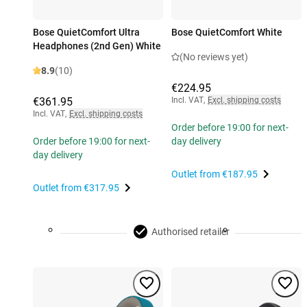
Bose QuietComfort Ultra
Bose QuietComfort White
Headphones (2nd Gen) White
(No reviews yet)
8.9
(10)
€224.95
€361.95
Incl. VAT
,
Excl. shipping costs
Incl. VAT
,
Excl. shipping costs
Order before 19:00 for next-
Order before 19:00 for next-
day delivery
day delivery
Outlet from
€187.95
Outlet from
€317.95
Authorised retailer