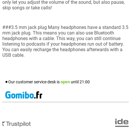
only let you adjust the volume of the sound, but also pause,
skip songs or take calls!
###3.5 mm jack plug Many headphones have a standard 3.5
mm jack plug. This means you can also use Bluetooth
headphones with a cable. This way, you can still continue
listening to podcasts if your headphones run out of battery.
You can easily recharge the headphones afterwards with a
USB cable.
Our customer service desk is
open
until
21:00