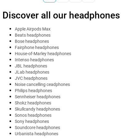
Discover all our headphones
Apple Airpods Max
Beats headphones
Bose headphones
Fairphone headphones
House-of-Marley headphones
Intenso headphones
JBL headphones
JLab headphones
JVC headphones
Noise cancelling ceadphones
Philips headphones
Sennheiser headphones
Shokz headphones
Skullcandy headphones
Sonos headphones
Sony headphones
Soundcore headphones
Urbanista headphones