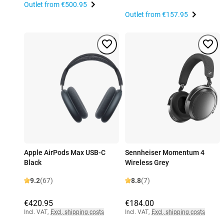
Outlet from
€500.95
Outlet from
€157.95
Apple AirPods Max USB-C
Sennheiser Momentum 4
Black
Wireless Grey
9.2
(67)
8.8
(7)
€420.95
€184.00
Incl. VAT
,
Excl. shipping costs
Incl. VAT
,
Excl. shipping costs