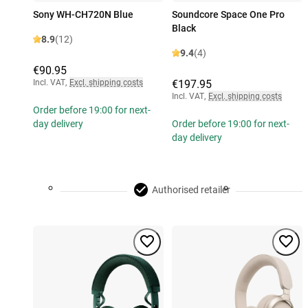
Sony WH-CH720N Blue
Soundcore Space One Pro
Black
8.9
(12)
9.4
(4)
€90.95
Incl. VAT
,
Excl. shipping costs
€197.95
Incl. VAT
,
Excl. shipping costs
Order before 19:00 for next-
day delivery
Order before 19:00 for next-
day delivery
Authorised retailer