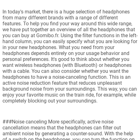
In today's market, there is a huge selection of headphones
from many different brands with a range of different
features. To help you find your way around this wide range,
we have put together an overview of all the headphones that
you can buy at Gomibo.fr. Using the filter functions in the left-
hand column, you can easily specify what you are looking for
in your new headphones. What you need from your
headphones depends entirely on your usage behavior and
personal preferences. It's good to think about whether you
want wireless headphones (with Bluetooth) or headphones
with a cable. You can also consider whether you want the
headphones to have a noise-canceling function. This is an
active noise reduction feature that reduces unpleasant
background noise from your surroundings. This way, you can
enjoy your favorite music on the train ride, for example, while
completely blocking out your surroundings.
###Noise canceling More specifically, active noise
cancellation means that the headphones can filter out
ambient noise by generating a counter-sound. With the help
of a switch on the headphones, you can turn the function on