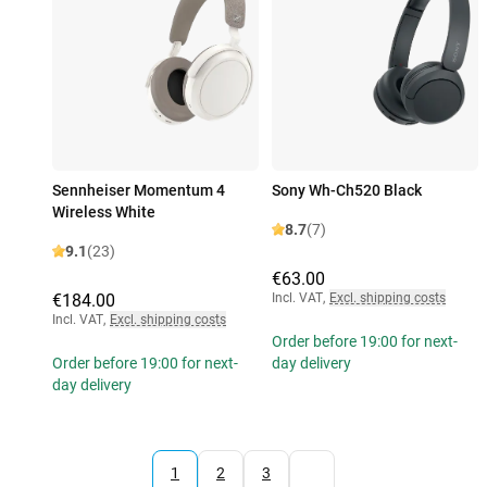
Sennheiser Momentum 4
Sony Wh-Ch520 Black
Wireless White
8.7
(7)
9.1
(23)
€63.00
€184.00
Incl. VAT
,
Excl. shipping costs
Incl. VAT
,
Excl. shipping costs
Order before 19:00 for next-
Order before 19:00 for next-
day delivery
day delivery
1
2
3