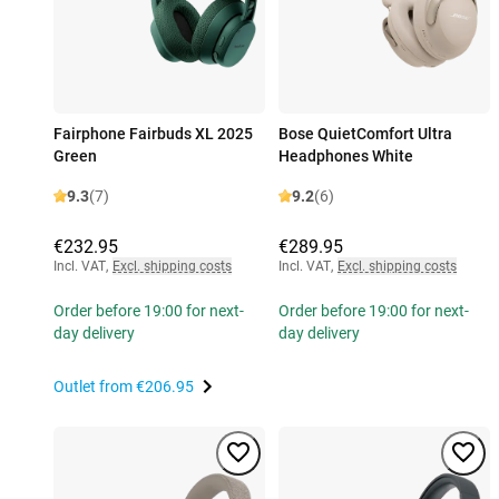
Fairphone Fairbuds XL 2025
Bose QuietComfort Ultra
Green
Headphones White
9.3
(7)
9.2
(6)
€232.95
€289.95
Incl. VAT
,
Excl. shipping costs
Incl. VAT
,
Excl. shipping costs
Order before 19:00 for next-
Order before 19:00 for next-
day delivery
day delivery
Outlet from
€206.95