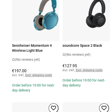
Sennheiser Momentum 4
soundcore Space 2 Black
Wireless Light Blue
(No reviews yet)
(No reviews yet)
€127.95
€197.00
Incl. VAT
,
Excl. shipping costs
Incl. VAT
,
Excl. shipping costs
Order before 19:00 for next-
Order before 19:00 for next-
day delivery
day delivery