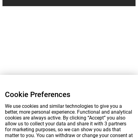
Cookie Preferences
We use cookies and similar technologies to give you a
better, more personal experience. Functional and analytical
cookies are always active. By clicking “Accept” you also
allow us to collect your data and share it with 3 partners
for marketing purposes, so we can show you ads that
matter to you. You can withdraw or change your consent at