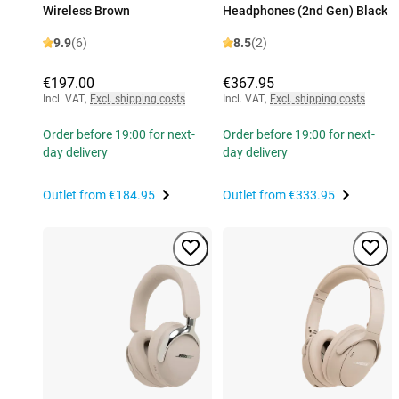
Wireless Brown
Headphones (2nd Gen) Black
9.9
(6)
8.5
(2)
€197.00
€367.95
Incl. VAT
,
Excl. shipping costs
Incl. VAT
,
Excl. shipping costs
Order before 19:00 for next-
Order before 19:00 for next-
day delivery
day delivery
Outlet from
€184.95
Outlet from
€333.95