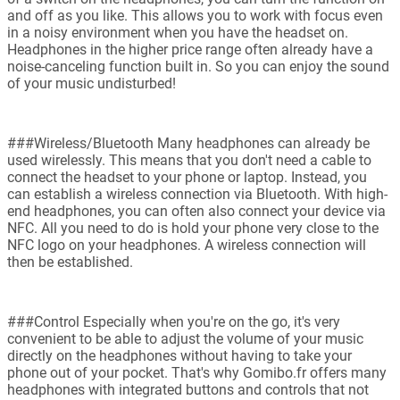
and off as you like. This allows you to work with focus even
in a noisy environment when you have the headset on.
Headphones in the higher price range often already have a
noise-canceling function built in. So you can enjoy the sound
of your music undisturbed!
###Wireless/Bluetooth Many headphones can already be
used wirelessly. This means that you don't need a cable to
connect the headset to your phone or laptop. Instead, you
can establish a wireless connection via Bluetooth. With high-
end headphones, you can often also connect your device via
NFC. All you need to do is hold your phone very close to the
NFC logo on your headphones. A wireless connection will
then be established.
###Control Especially when you're on the go, it's very
convenient to be able to adjust the volume of your music
directly on the headphones without having to take your
phone out of your pocket. That's why Gomibo.fr offers many
headphones with integrated buttons and controls that not