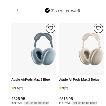
31 days free returns
Apple AirPods Max 2 Blue
Apple AirPods Max 2 Beige
9.5
(2)
9
(2)
€525.95
€515.95
Incl. VAT
,
Excl. shipping costs
Incl. VAT
,
Excl. shipping costs