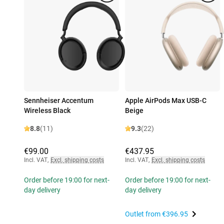
Sennheiser Accentum
Apple AirPods Max USB-C
Wireless Black
Beige
8.8
(11)
9.3
(22)
€99.00
€437.95
Incl. VAT
,
Excl. shipping costs
Incl. VAT
,
Excl. shipping costs
Order before 19:00 for next-
Order before 19:00 for next-
day delivery
day delivery
Outlet from
€396.95