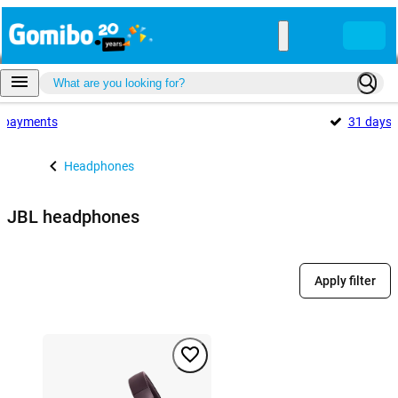
payments
31 days
Headphones
JBL headphones
Apply filter