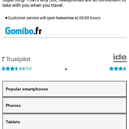
take with you when you travel.
Customer service will open
tomorrow
at
09:00
hours
4,6
5,0
/
Popular smartphones
Phones
Tablets