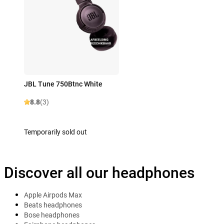
JBL Tune 750Btnc White
8.8
(3)
Temporarily sold out
Discover all our headphones
Apple Airpods Max
Beats headphones
Bose headphones