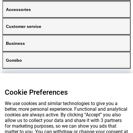
Accessories
Customer service
Business
Gomibo
Cookie Preferences
We use cookies and similar technologies to give you a
better, more personal experience. Functional and analytical
cookies are always active. By clicking “Accept” you also
allow us to collect your data and share it with 3 partners
for marketing purposes, so we can show you ads that
matter to you. You can withdraw or change your consent at