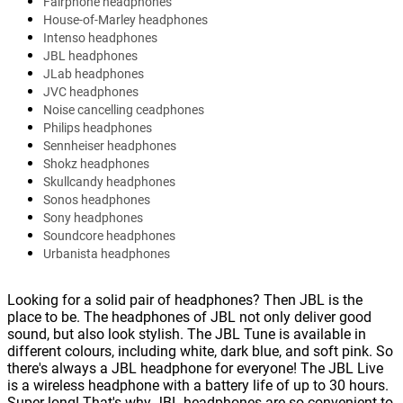
Fairphone headphones
House-of-Marley headphones
Intenso headphones
JBL headphones
JLab headphones
JVC headphones
Noise cancelling ceadphones
Philips headphones
Sennheiser headphones
Shokz headphones
Skullcandy headphones
Sonos headphones
Sony headphones
Soundcore headphones
Urbanista headphones
Looking for a solid pair of headphones? Then JBL is the
place to be. The headphones of JBL not only deliver good
sound, but also look stylish. The JBL Tune is available in
different colours, including white, dark blue, and soft pink. So
there's always a JBL headphone for everyone! The JBL Live
is a wireless headphone with a battery life of up to 30 hours.
Super long! That's why JBL headphones are so convenient to