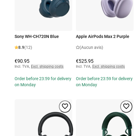
Sony WH-CH720N Blue
Apple AirPods Max 2 Purple
8.9
(12)
(Aucun avis)
€90.95
€525.95
Incl. TVA
,
Excl. shipping costs
Incl. TVA
,
Excl. shipping costs
Order before 23:59 for delivery
Order before 23:59 for delivery
on Monday
on Monday