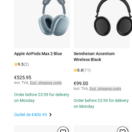
Apple AirPods Max 2 Blue
Sennheiser Accentum
Wireless Black
9.5
(2)
8.8
(11)
€525.95
Incl. TVA
,
Excl. shipping costs
€99.00
Incl. TVA
,
Excl. shipping costs
Order before 23:59 for delivery
on Monday
Order before 23:59 for delivery
on Monday
Outlet de
€400.95