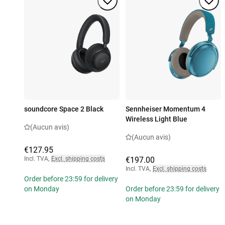
soundcore Space 2 Black
Sennheiser Momentum 4
Wireless Light Blue
(Aucun avis)
(Aucun avis)
€127.95
Incl. TVA
,
Excl. shipping costs
€197.00
Incl. TVA
,
Excl. shipping costs
Order before 23:59 for delivery
on Monday
Order before 23:59 for delivery
on Monday