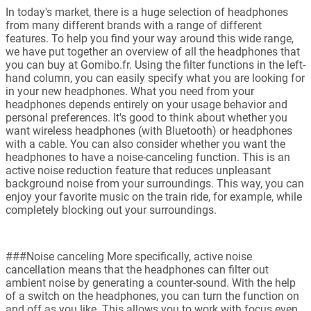
In today's market, there is a huge selection of headphones
from many different brands with a range of different
features. To help you find your way around this wide range,
we have put together an overview of all the headphones that
you can buy at Gomibo.fr. Using the filter functions in the left-
hand column, you can easily specify what you are looking for
in your new headphones. What you need from your
headphones depends entirely on your usage behavior and
personal preferences. It's good to think about whether you
want wireless headphones (with Bluetooth) or headphones
with a cable. You can also consider whether you want the
headphones to have a noise-canceling function. This is an
active noise reduction feature that reduces unpleasant
background noise from your surroundings. This way, you can
enjoy your favorite music on the train ride, for example, while
completely blocking out your surroundings.
###Noise canceling More specifically, active noise
cancellation means that the headphones can filter out
ambient noise by generating a counter-sound. With the help
of a switch on the headphones, you can turn the function on
and off as you like. This allows you to work with focus even