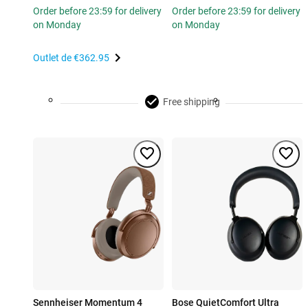
Order before 23:59 for delivery
Order before 23:59 for delivery
on Monday
on Monday
Outlet de
€362.95
Free shipping
Sennheiser Momentum 4
Bose QuietComfort Ultra