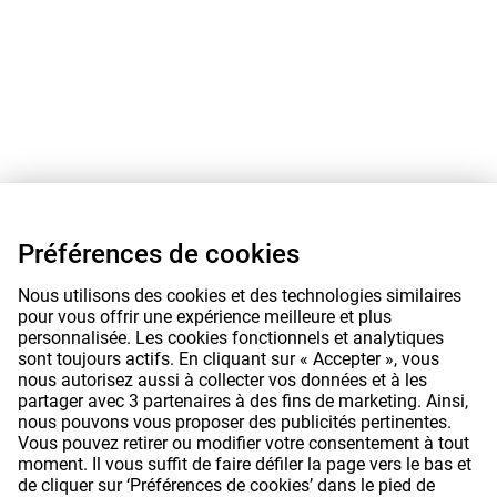
Préférences de cookies
Nous utilisons des cookies et des technologies similaires
pour vous offrir une expérience meilleure et plus
personnalisée. Les cookies fonctionnels et analytiques
sont toujours actifs. En cliquant sur « Accepter », vous
nous autorisez aussi à collecter vos données et à les
partager avec 3 partenaires à des fins de marketing. Ainsi,
nous pouvons vous proposer des publicités pertinentes.
Vous pouvez retirer ou modifier votre consentement à tout
moment. Il vous suffit de faire défiler la page vers le bas et
de cliquer sur ‘Préférences de cookies’ dans le pied de