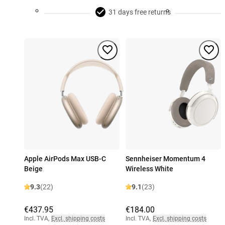
31 days free returns
Apple AirPods Max USB-C
Sennheiser Momentum 4
Beige
Wireless White
9.3
(22)
9.1
(23)
€437.95
€184.00
Incl. TVA
,
Excl. shipping costs
Incl. TVA
,
Excl. shipping costs