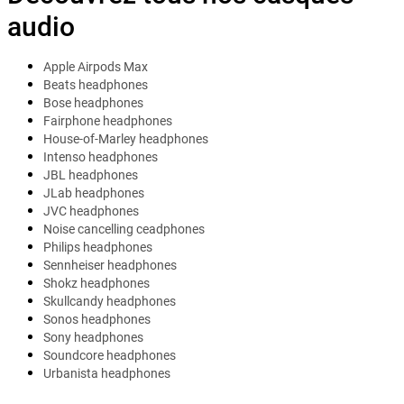
audio
Apple Airpods Max
Beats headphones
Bose headphones
Fairphone headphones
House-of-Marley headphones
Intenso headphones
JBL headphones
JLab headphones
JVC headphones
Noise cancelling ceadphones
Philips headphones
Sennheiser headphones
Shokz headphones
Skullcandy headphones
Sonos headphones
Sony headphones
Soundcore headphones
Urbanista headphones