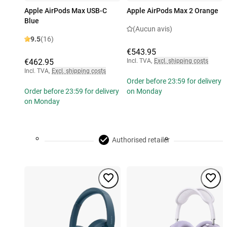
Apple AirPods Max USB-C
Apple AirPods Max 2 Orange
Blue
(Aucun avis)
9.5
(16)
€543.95
€462.95
Incl. TVA
,
Excl. shipping costs
Incl. TVA
,
Excl. shipping costs
Order before 23:59 for delivery
Order before 23:59 for delivery
on Monday
on Monday
Authorised retailer