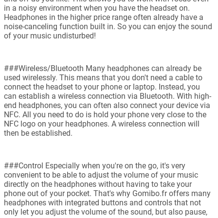
in a noisy environment when you have the headset on.
Headphones in the higher price range often already have a
noise-canceling function built in. So you can enjoy the sound
of your music undisturbed!
###Wireless/Bluetooth Many headphones can already be
used wirelessly. This means that you don't need a cable to
connect the headset to your phone or laptop. Instead, you
can establish a wireless connection via Bluetooth. With high-
end headphones, you can often also connect your device via
NFC. All you need to do is hold your phone very close to the
NFC logo on your headphones. A wireless connection will
then be established.
###Control Especially when you're on the go, it's very
convenient to be able to adjust the volume of your music
directly on the headphones without having to take your
phone out of your pocket. That's why Gomibo.fr offers many
headphones with integrated buttons and controls that not
only let you adjust the volume of the sound, but also pause,