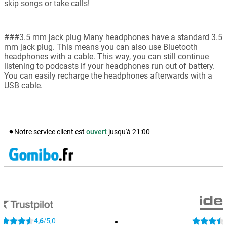
skip songs or take calls!
###3.5 mm jack plug Many headphones have a standard 3.5
mm jack plug. This means you can also use Bluetooth
headphones with a cable. This way, you can still continue
listening to podcasts if your headphones run out of battery.
You can easily recharge the headphones afterwards with a
USB cable.
Notre service client est
ouvert
jusqu'à
21:00
4,6
5,0
/