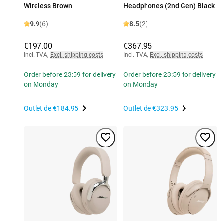
Wireless Brown
Headphones (2nd Gen) Black
9.9
(6)
8.5
(2)
€197.00
€367.95
Incl. TVA
,
Excl. shipping costs
Incl. TVA
,
Excl. shipping costs
Order before 23:59 for delivery
Order before 23:59 for delivery
on Monday
on Monday
Outlet de
€184.95
Outlet de
€323.95