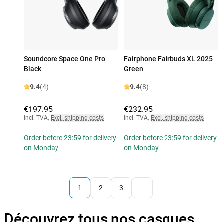
Soundcore Space One Pro
Fairphone Fairbuds XL 2025
Black
Green
9.4
(4)
9.4
(8)
€197.95
€232.95
Incl. TVA
,
Excl. shipping costs
Incl. TVA
,
Excl. shipping costs
Order before 23:59 for delivery
Order before 23:59 for delivery
on Monday
on Monday
1
2
3
Découvrez tous nos casques