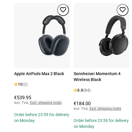
Apple AirPods Max 2 Black
Sennheiser Momentum 4
Wireless Black
10
(2)
8.8
(84)
€539.95
Incl. TVA
,
Excl. shipping costs
€184.00
Incl. TVA
,
Excl. shipping costs
Order before 23:59 for delivery
on Monday
Order before 23:59 for delivery
on Monday