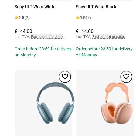
Sony ULT Wear White
Sony ULT Wear Black
9.5
(2)
9.5
(7)
€144.00
€144.00
Incl. TVA
,
Excl. shipping costs
Incl. TVA
,
Excl. shipping costs
Order before 23:59 for delivery
Order before 23:59 for delivery
on Monday
on Monday