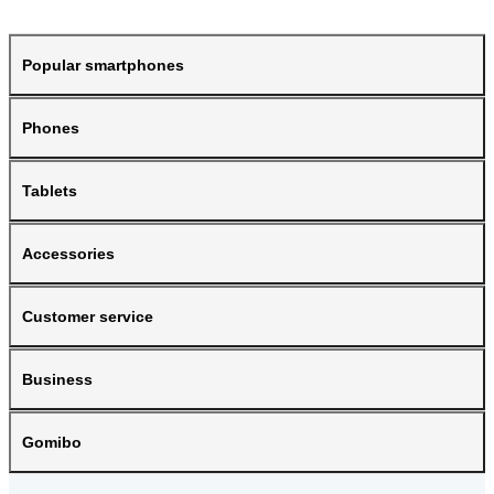
Popular smartphones
Phones
Tablets
Accessories
Customer service
Business
Gomibo