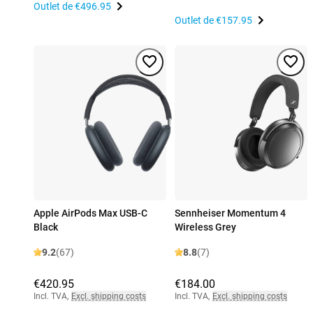
Outlet de
€496.95
Outlet de
€157.95
Apple AirPods Max USB-C
Sennheiser Momentum 4
Black
Wireless Grey
9.2
(67)
8.8
(7)
€420.95
€184.00
Incl. TVA
,
Excl. shipping costs
Incl. TVA
,
Excl. shipping costs