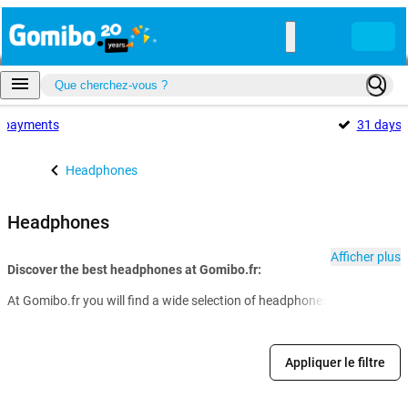
payments
31 days
Headphones
Headphones
Afficher plus
Discover the best headphones at Gomibo.fr:
At Gomibo.fr you will find a wide selection of headphones for every nee
Appliquer le filtre