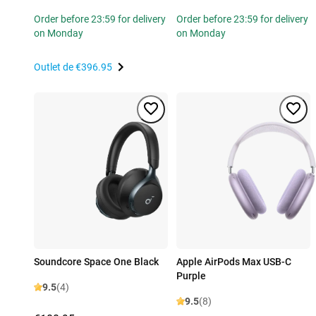
Order before 23:59 for delivery
Order before 23:59 for delivery
on Monday
on Monday
Outlet de
€396.95
Soundcore Space One Black
Apple AirPods Max USB-C
Purple
9.5
(4)
9.5
(8)