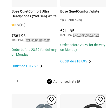
Bose QuietComfort Ultra
Bose QuietComfort White
Headphones (2nd Gen) White
(Aucun avis)
8.9
(10)
€211.95
€361.95
Incl. TVA
,
Excl. shipping costs
Incl. TVA
,
Excl. shipping costs
Order before 23:59 for delivery
Order before 23:59 for delivery
on Monday
on Monday
Outlet de
€187.95
Outlet de
€317.95
Authorised retailer