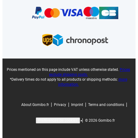
Prices mentioned on this page include VAT unless otherwise stated.
Prices
exclude shipping costs.
*Delivery times do not apply to all products or shipping methods:
more
information.
|
|
|
|
About Gomibo.fr
Privacy
Imprint
Terms and conditions
|
©
2026
Gomibo.fr
Préférences de cookies